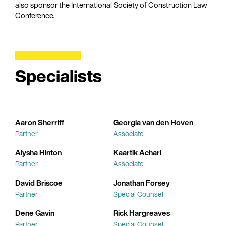
also sponsor the International Society of Construction Law
Conference.
Specialists
Aaron Sherriff
Georgia van den Hoven
Partner
Associate
Alysha Hinton
Kaartik Achari
Partner
Associate
David Briscoe
Jonathan Forsey
Partner
Special Counsel
Dene Gavin
Rick Hargreaves
Partner
Special Counsel