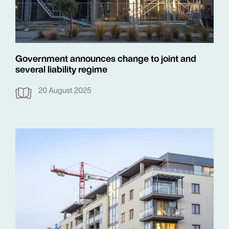
Government announces change to joint and
several liability regime
20 August 2025