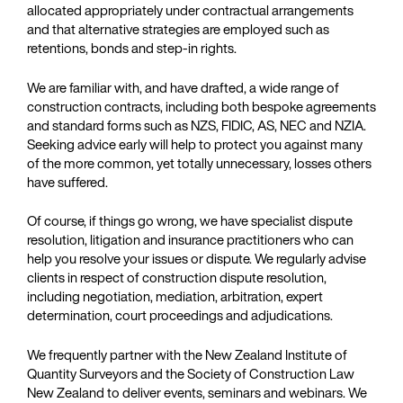
allocated appropriately under contractual arrangements
and that alternative strategies are employed such as
retentions, bonds and step-in rights.
We are familiar with, and have drafted, a wide range of
construction contracts, including both bespoke agreements
and standard forms such as NZS, FIDIC, AS, NEC and NZIA.
Seeking advice early will help to protect you against many
of the more common, yet totally unnecessary, losses others
have suffered.
Of course, if things go wrong, we have specialist dispute
resolution, litigation and insurance practitioners who can
help you resolve your issues or dispute. We regularly advise
clients in respect of construction dispute resolution,
including negotiation, mediation, arbitration, expert
determination, court proceedings and adjudications.
We frequently partner with the New Zealand Institute of
Quantity Surveyors and the Society of Construction Law
New Zealand to deliver events, seminars and webinars. We