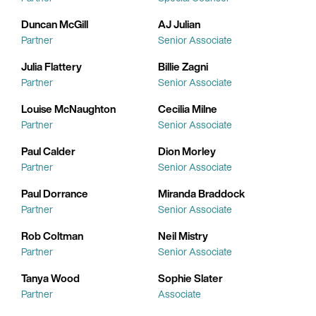
Duncan McGill
AJ Julian
Partner
Senior Associate
Julia Flattery
Billie Zagni
Partner
Senior Associate
Louise McNaughton
Cecilia Milne
Partner
Senior Associate
Paul Calder
Dion Morley
Partner
Senior Associate
Paul Dorrance
Miranda Braddock
Partner
Senior Associate
Rob Coltman
Neil Mistry
Partner
Senior Associate
Tanya Wood
Sophie Slater
Partner
Associate