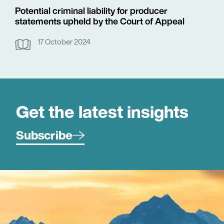
Potential criminal liability for producer
statements upheld by the Court of Appeal
17 October 2024
Get the latest insights
Subscribe