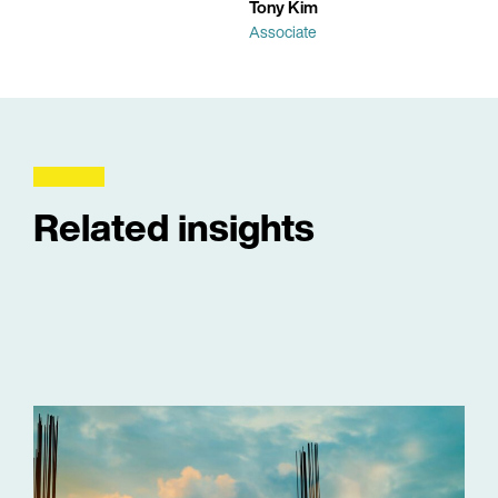
Tony Kim
Associate
Related insights