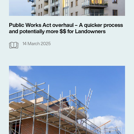
Public Works Act overhaul – A quicker process
and potentially more $$ for Landowners
14 March 2025