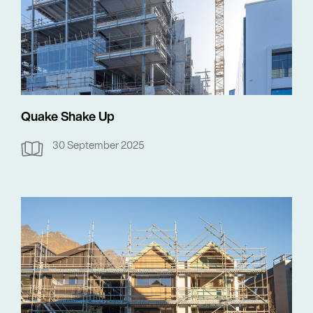
Quake Shake Up
30 September 2025