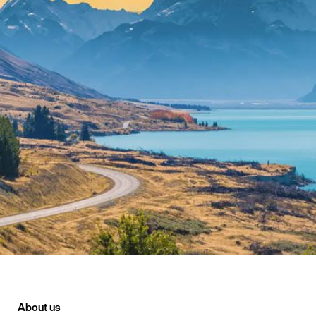
About us