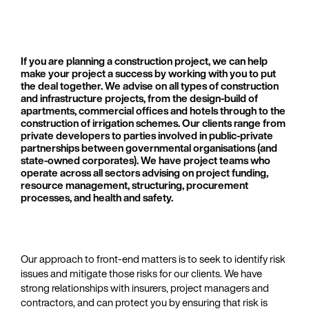
If you are planning a construction project, we can help
make your project a success by working with you to put
the deal together. We advise on all types of construction
and infrastructure projects, from the design-build of
apartments, commercial offices and hotels through to the
construction of irrigation schemes. Our clients range from
private developers to parties involved in public-private
partnerships between governmental organisations (and
state-owned corporates). We have project teams who
operate across all sectors advising on project funding,
resource management, structuring, procurement
processes, and health and safety.
Our approach to front-end matters is to seek to identify risk
issues and mitigate those risks for our clients. We have
strong relationships with insurers, project managers and
contractors, and can protect you by ensuring that risk is