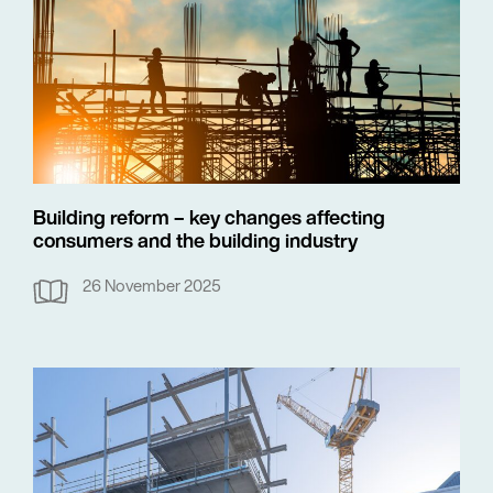
Building reform – key changes affecting
consumers and the building industry
26 November 2025