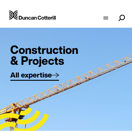
Construction
& Projects
All expertise