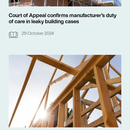
Court of Appeal confirms manufacturer’s duty
of care in leaky building cases
29 October 2024