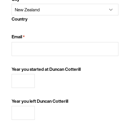
Country
Email
*
Year you started at Duncan Cotterill
Year you left Duncan Cotterill