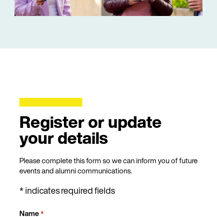
Register or update
your details
Please complete this form so we can inform you of future
events and alumni communications.
* indicates required fields
Name
*