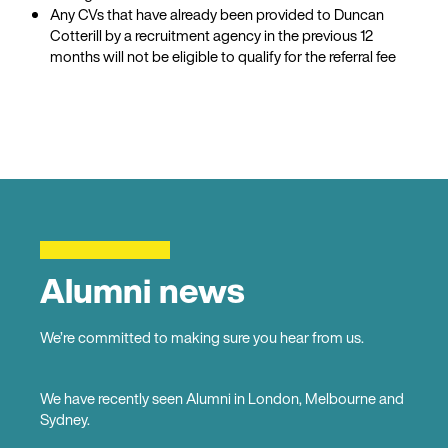
Any CVs that have already been provided to Duncan
Cotterill by a recruitment agency in the previous 12
months will not be eligible to qualify for the referral fee
Alumni news
We’re committed to making sure you hear from us.
We have recently seen Alumni in London, Melbourne and
Sydney.