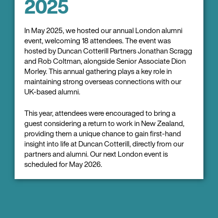
2025
In May 2025, we hosted our annual London alumni
event, welcoming 18 attendees. The event was
hosted by Duncan Cotterill Partners Jonathan Scragg
and Rob Coltman, alongside Senior Associate Dion
Morley. This annual gathering plays a key role in
maintaining strong overseas connections with our
UK-based alumni.
This year, attendees were encouraged to bring a
guest considering a return to work in New Zealand,
providing them a unique chance to gain first-hand
insight into life at Duncan Cotterill, directly from our
partners and alumni. Our next London event is
scheduled for May 2026.