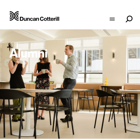
Alumni