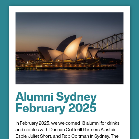
Alumni Sydney
February 2025
In February 2025, we welcomed 18 alumni for drinks
and nibbles with Duncan Cotterill Partners Alastair
Espie, Juliet Short, and Rob Coltman in Sydney. The