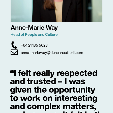
Anne-Marie Way
Head of People and Culture
+64 21 185 5623
anne-marie.way@duncancotterill.com
“I felt really respected
and trusted – I was
given the opportunity
to work on interesting
and complex matters,