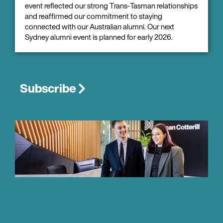
event reflected our strong Trans-Tasman relationships
and reaffirmed our commitment to staying
connected with our Australian alumni. Our next
Sydney alumni event is planned for early 2026.
Subscribe