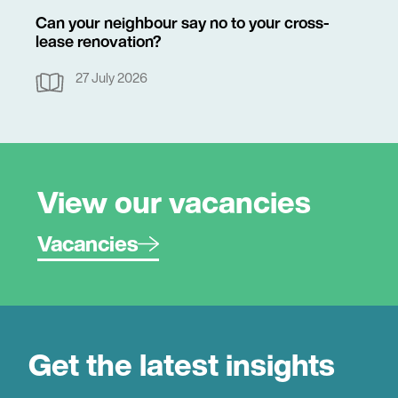
Can your neighbour say no to your cross-
lease renovation?
27 July 2026
View our vacancies
Vacancies
Get the latest insights