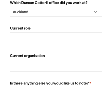
Which Duncan Cotterill office did you work at?
Current role
Current organisation
Is there anything else you would like us to note?
*