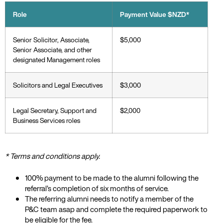
Role
Payment Value $NZD*
Senior Solicitor, Associate,
$5,000
Senior Associate, and other
designated Management roles
Solicitors and Legal Executives
$3,000
Legal Secretary, Support and
$2,000
Business Services roles
* Terms and conditions apply.
100% payment to be made to the alumni following the
referral’s completion of six months of service.
The referring alumni needs to notify a member of the
P&C team asap and complete the required paperwork to
be eligible for the fee.