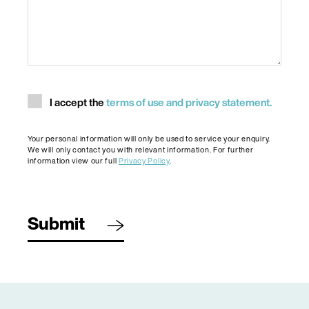
Consent
I accept the
terms of use and privacy statement.
Your personal information will only be used to service your enquiry.
We will only contact you with relevant information. For further
information view our full
Privacy Policy
.