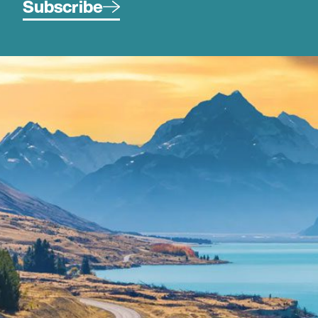
Subscribe