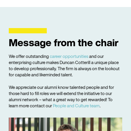
Message from the chair
We offer outstanding
career opportunities
and our
enterprising culture makes Duncan Cotterill a unique place
to develop professionally. The firm is always on the lookout
for capable and likeminded talent.
We appreciate our alumni know talented people and for
those hard to fill roles we will extend the initiative to our
alumni network – what a great way to get rewarded! To
learn more contact our
People and Culture team
.