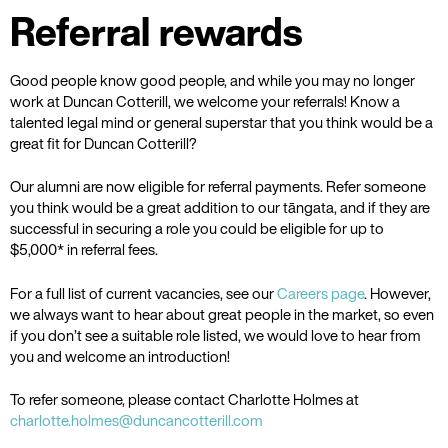
Referral rewards
Good people know good people, and while you may no longer
work at Duncan Cotterill, we welcome your referrals! Know a
talented legal mind or general superstar that you think would be a
great fit for Duncan Cotterill?
Our alumni are now eligible for referral payments. Refer someone
you think would be a great addition to our tāngata, and if they are
successful in securing a role you could be eligible for up to
$5,000* in referral fees.
For a full list of current vacancies, see our
Careers page
. However,
we always want to hear about great people in the market, so even
if you don’t see a suitable role listed, we would love to hear from
you and welcome an introduction!
To refer someone, please contact Charlotte Holmes at
charlotte.holmes@duncancotterill.com