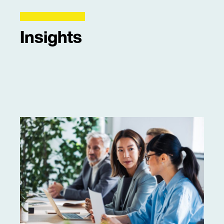
Insights