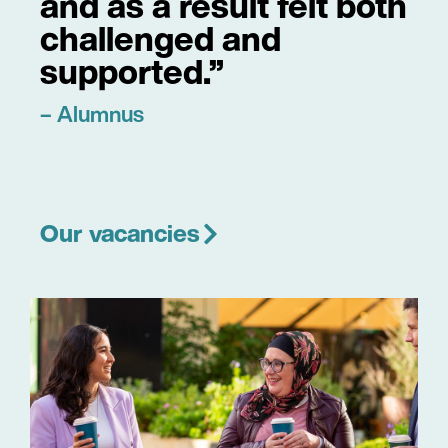
and as a result felt both
challenged and
supported.”
– Alumnus
Our vacancies