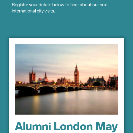
Register your details below to hear about our next
international city visits.
Alumni London May