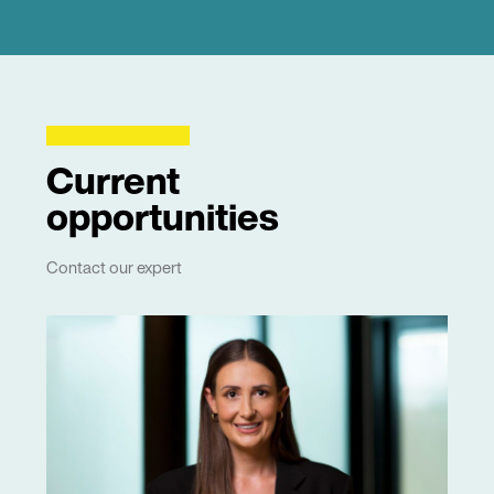
Current
opportunities
Contact our expert