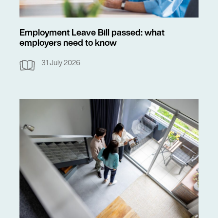
Employment Leave Bill passed: what
employers need to know
31 July 2026