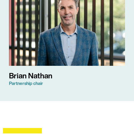
Brian Nathan
Partnership chair