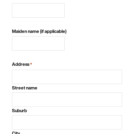
Maiden name (if applicable)
Address
*
Street name
Suburb
City