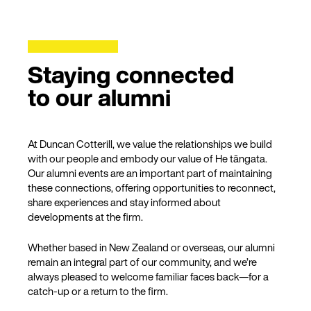
Staying connected
to our alumni
At Duncan Cotterill, we value the relationships we build
with our people and embody our value of He tāngata.
Our alumni events are an important part of maintaining
these connections, offering opportunities to reconnect,
share experiences and stay informed about
developments at the firm.
Whether based in New Zealand or overseas, our alumni
remain an integral part of our community, and we’re
always pleased to welcome familiar faces back—for a
catch-up or a return to the firm.