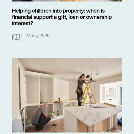
Helping children into property: when is
financial support a gift, loan or ownership
interest?
27 July 2026