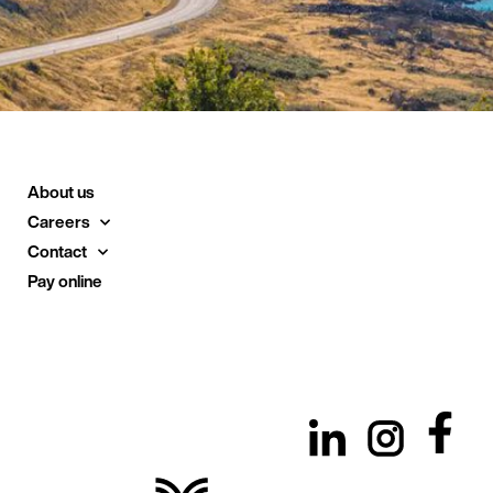
About us
Careers
Contact
Pay online