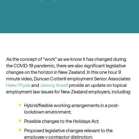
As the concept of “work” as we know it has changed during
the COVID-19 pandemic, there are also significant legislative
changes on the horizon in New Zealand. In this one hour 9
minute video, Duncan Cotterill employment Senior Associates
Helen Pryde
and
Jeremy Ansell
provide an update on topical
employment law issues for New Zealand employers, including:
Hybrid/flexible working arrangements in a post-
lockdown environment;
Possible changes to the Holidays Act;
Proposed legislative changes relevant to the
employee v contractor distinction;