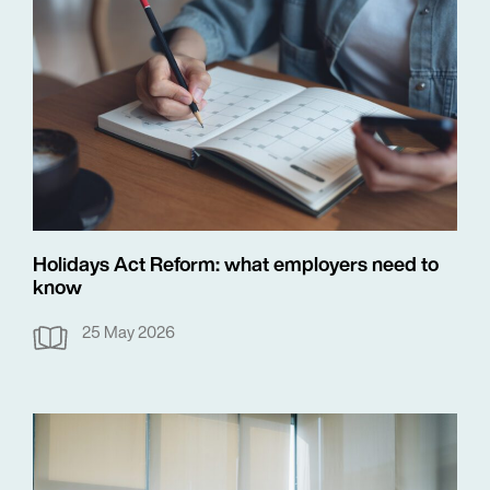
Holidays Act Reform: what employers need to
know
25 May 2026