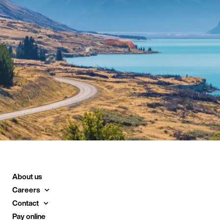
About us
Careers
Contact
Pay online