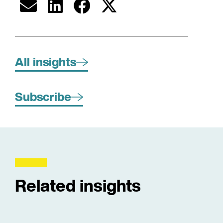
All insights
Subscribe
Related insights