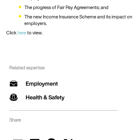
The progress of Fair Pay Agreements; and
The new Income Insurance Scheme and its impact on
employers.
Click
here
to view.
Related expertise
Employment
Health & Safety
Share