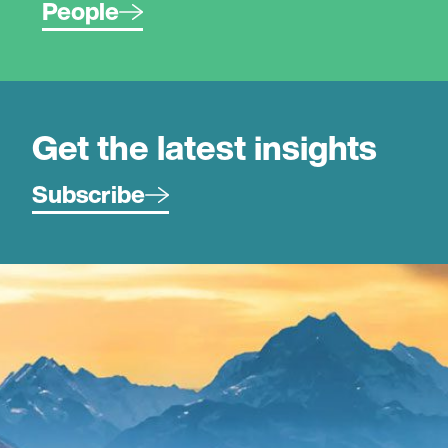
People
Get the latest insights
Subscribe