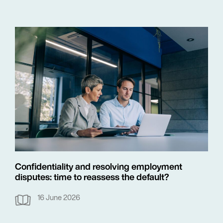
Confidentiality and resolving employment
disputes: time to reassess the default?
16 June 2026