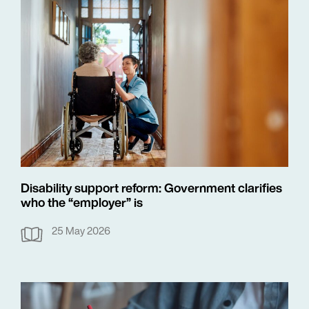
Disability support reform: Government clarifies
who the “employer” is
25 May 2026