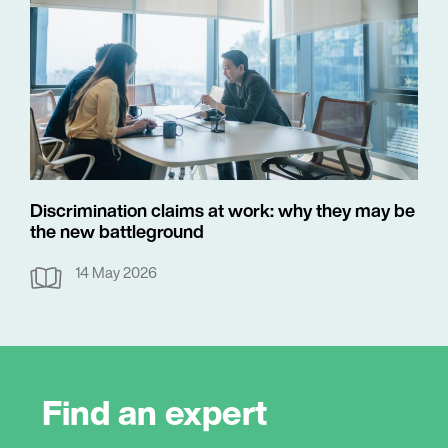
Discrimination claims at work: why they may be
the new battleground
14 May 2026
Find an expert