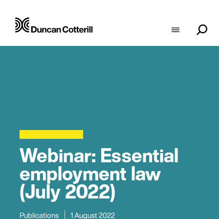
Webinar: Essential
employment law
(July 2022)
Publications
1 August 2022