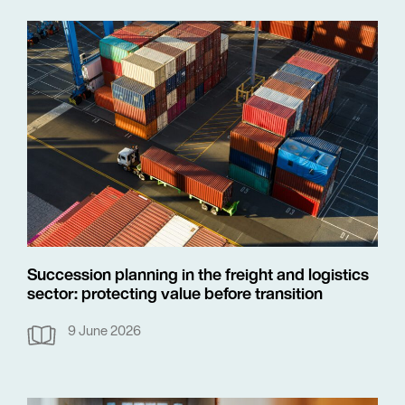
Succession planning in the freight and logistics
sector: protecting value before transition
9 June 2026