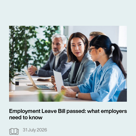
Employment Leave Bill passed: what employers
need to know
31 July 2026