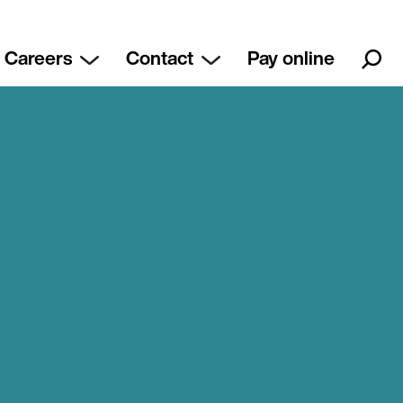
Careers
Contact
Pay online