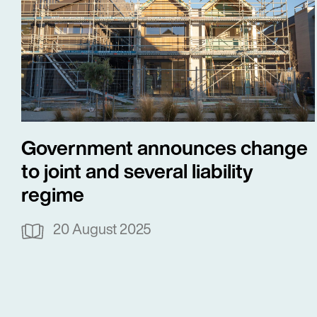
Government announces change
to joint and several liability
regime
20 August 2025