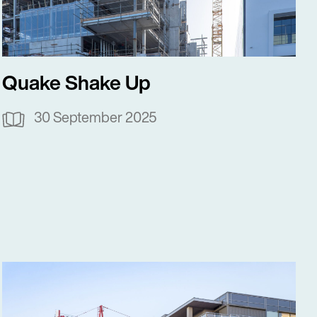
Quake Shake Up
30 September 2025