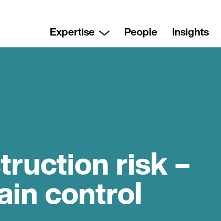
Expertise
People
Insights
ruction risk –
in control