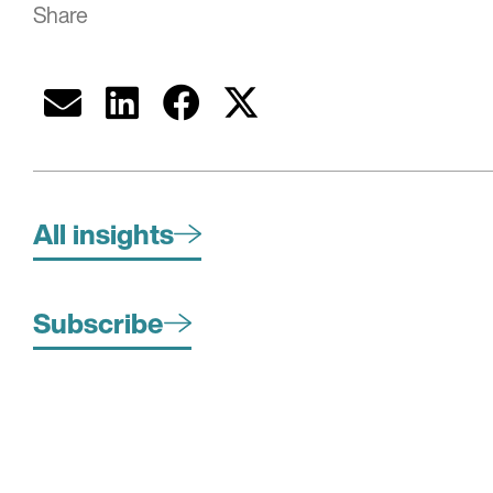
Share
All insights
Subscribe