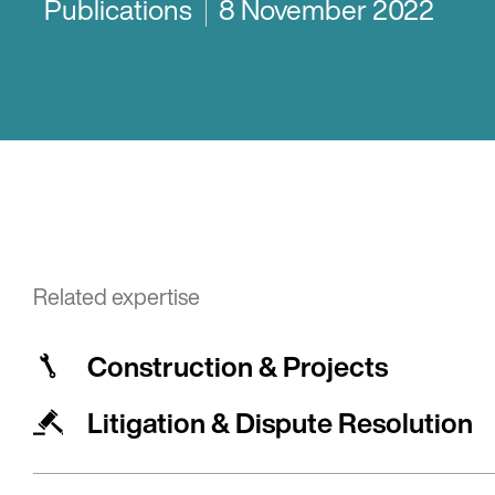
Publications
8 November 2022
Related expertise
Construction & Projects
Litigation & Dispute Resolution