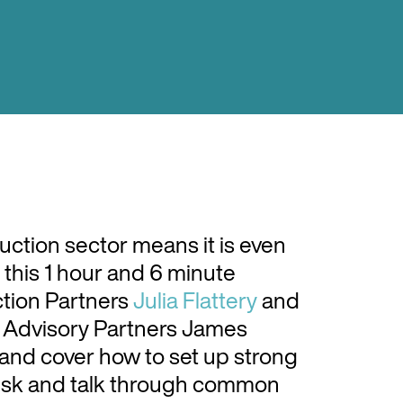
uction sector means it is even
 this 1 hour and 6 minute
ction Partners
Julia Flattery
and
 Advisory Partners James
nd cover how to set up strong
risk and talk through common