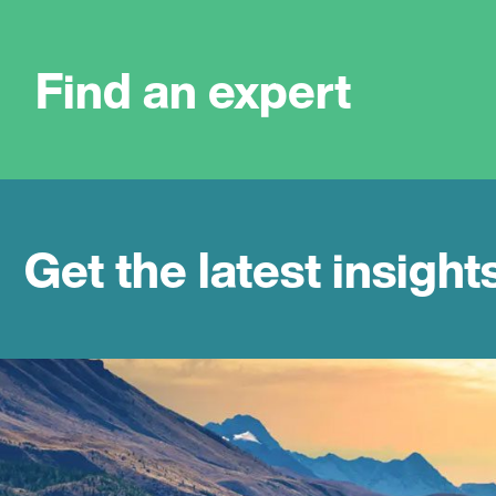
Find an expert
Get the latest insight