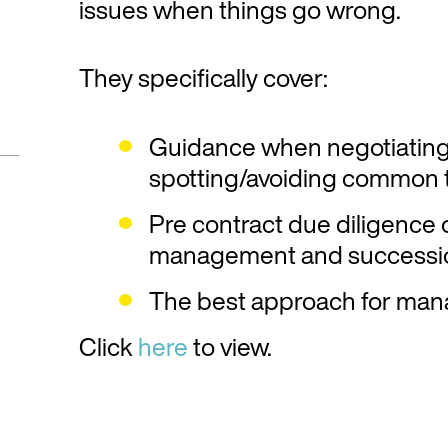
issues when things go wrong.
They specifically cover:
Guidance when negotiating
spotting/avoiding common 
Pre contract due diligence o
management and successio
The best approach for man
Click
here
to view.