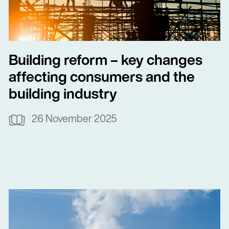
Building reform – key changes
affecting consumers and the
building industry
26 November 2025