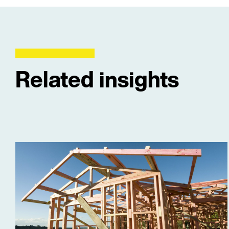
Related insights