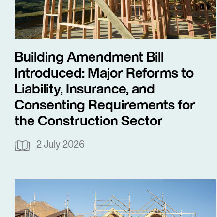
Building Amendment Bill
Introduced: Major Reforms to
Liability, Insurance, and
Consenting Requirements for
the Construction Sector
2 July 2026