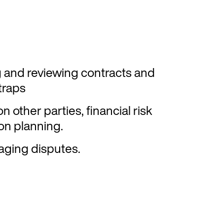
 and reviewing contracts and
traps
n other parties, financial risk
n planning.
aging disputes.