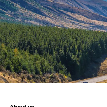
About us