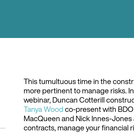
This tumultuous time in the constr
more pertinent to manage risks. In
webinar, Duncan Cotterill constru
Tanya Wood
co-present with BDO
MacQueen and Nick Innes-Jones a
contracts, manage your financial 