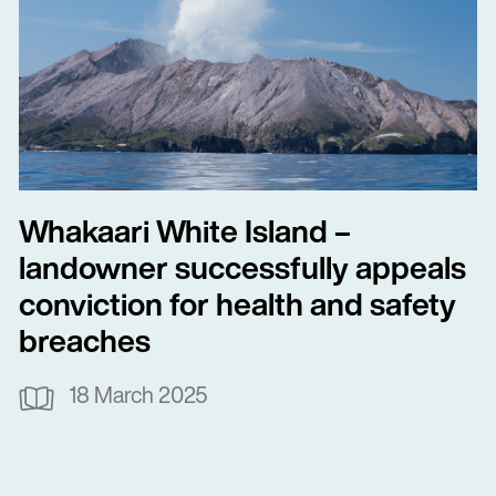
Whakaari White Island –
landowner successfully appeals
conviction for health and safety
breaches
18 March 2025