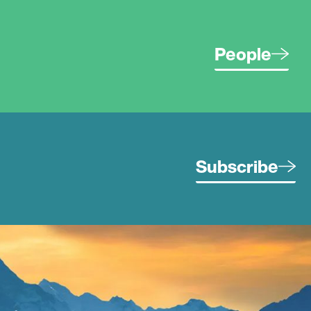
People
Subscribe