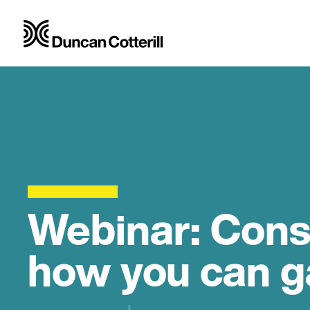
Webinar: Const
how you can ga