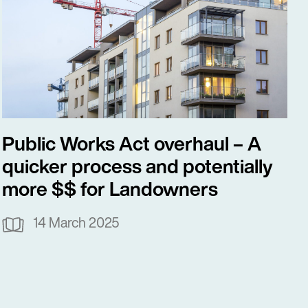
Public Works Act overhaul – A
quicker process and potentially
more $$ for Landowners
14 March 2025