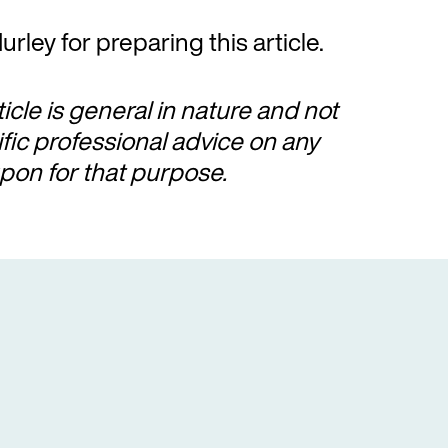
urley for preparing this article.
ticle is general in nature and not
ific professional advice on any
pon for that purpose.