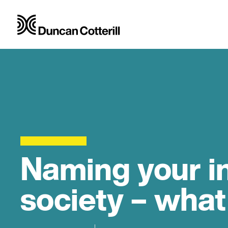
Naming your i
society – what