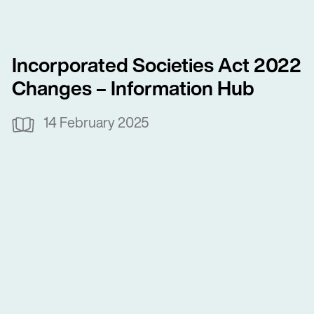
Incorporated Societies Act 2022
Changes – Information Hub
14 February 2025