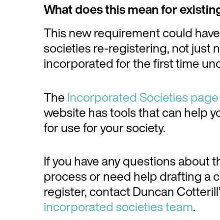
What does this mean for existin
This new requirement could have i
societies re-registering, not just
incorporated for the first time u
The
Incorporated Societies page
website has tools that can help yo
for use for your society.
If you have any questions about th
process or need help drafting a co
register, contact Duncan Cotterill
incorporated societies team
.