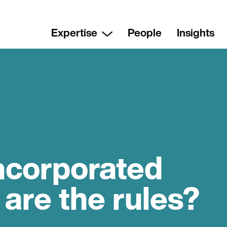
Expertise
People
Insights
ncorporated
 are the rules?