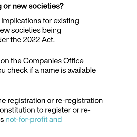
g or new societies?
mplications for existing
 new societies being
nder the 2022 Act.
on the Companies Office
u check if a name is available
e registration or re-registration
nstitution to register or re-
’s
not-for-profit and