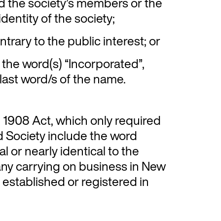
ad the society’s members or the
dentity of the society;
trary to the public interest; or
the word(s) “Incorporated”,
 last word/s of the name.
e 1908 Act, which only required
d Society include the word
l or nearly identical to the
any carrying on business in New
established or registered in