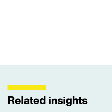
Related insights