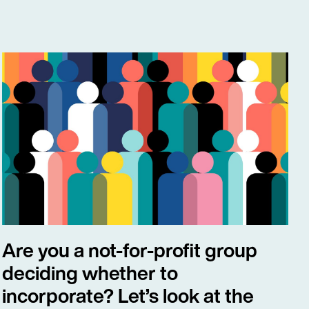
Are you a not-for-profit group
deciding whether to
incorporate? Let’s look at the