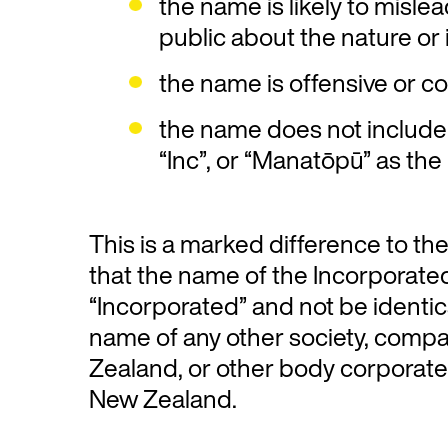
the name is likely to misle
public about the nature or i
the name is offensive or con
the name does not include 
“Inc”, or “Manatōpū” as the
This is a marked difference to th
that the name of the Incorporate
“Incorporated” and not be identica
name of any other society, comp
Zealand, or other body corporate 
New Zealand.