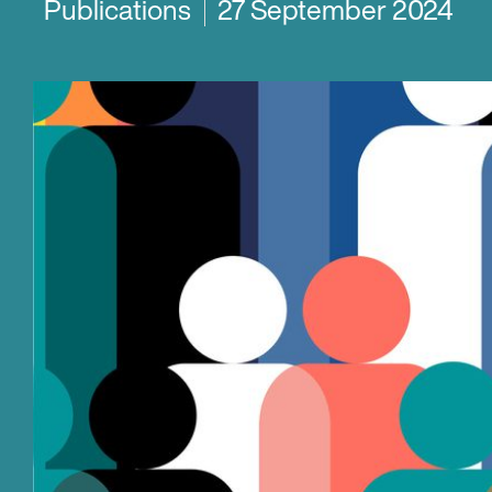
Publications
27 September 2024