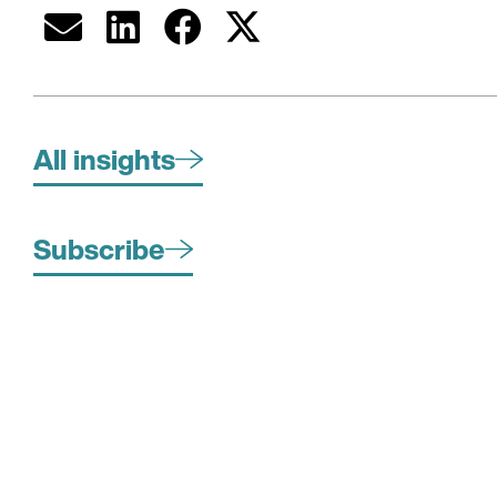
All insights
Subscribe