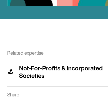
Related expertise
Not-For-Profits & Incorporated
Societies
Share