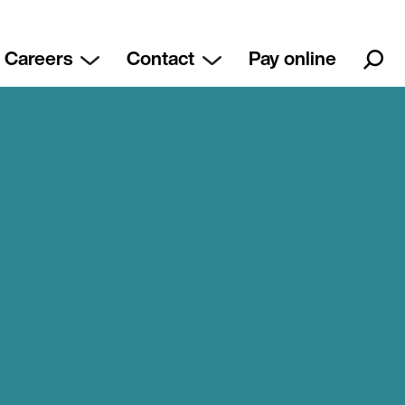
Careers
Contact
Pay online