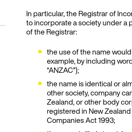
In particular, the Registrar of In
to incorporate a society under a p
of the Registrar:
the use of the name would 
example, by including words
“ANZAC”);
the name is identical or al
other society, company ca
Zealand, or other body cor
registered in New Zealand
Companies Act 1993;