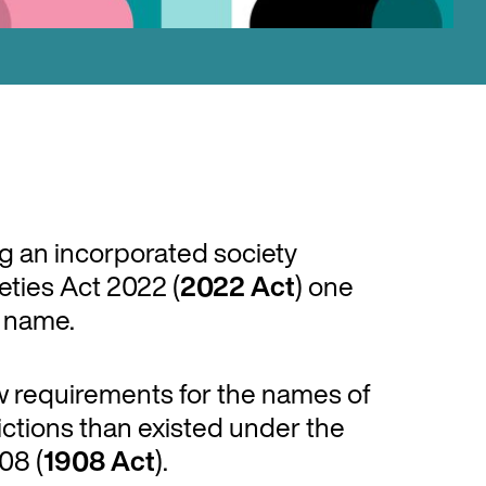
ng an incorporated society
ties Act 2022 (
2022
Act
) one
s name.
 requirements for the names of
ictions than existed under the
08 (
1908 Act
).