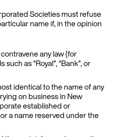
corporated Societies must refuse
articular name if, in the opinion
contravene any law (for
 such as “Royal”, “Bank”, or
most identical to the name of any
rrying on business in New
porate established or
 or a name reserved under the