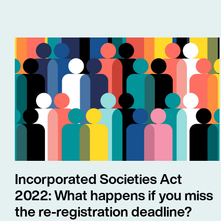
Incorporated Societies Act
2022: What happens if you miss
the re-registration deadline?