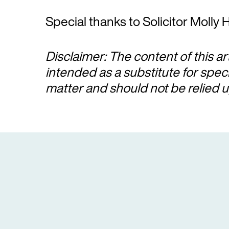
Special thanks to Solicitor Molly H
Disclaimer: The content of this ar
intended as a substitute for spec
matter and should not be relied u