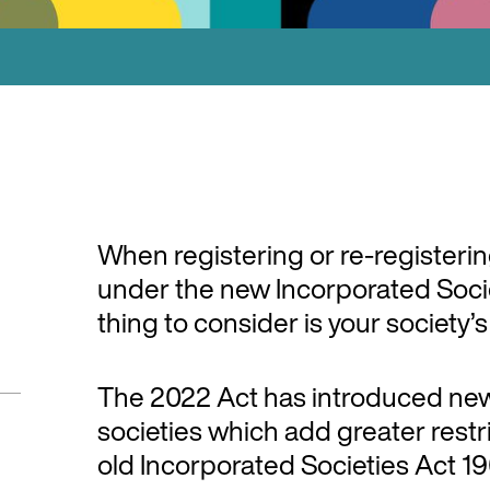
When registering or re-registeri
under the new Incorporated Socie
thing to consider is your society’
The 2022 Act has introduced new
societies which add greater restr
old Incorporated Societies Act 19