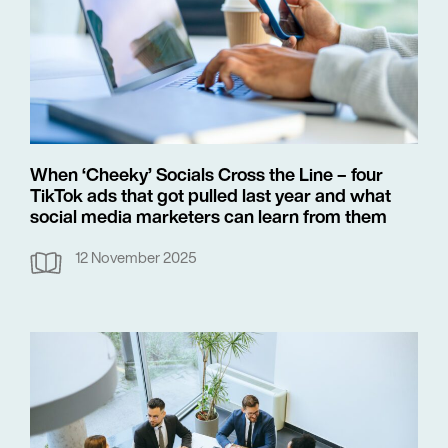
When ‘Cheeky’ Socials Cross the Line – four
TikTok ads that got pulled last year and what
social media marketers can learn from them
12 November 2025