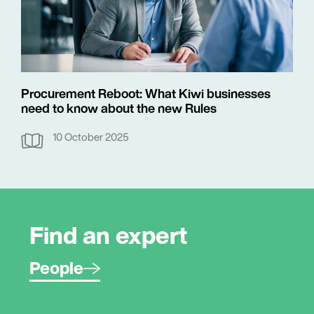
Procurement Reboot: What Kiwi businesses
need to know about the new Rules
10 October 2025
Find an expert
People