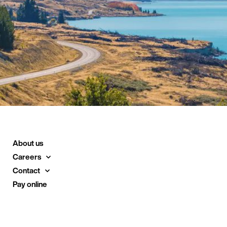
About us
Careers
Contact
Pay online