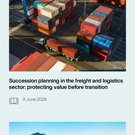
Succession planning in the freight and logistics
sector: protecting value before transition
9 June 2026