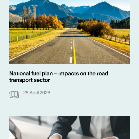
National fuel plan – impacts on the road
transport sector
28 April 2026