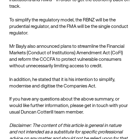
track.
To simplify the regulatory model, the RBNZ will be the
prudential regulator, and the FMA will be the single conduct
regulator.
Mr Bayly also announced plans to streamline the Financial
Markets (Conduct of Institutions) Amendment Act (CoFI)
and reform the CCCFA to protect vulnerable consumers
without unnecessarily limiting access to credit.
In addition, he stated that it is his intention to simplify,
modernise and digitise the Companies Act.
If you have any questions about the above summary, or
would like further information, please get in touch with your
usual Duncan Cotterill team member.
Disclaimer: The content of this article is general in nature
and not intended as a substitute for specific professional
advice on any matter and should not be relied upon for that