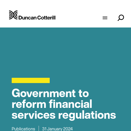
Government to
reform financial
services regulations
Publications
31 January 2024