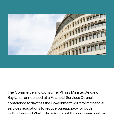
The Commerce and Consumer Affairs Minister, Andrew
Bayly, has announced at a Financial Services Council
conference today that the Government will reform financial
services regulations to reduce bureaucracy for both
institutions and Kiwis – in order to get the economy back on