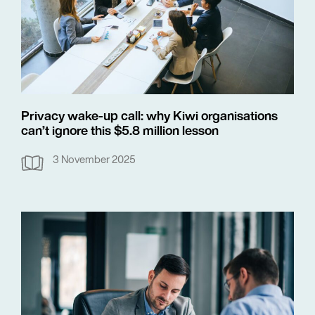
Privacy wake-up call: why Kiwi organisations
can’t ignore this $5.8 million lesson
3 November 2025