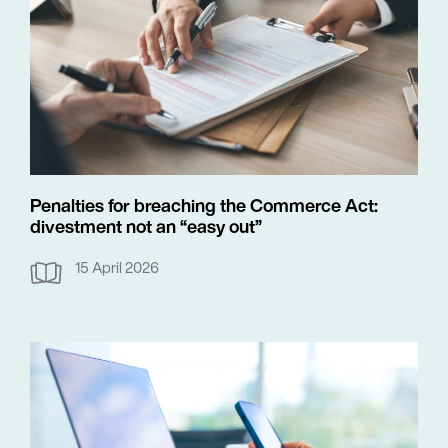
Penalties for breaching the Commerce Act:
divestment not an “easy out”
15 April 2026