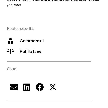
purpose.
Related expertise
Commercial
Public Law
Share