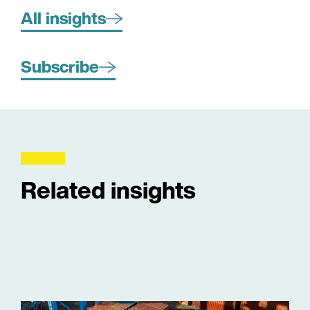
All insights
Subscribe
Related insights