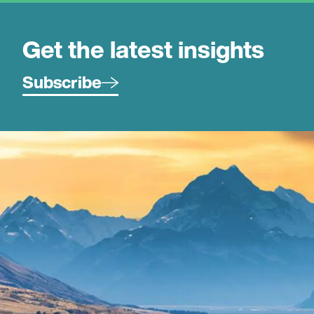
Get the latest insights
Subscribe