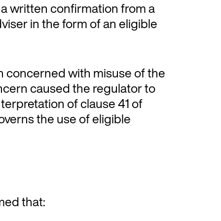
 a written confirmation from a
viser in the form of an eligible
n concerned with misuse of the
oncern caused the regulator to
interpretation of clause 41 of
verns the use of eligible
med that: