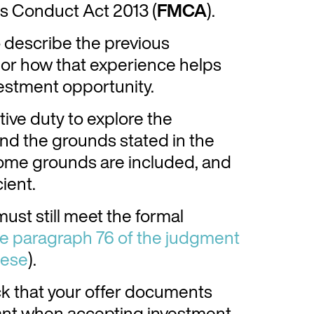
ts Conduct Act 2013 (
FMCA
).
o describe the previous
, or how that experience helps
vestment opportunity.
tive duty to explore the
nd the grounds stated in the
 some grounds are included, and
ient.
 must still meet the formal
e paragraph 76 of the judgment
hese
).
ck that your offer documents
ant when accepting investment