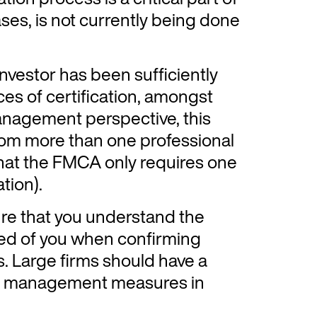
ses, is not currently being done
nvestor has been sufficiently
es of certification, amongst
anagement perspective, this
rom more than one professional
that the FMCA only requires one
tion).
ure that you understand the
ed of you when confirming
es. Large firms should have a
isk management measures in