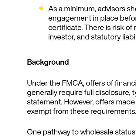
As a minimum, advisors sho
engagement in place befor
certificate. There is risk o
investor, and statutory lia
Background
Under the FMCA, offers of financi
generally require full disclosure, 
statement. However, offers made 
exempt from these requirements
One pathway to wholesale status i