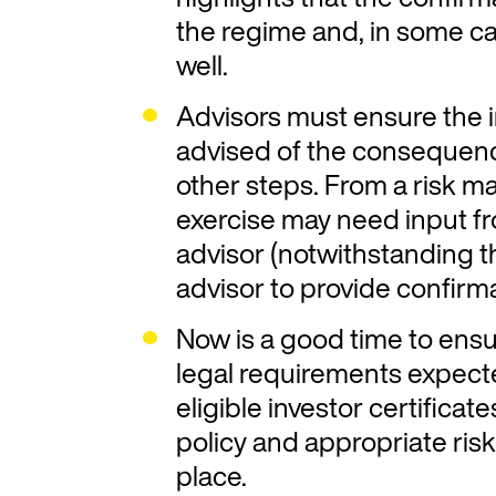
the regime and, in some ca
well.
Advisors must ensure the i
advised of the consequenc
other steps. From a risk m
exercise may need input f
advisor (notwithstanding 
advisor to provide confirma
Now is a good time to ens
legal requirements expect
eligible investor certificat
policy and appropriate r
place.