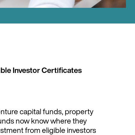
ble Investor Certificates
enture capital funds, property
 funds now know where they
tment from eligible investors