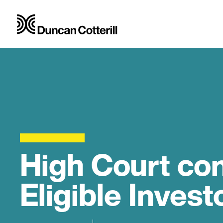
High Court co
Eligible Invest