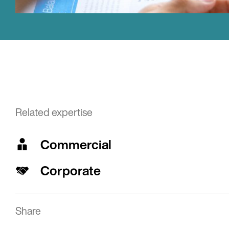
Related expertise
Commercial
Corporate
Share