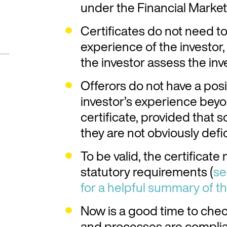
under the Financial Marke
Certificates do not need t
experience of the investor
the investor assess the in
Offerors do not have a posi
investor’s experience beyo
certificate, provided that
they are not obviously defic
To be valid, the certificate
statutory requirements (
se
for a helpful summary of t
Now is a good time to che
and processes are compli