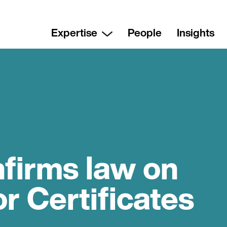
Expertise
People
Insights
nfirms law on
or Certificates