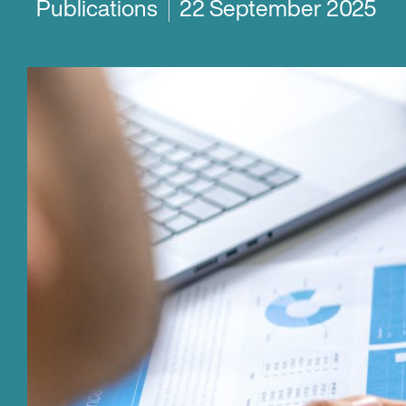
Publications
22 September 2025