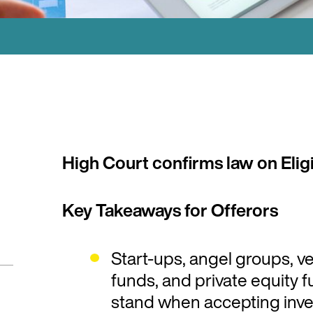
High Court confirms law on Eligi
Key Takeaways for Offerors
Start-ups, angel groups, v
funds, and private equity
stand when accepting inves