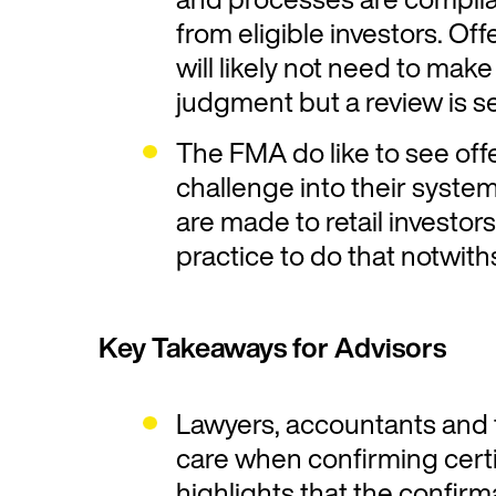
from eligible investors. Of
will likely not need to mak
judgment but a review is se
The FMA do like to see offe
challenge into their systems
are made to retail investors i
practice to do that notwit
Key Takeaways for Advisors
Lawyers, accountants and f
care when confirming cert
highlights that the confirma