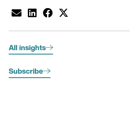
All insights
Subscribe