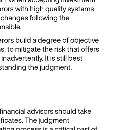
ferors with high quality systems
e changes following the
nsible.
rors build a degree of objective
, to mitigate the risk that offers
nadvertently. It is still best
hstanding the judgment.
inancial advisors should take
ificates. The judgment
tion process is a critical part of