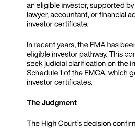
an eligible investor, supported by
lawyer, accountant, or financial ad
investor certificate.
In recent years, the FMA has bee
eligible investor pathway. This c
seek judicial clarification on the 
Schedule 1 of the FMCA, which go
investor certificates.
The Judgment
The High Court’s decision confir