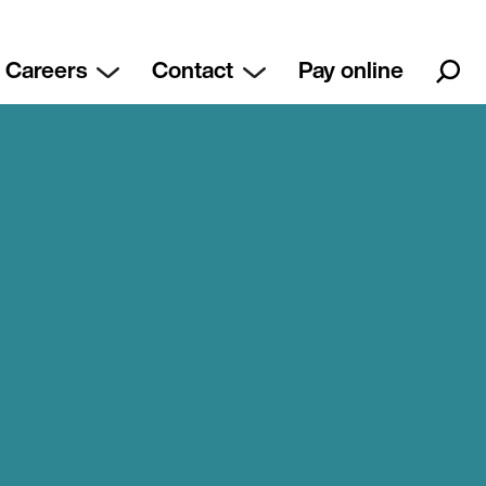
Careers
Contact
Pay online