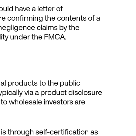
uld have a letter of
e confirming the contents of a
f negligence claims by the
bility under the FMCA.
al products to the public
typically via a product disclosure
to wholesale investors are
.
s through self-certification as