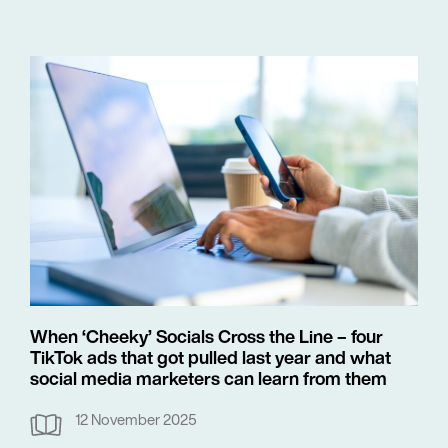
When ‘Cheeky’ Socials Cross the Line – four
TikTok ads that got pulled last year and what
social media marketers can learn from them
12 November 2025