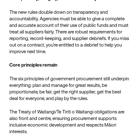
The new rules double down on transparency and
accountability. Agencies must be able to give a complete
and accurate account of their use of public funds and must
treat all suppliers fairly. There are robust requirements for
reporting, record-keeping, and supplier debriefs. If you miss
out on a contract, you’re entitled to a debrief to help you
improve next time.
Core principles remain
The six principles of government procurement still underpin
everything: plan and manage for great results, be
proportionate, be fair, get the right supplier, get the best
deal for everyone, and play by the rules.
The Treaty of Waitangi/Te Tiriti o Waitangi obligations are
also front and centre, ensuring procurement supports
inclusive economic development and respects Māori
interests.