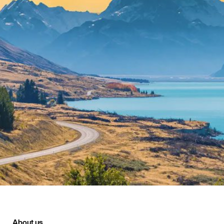
About us