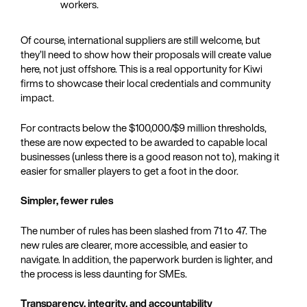
workers.
Of course, international suppliers are still welcome, but
they’ll need to show how their proposals will create value
here, not just offshore. This is a real opportunity for Kiwi
firms to showcase their local credentials and community
impact.
For contracts below the $100,000/$9 million thresholds,
these are now expected to be awarded to capable local
businesses (unless there is a good reason not to), making it
easier for smaller players to get a foot in the door.
Simpler, fewer rules
The number of rules has been slashed from 71 to 47. The
new rules are clearer, more accessible, and easier to
navigate. In addition, the paperwork burden is lighter, and
the process is less daunting for SMEs.
Transparency, integrity, and accountability