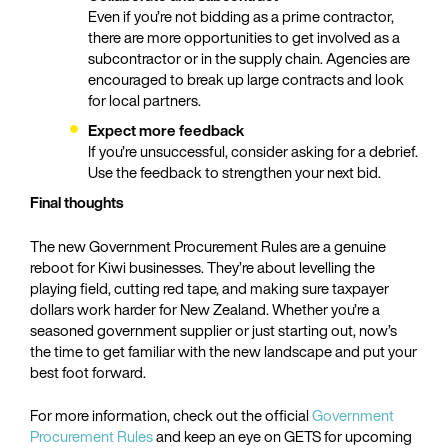
Even if you’re not bidding as a prime contractor,
there are more opportunities to get involved as a
subcontractor or in the supply chain. Agencies are
encouraged to break up large contracts and look
for local partners.
Expect more feedback
If you’re unsuccessful, consider asking for a debrief.
Use the feedback to strengthen your next bid.
Final thoughts
The new Government Procurement Rules are a genuine
reboot for Kiwi businesses. They’re about levelling the
playing field, cutting red tape, and making sure taxpayer
dollars work harder for New Zealand. Whether you’re a
seasoned government supplier or just starting out, now’s
the time to get familiar with the new landscape and put your
best foot forward.
For more information, check out the official
Government
Procurement Rules
and keep an eye on GETS for upcoming