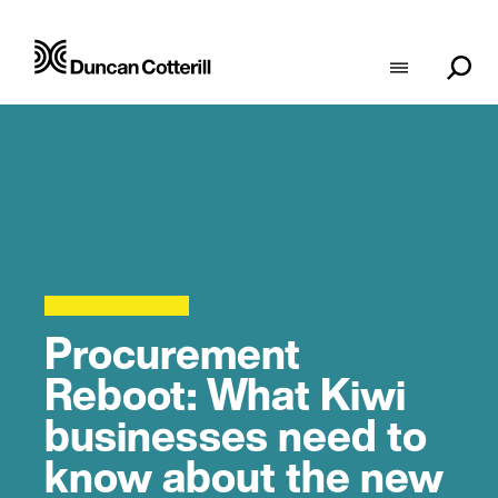
Procurement
Reboot: What Kiwi
businesses need to
know about the new