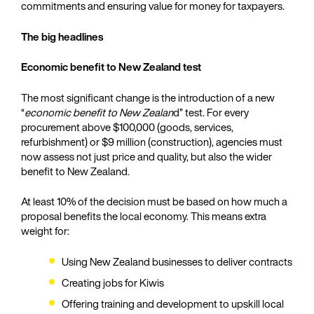
commitments and ensuring value for money for taxpayers.
The big headlines
Economic benefit to New Zealand test
The most significant change is the introduction of a new
“
economic benefit to New Zealan
d” test. For every
procurement above $100,000 (goods, services,
refurbishment) or $9 million (construction), agencies must
now assess not just price and quality, but also the wider
benefit to New Zealand.
At least 10% of the decision must be based on how much a
proposal benefits the local economy. This means extra
weight for:
Using New Zealand businesses to deliver contracts
Creating jobs for Kiwis
Offering training and development to upskill local