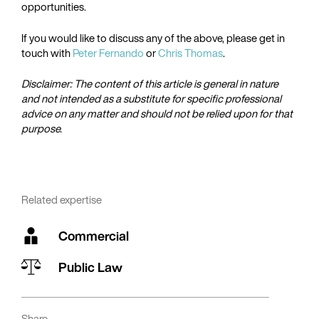
opportunities.
If you would like to discuss any of the above, please get in
touch with
Peter Fernando
or
Chris Thomas
.
Disclaimer: The content of this article is general in nature
and not intended as a substitute for specific professional
advice on any matter and should not be relied upon for that
purpose.
Related expertise
Commercial
Public Law
Share