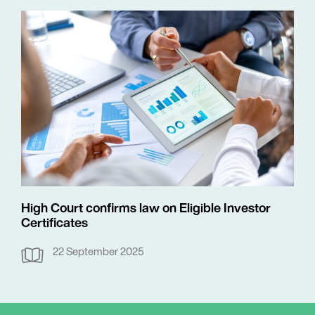
High Court confirms law on Eligible Investor
Certificates
22 September 2025