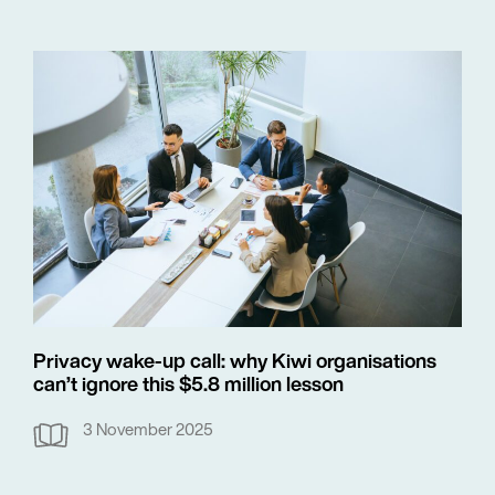
Privacy wake-up call: why Kiwi organisations
can’t ignore this $5.8 million lesson
3 November 2025