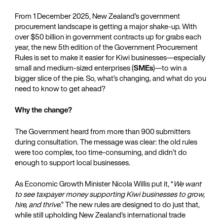
From 1 December 2025, New Zealand’s government
procurement landscape is getting a major shake-up. With
over $50 billion in government contracts up for grabs each
year, the new 5th edition of the Government Procurement
Rules is set to make it easier for Kiwi businesses—especially
small and medium-sized enterprises (
SMEs
)—to win a
bigger slice of the pie. So, what’s changing, and what do you
need to know to get ahead?
Why the change?
The Government heard from more than 900 submitters
during consultation. The message was clear: the old rules
were too complex, too time-consuming, and didn’t do
enough to support local businesses.
As Economic Growth Minister Nicola Willis put it, “
We want
to see taxpayer money supporting Kiwi businesses to grow,
hire, and thrive
.” The new rules are designed to do just that,
while still upholding New Zealand’s international trade