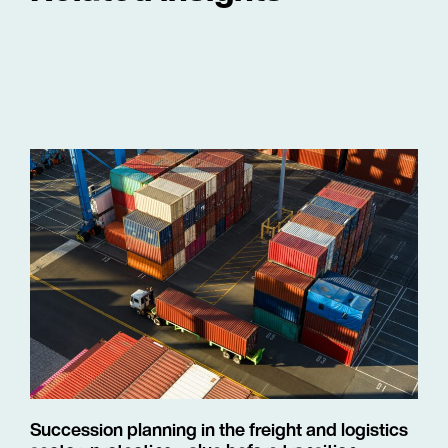
Succession planning in the freight and logistics