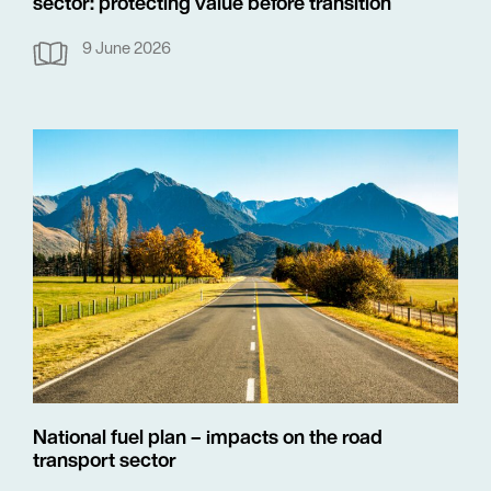
sector: protecting value before transition
9 June 2026
National fuel plan – impacts on the road
transport sector