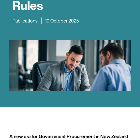
Rules
Publications
10 October 2025
A new era for Government Procurement in New Zealand