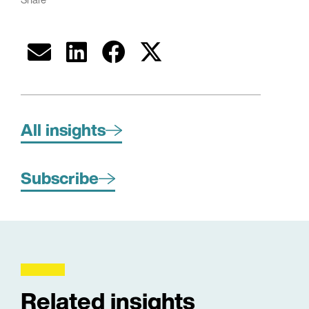
All insights
Subscribe
Related insights