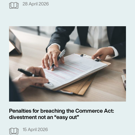
28 April 2026
Penalties for breaching the Commerce Act:
divestment not an “easy out”
15 April 2026