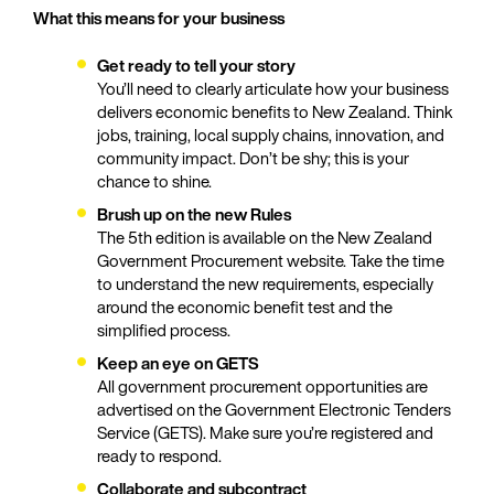
What this means for your business
Get ready to tell your story
You’ll need to clearly articulate how your business
delivers economic benefits to New Zealand. Think
jobs, training, local supply chains, innovation, and
community impact. Don’t be shy; this is your
chance to shine.
Brush up on the new Rules
The 5th edition is available on the New Zealand
Government Procurement website. Take the time
to understand the new requirements, especially
around the economic benefit test and the
simplified process.
Keep an eye on GETS
All government procurement opportunities are
advertised on the Government Electronic Tenders
Service (GETS). Make sure you’re registered and
ready to respond.
Collaborate and subcontract