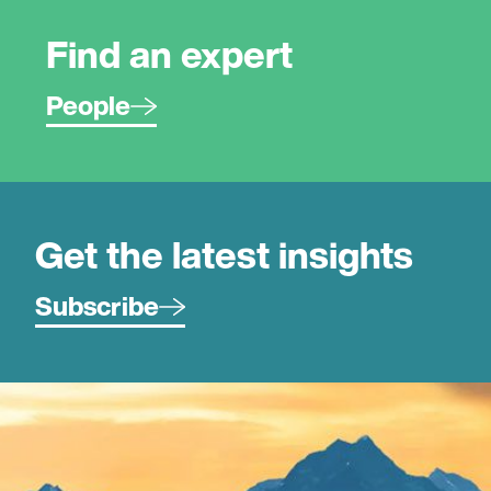
Find an expert
People
Get the latest insights
Subscribe