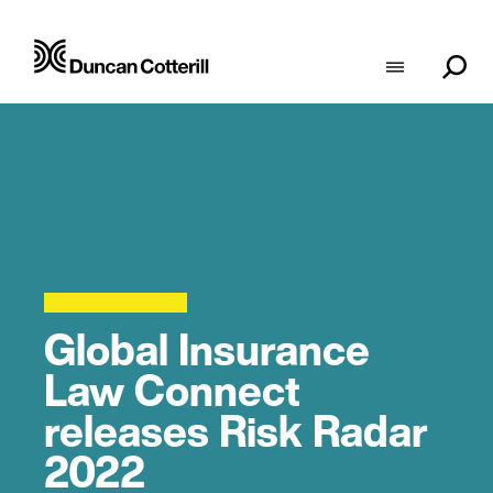
Global Insurance
Law Connect
releases Risk Radar
2022