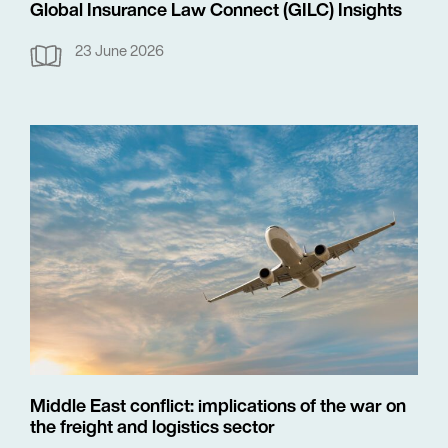
Global Insurance Law Connect (GILC) Insights
23 June 2026
Middle East conflict: implications of the war on
the freight and logistics sector