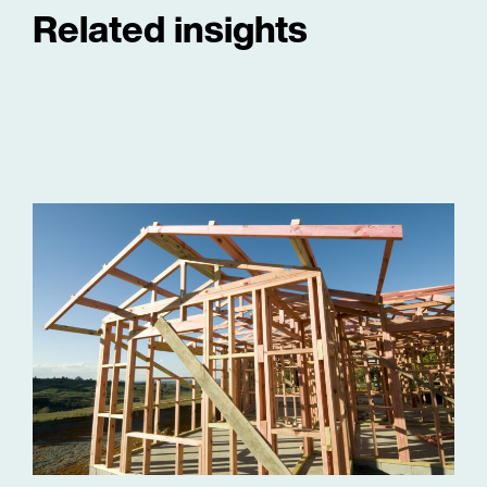
Related insights