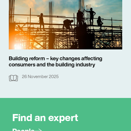
Building reform – key changes affecting
consumers and the building industry
26 November 2025
Find an expert
People