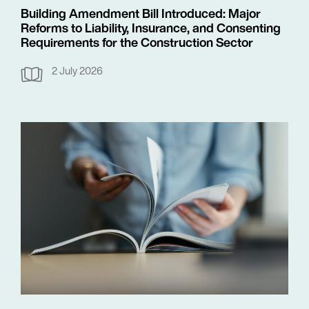
Building Amendment Bill Introduced: Major
Reforms to Liability, Insurance, and Consenting
Requirements for the Construction Sector
2 July 2026