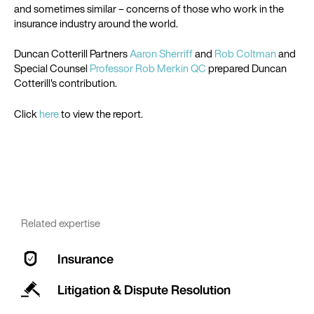
and sometimes similar – concerns of those who work in the
insurance industry around the world.
Duncan Cotterill Partners
Aaron Sherriff
and
Rob Coltman
and
Special Counsel
Professor Rob Merkin QC
prepared Duncan
Cotterill's contribution.
Click
here
to view the report.
Related expertise
Insurance
Litigation & Dispute Resolution