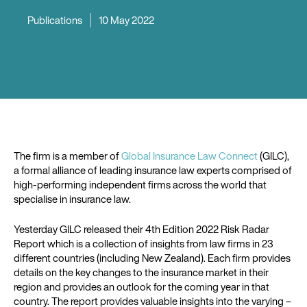
Publications
10 May 2022
The firm is a member of
Global Insurance Law Connect
(GILC),
a formal alliance of leading insurance law experts comprised of
high-performing independent firms across the world that
specialise in insurance law.
Yesterday GILC released their 4th Edition 2022 Risk Radar
Report which is a collection of insights from law firms in 23
different countries (including New Zealand). Each firm provides
details on the key changes to the insurance market in their
region and provides an outlook for the coming year in that
country. The report provides valuable insights into the varying –