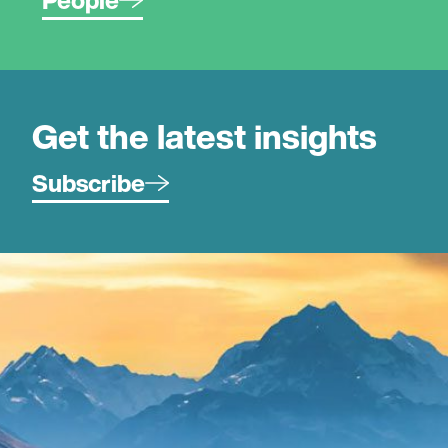
Get the latest insights
Subscribe