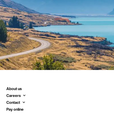
About us
Careers
Contact
Pay online