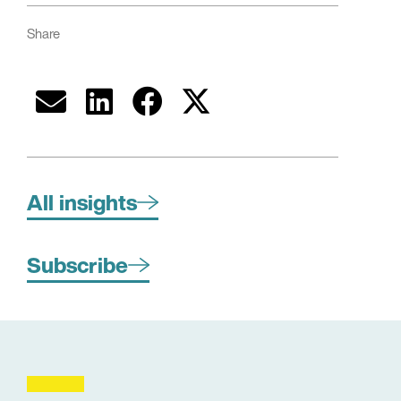
Share
All insights
Subscribe