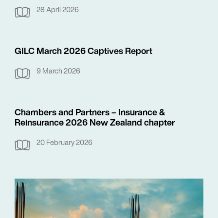
28 April 2026
GILC March 2026 Captives Report
9 March 2026
Chambers and Partners – Insurance &
Reinsurance 2026 New Zealand chapter
20 February 2026