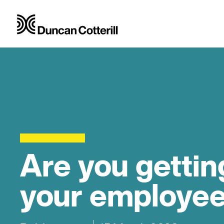
Are you gettin
your employe