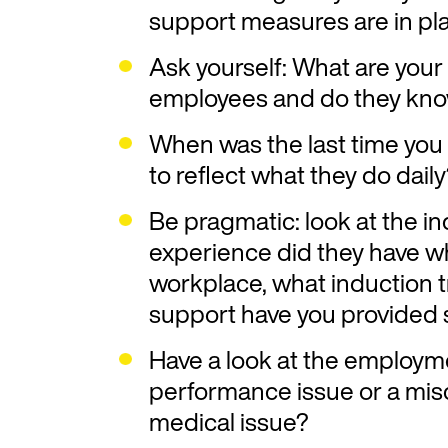
support measures are in pl
Ask yourself: What are your 
employees and do they kno
When was the last time you 
to reflect what they do dail
Be pragmatic: look at the in
experience did they have wh
workplace, what induction t
support have you provided 
Have a look at the employme
performance issue or a mis
medical issue?