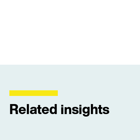
Related insights