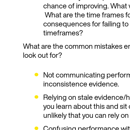
chance of improving. What wi
What are the time frames f
consequences for failing to
timeframes?
What are the common mistakes em
look out for?
Not communicating perform
inconsistence evidence.
Relying on stale evidence/hi
you learn about this and sit o
unlikely that you can rely on 
Confusing performance wit