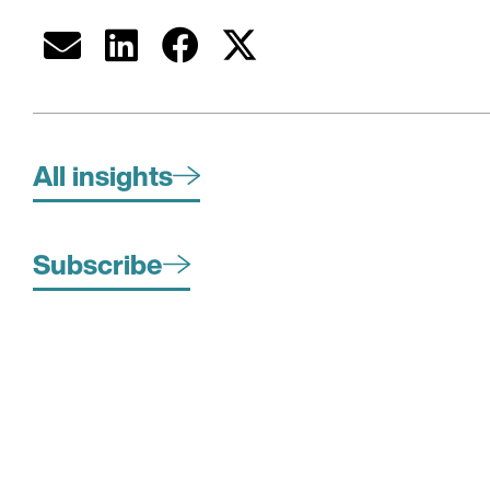
All insights
Subscribe