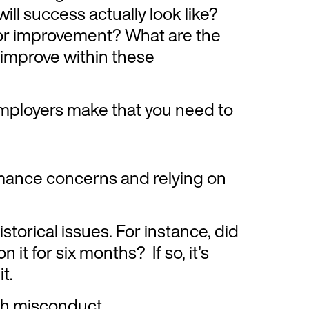
ll success actually look like?
or improvement? What are the
 improve within these
ployers make that you need to
ance concerns and relying on
storical issues. For instance, did
n it for six months? If so, it’s
it.
h misconduct.