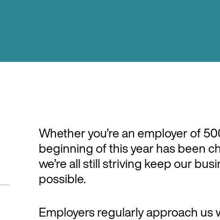
Whether you’re an employer of 500 
beginning of this year has been c
we’re all still striving keep our bu
possible.
Employers regularly approach us 