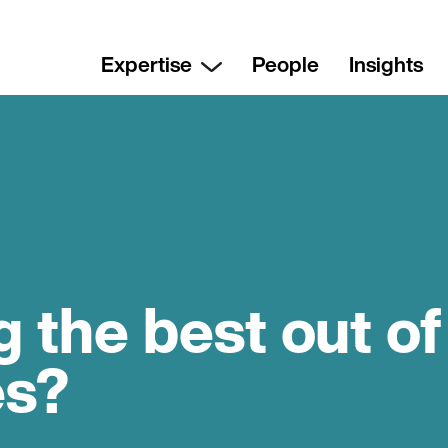
Expertise
People
Insights
g the best out of
es?