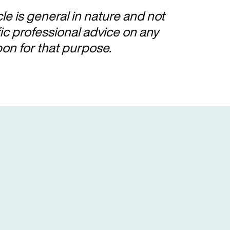
cle is general in nature and not
fic professional advice on any
pon for that purpose.