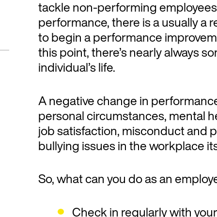
tackle non-performing employees.
performance, there is a usually a r
to begin a performance improveme
this point, there’s nearly always s
individual’s life.
A negative change in performanc
personal circumstances, mental he
job satisfaction, misconduct and
bullying issues in the workplace its
So, what can you do as an employ
Check in regularly with yo