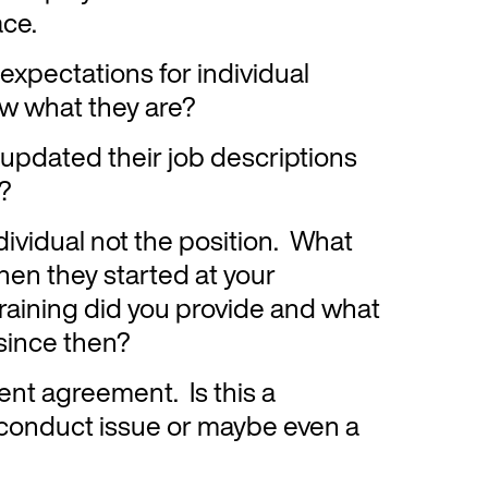
ace.
expectations for individual
w what they are?
updated their job descriptions
y?
dividual not the position. What
en they started at your
raining did you provide and what
since then?
nt agreement. Is this a
conduct issue or maybe even a