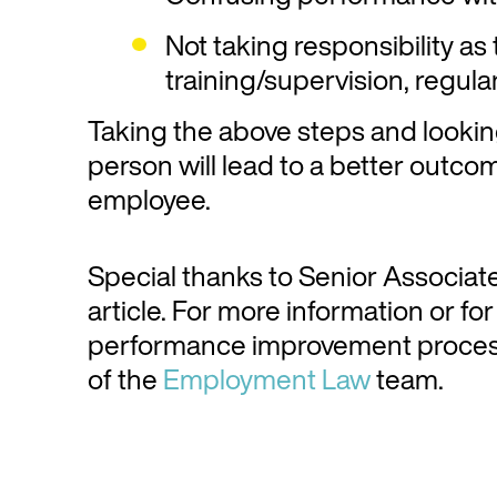
Not taking responsibility as
training/supervision, regul
Taking the above steps and lookin
person will lead to a better outc
employee.
Special thanks to Senior Associat
article. For more information or f
performance improvement proces
of the
Employment Law
team.