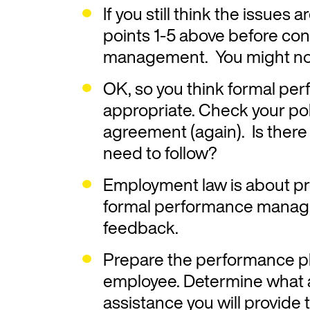
If you still think the issue
points 1-5 above before co
management. You might not
OK, so you think formal p
appropriate. Check your po
agreement (again). Is there 
need to follow?
Employment law is about pr
formal performance manag
feedback.
Prepare the performance pla
employee. Determine what ar
assistance you will provide t