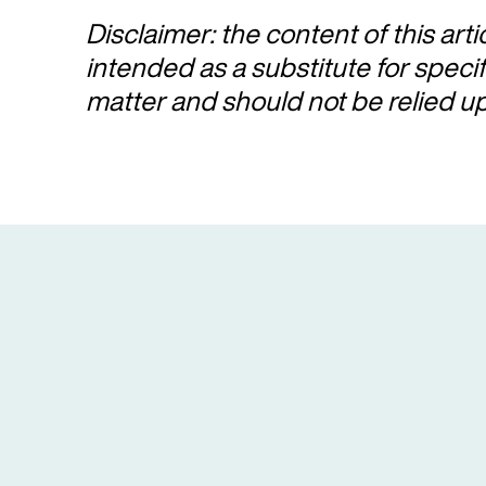
Disclaimer: the content of this arti
intended as a substitute for speci
matter and should not be relied u