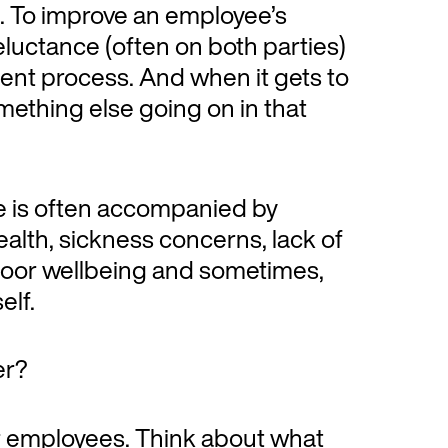
 To improve an employee’s
eluctance (often on both parties)
nt process. And when it gets to
omething else going on in that
e is often accompanied by
alth, sickness concerns, lack of
 poor wellbeing and sometimes,
elf.
er?
ur employees. Think about what