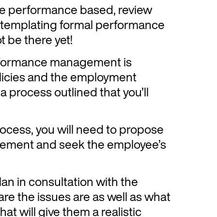
s are performance based, review
ntemplating formal performance
 be there yet!
erformance management is
licies and the employment
a process outlined that you’ll
ocess, you will need to propose
ement and seek the employee’s
n in consultation with the
e the issues are as well as what
hat will give them a realistic