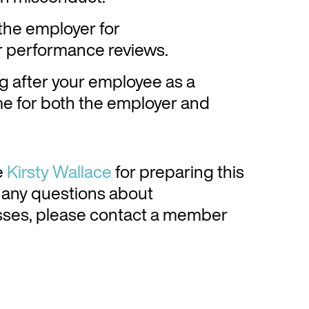
 the employer for
ar performance reviews.
g after your employee as a
ome for both the employer and
e
Kirsty Wallace
for preparing this
or any questions about
ses, please contact a member