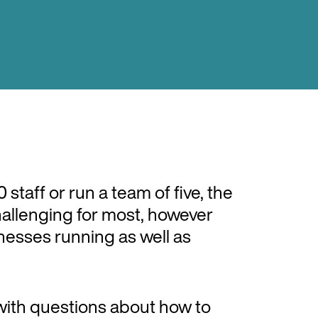
staff or run a team of five, the
hallenging for most, however
sinesses running as well as
with questions about how to