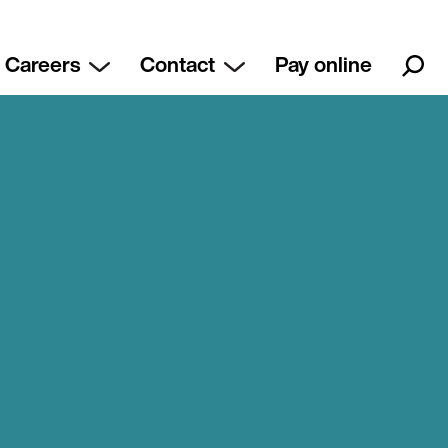
Careers
Contact
Pay online