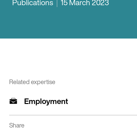
Publications
15 March 2023
Related expertise
Employment
Share