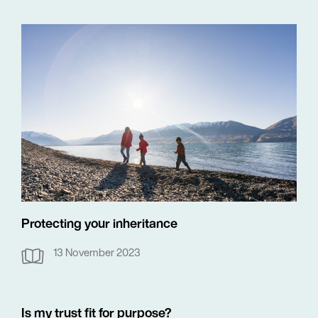
Protecting your inheritance
13 November 2023
Is my trust fit for purpose?