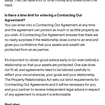
track.
Is there a time limit for entering a Contracting Out
Agreement?
You can enter into a Contracting Out Agreement at any time
and the agreement can protect as much or as little property as
you wish. A Contracting Out Agreement ensures that there are
no nasty surprises if the relationship does come to an end and
gives you confidence that your assets and wealth are
protected from an ex-partner.
It’s important to obtain good advice early on (or even before) a
relationship so that your assets are protected. One size does
not fit all, and agreements need to be tailored carefully to
reflect your circumstances, your goals and your relationship.
The Property Relationships Act sets out strict requirements for
Contracting Out Agreements and it will be necessary for you
and your partner to receive independent legal advice in respect
of any agreement to ensure it is enforceable.
Next step