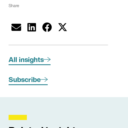
Share
All insights
Subscribe