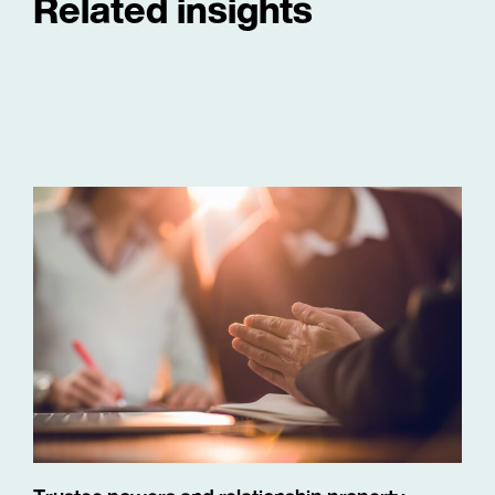
Related insights