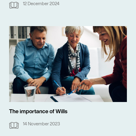
12 December 2024
The importance of Wills
14 November 2023