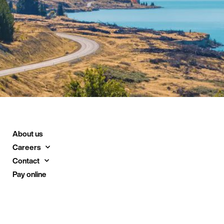
About us
Careers
Contact
Pay online