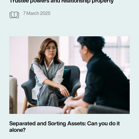
Trustee powers and relationship property
7 March 2025
Separated and Sorting Assets: Can you do it
alone?