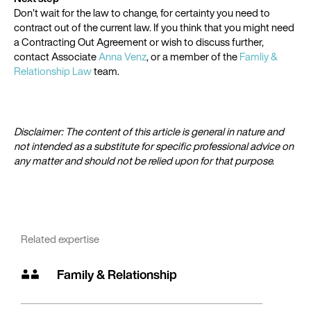
Don’t wait for the law to change, for certainty you need to
contract out of the current law. If you think that you might need
a Contracting Out Agreement or wish to discuss further,
contact Associate
Anna Venz
, or a member of the
Famliy &
Relationship Law
team.
Disclaimer: The content of this article is general in nature and
not intended as a substitute for specific professional advice on
any matter and should not be relied upon for that purpose.
Related expertise
Family & Relationship