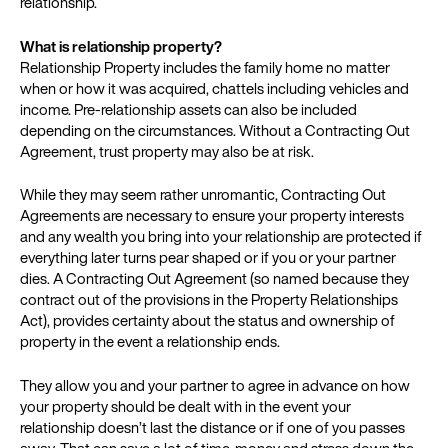
relationship.
What is relationship property?
Relationship Property includes the family home no matter
when or how it was acquired, chattels including vehicles and
income. Pre-relationship assets can also be included
depending on the circumstances. Without a Contracting Out
Agreement, trust property may also be at risk.
While they may seem rather unromantic, Contracting Out
Agreements are necessary to ensure your property interests
and any wealth you bring into your relationship are protected if
everything later turns pear shaped or if you or your partner
dies. A Contracting Out Agreement (so named because they
contract out of the provisions in the Property Relationships
Act), provides certainty about the status and ownership of
property in the event a relationship ends.
They allow you and your partner to agree in advance on how
your property should be dealt with in the event your
relationship doesn’t last the distance or if one of you passes
away. That can save a lot of time, money and stress down the