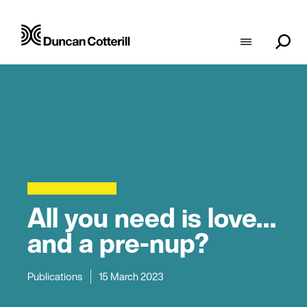
All you need is love…
and a pre-nup?
Publications
15 March 2023