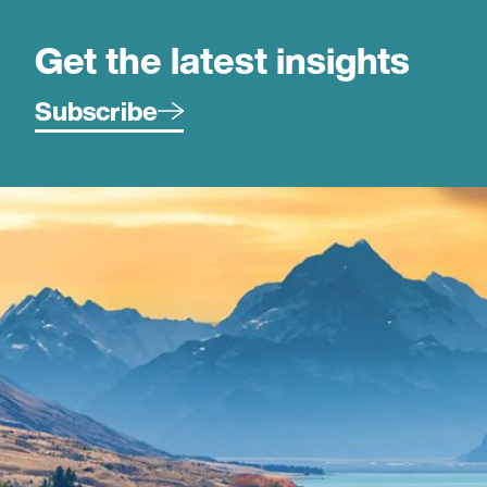
Get the latest insights
Subscribe