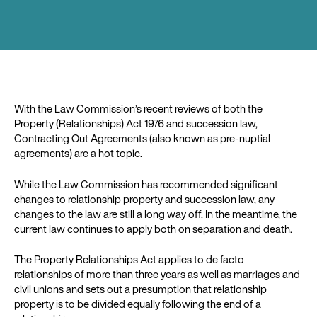
With the Law Commission’s recent reviews of both the
Property (Relationships) Act 1976 and succession law,
Contracting Out Agreements (also known as pre-nuptial
agreements) are a hot topic.
While the Law Commission has recommended significant
changes to relationship property and succession law, any
changes to the law are still a long way off. In the meantime, the
current law continues to apply both on separation and death.
The Property Relationships Act applies to de facto
relationships of more than three years as well as marriages and
civil unions and sets out a presumption that relationship
property is to be divided equally following the end of a