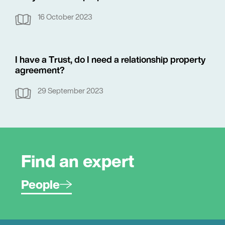
16 October 2023
I have a Trust, do I need a relationship property
agreement?
29 September 2023
Find an expert
People