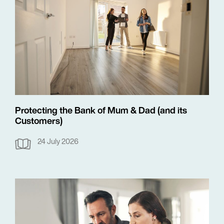
Protecting the Bank of Mum & Dad (and its
Customers)
24 July 2026