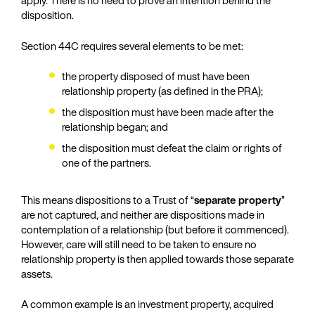
apply. There is no need to prove an intention behind the
disposition.
Section 44C requires several elements to be met:
the property disposed of must have been
relationship property (as defined in the PRA);
the disposition must have been made after the
relationship began; and
the disposition must defeat the claim or rights of
one of the partners.
This means dispositions to a Trust of “
separate property
”
are not captured, and neither are dispositions made in
contemplation of a relationship (but before it commenced).
However, care will still need to be taken to ensure no
relationship property is then applied towards those separate
assets.
A common example is an investment property, acquired