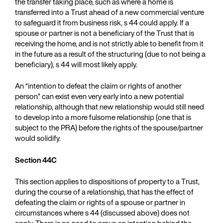
the transfer taking place, such as where a home is
transferred into a Trust ahead of a new commercial venture
to safeguard it from business risk, s 44 could apply. If a
spouse or partner is not a beneficiary of the Trust that is
receiving the home, and is not strictly able to benefit from it
in the future as a result of the structuring (due to not being a
beneficiary), s 44 will most likely apply.
An “intention to defeat the claim or rights of another
person” can exist even very early into a new potential
relationship, although that new relationship would still need
to develop into a more fulsome relationship (one that is
subject to the PRA) before the rights of the spouse/partner
would solidify.
Section 44C
This section applies to dispositions of property to a Trust,
during the course of a relationship, that has the effect of
defeating the claim or rights of a spouse or partner in
circumstances where s 44 (discussed above) does not