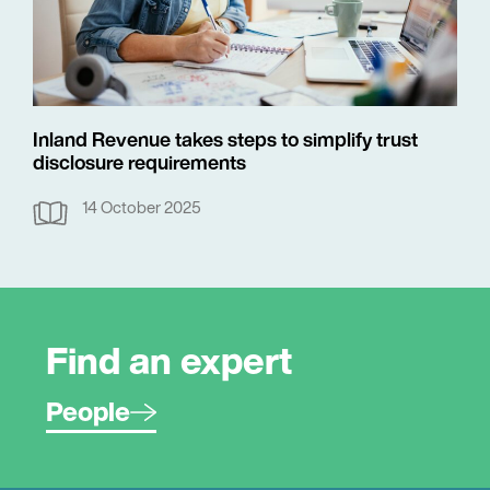
Inland Revenue takes steps to simplify trust
disclosure requirements
14 October 2025
Find an expert
People