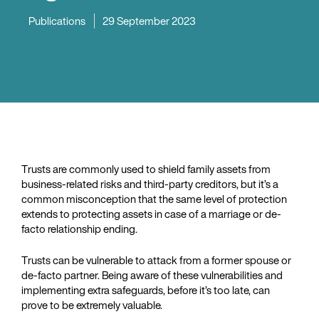
Publications
29 September 2023
Trusts are commonly used to shield family assets from
business-related risks and third-party creditors, but it’s a
common misconception that the same level of protection
extends to protecting assets in case of a marriage or de-
facto relationship ending.
Trusts can be vulnerable to attack from a former spouse or
de-facto partner. Being aware of these vulnerabilities and
implementing extra safeguards, before it’s too late, can
prove to be extremely valuable.