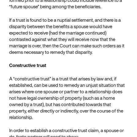
formed prior to a relationship could include reference to a
“future spouse” being among the beneficiaries.
If a trust is found to be a nuptial settlement, and there is a
disparity between the benefits a spouse would have
expected to receive (had the marriage continued)
contrasted against what they will receive now that the
marriage is over, then the Court can make such orders as it
deems necessary to remedy that disparity.
Constructive trust
A “constructive trust” is a trust that arises by law and, if
established, can be used to remedy an unjust situation that
arises where one spouse or partner to a relationship does
not have legal ownership of property (such as a home
owned by a trust), but has contributed towards that
property, either directly or indirectly, over the course of the
relationship.
In order to establish a constructive trust claim, a spouse or
de-facto partner will need to show: