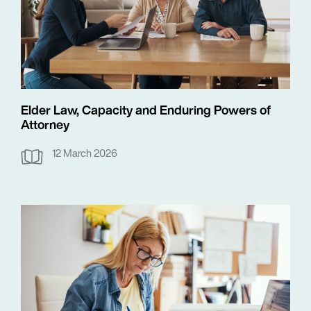
Elder Law, Capacity and Enduring Powers of
Attorney
12 March 2026