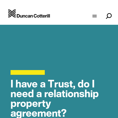
I have a Trust, do I
need a relationship
property
agreement?