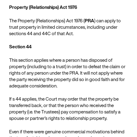
Property (Relationships) Act 1976
The Property (Relationships) Act 1976 (
PRA
) can apply to
trust property in limited circumstances, including under
sections 44 and 44C of that Act.
Section 44
This section applies where a person has disposed of
property (including to a trust) in order to defeat the claim or
rights of any person under the PRA. It will not apply where
the party receiving the property did so in good faith and for
adequate consideration.
If s 44 applies, the Court may order that the property be
transferred back, or that the person who received the
property (i.e. the Trustees) pay compensation to satisfy a
spouse or partner’s rights to relationship property.
Even if there were genuine commercial motivations behind