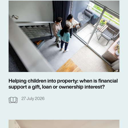
Helping children into property: when is financial
support a gift, loan or ownership interest?
27 July 2026