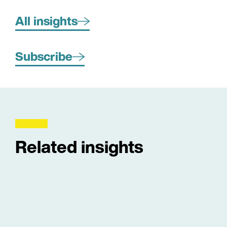
All insights
Subscribe
Related insights