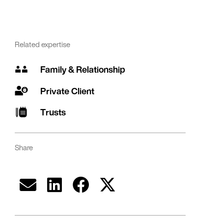
Related expertise
Family & Relationship
Private Client
Trusts
Share