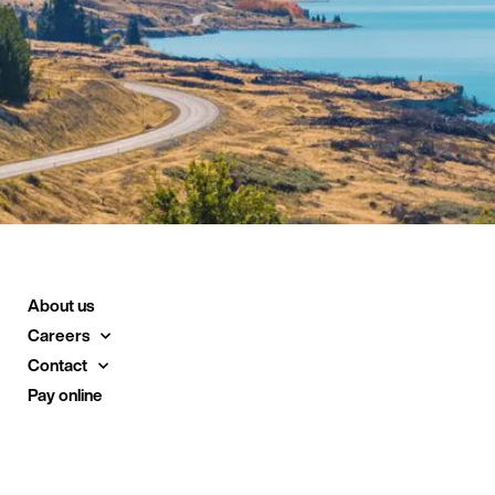
About us
Careers
Contact
Pay online