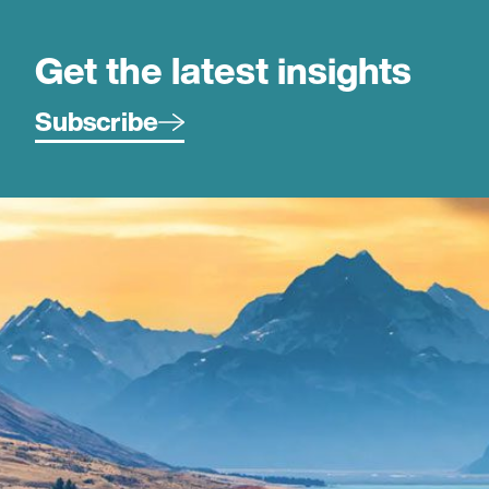
Get the latest insights
Subscribe