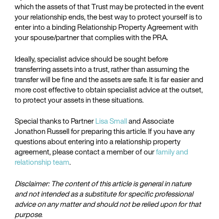
which the assets of that Trust may be protected in the event
your relationship ends, the best way to protect yourself is to
enter into a binding Relationship Property Agreement with
your spouse/partner that complies with the PRA.
Ideally, specialist advice should be sought before
transferring assets into a trust, rather than assuming the
transfer will be fine and the assets are safe. It is far easier and
more cost effective to obtain specialist advice at the outset,
to protect your assets in these situations.
Special thanks to Partner
Lisa Small
and Associate
Jonathon Russell for preparing this article. If you have any
questions about entering into a relationship property
agreement, please contact a member of our
family and
relationship team
.
Disclaimer: The content of this article is general in nature
and not intended as a substitute for specific professional
advice on any matter and should not be relied upon for that
purpose.