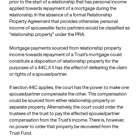
prior to the start of a relationship that has personal income
applied towards repayment of a mortgage during the
relationship. In the absence of a formal Relationship
Property Agreement that provides otherwise, personal
income of spouses/de-facto partners would be classified as
“relationship property” under the PRA.
Mortgage payments sourced from relationship property
income towards repayment of a Trust’s mortgage could
constitute a disposition of relationship property for the
purposes of s 44C, if it has
the effect
of defeating the claim
or rights of a spouse/partner.
If section 44C applies, the court has the power to make one
spouse/partner compensate the other. This compensation
could be sourced from either relationship property or
separate property. Alternatively, the court could order the
trustees of the trust to pay the affected spouse/partner
compensation from the Trust’s income. There is, however,
no power to order that property be recovered from the
Trust Fund.