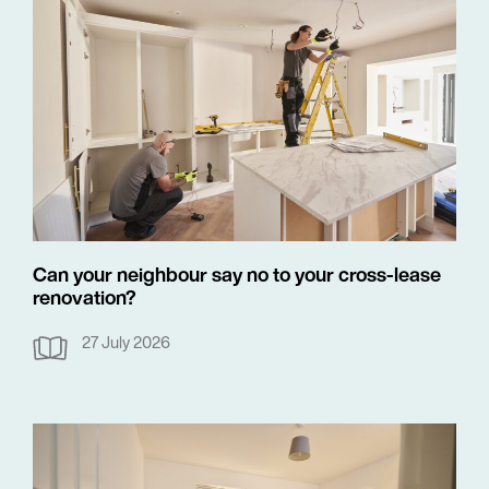
Can your neighbour say no to your cross-lease
renovation?
27 July 2026