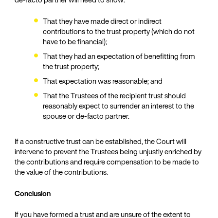
That they have made direct or indirect
contributions to the trust property (which do not
have to be financial);
That they had an expectation of benefitting from
the trust property;
That expectation was reasonable; and
That the Trustees of the recipient trust should
reasonably expect to surrender an interest to the
spouse or de-facto partner.
If a constructive trust can be established, the Court will
intervene to prevent the Trustees being unjustly enriched by
the contributions and require compensation to be made to
the value of the contributions.
Conclusion
If you have formed a trust and are unsure of the extent to