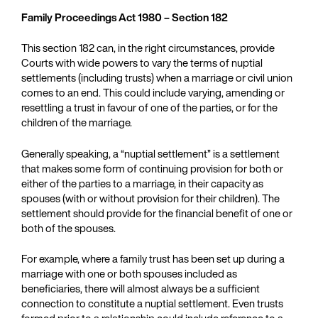
Family Proceedings Act 1980 – Section 182
This section 182 can, in the right circumstances, provide
Courts with wide powers to vary the terms of nuptial
settlements (including trusts) when a marriage or civil union
comes to an end. This could include varying, amending or
resettling a trust in favour of one of the parties, or for the
children of the marriage.
Generally speaking, a “nuptial settlement” is a settlement
that makes some form of continuing provision for both or
either of the parties to a marriage, in their capacity as
spouses (with or without provision for their children). The
settlement should provide for the financial benefit of one or
both of the spouses.
For example, where a family trust has been set up during a
marriage with one or both spouses included as
beneficiaries, there will almost always be a sufficient
connection to constitute a nuptial settlement. Even trusts