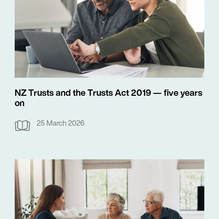
NZ Trusts and the Trusts Act 2019 — five years
on
25 March 2026