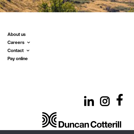
About us
Careers
Contact
Pay online