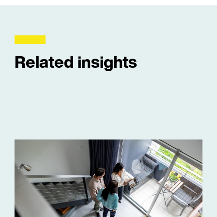
Related insights