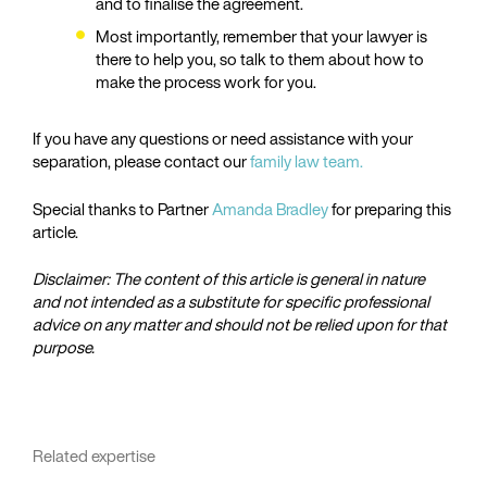
and to finalise the agreement.
Most importantly, remember that your lawyer is
there to help you, so talk to them about how to
make the process work for you.
If you have any questions or need assistance with your
separation, please contact our
family law team.
Special thanks to Partner
Amanda Bradley
for preparing this
article.
Disclaimer: The content of this article is general in nature
and not intended as a substitute for specific professional
advice on any matter and should not be relied upon for that
purpose.
Related expertise