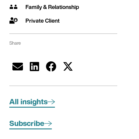
Family & Relationship
Private Client
Share
All insights
Subscribe