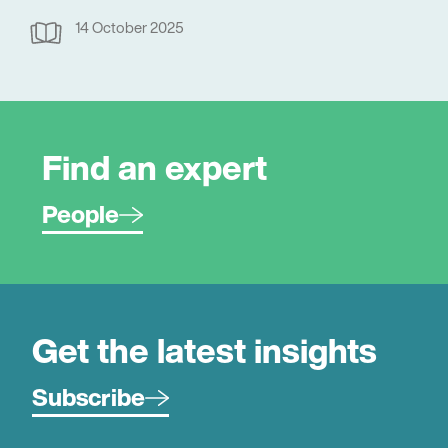
14 October 2025
Find an expert
People
Get the latest insights
Subscribe