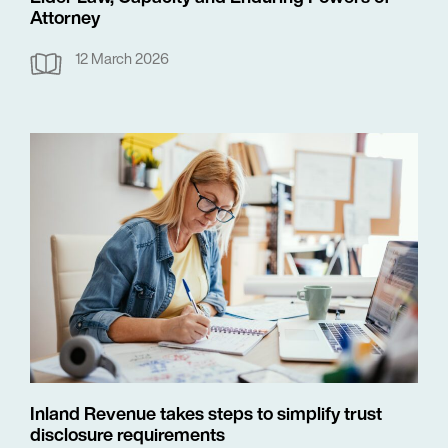
Attorney
12 March 2026
Inland Revenue takes steps to simplify trust
disclosure requirements