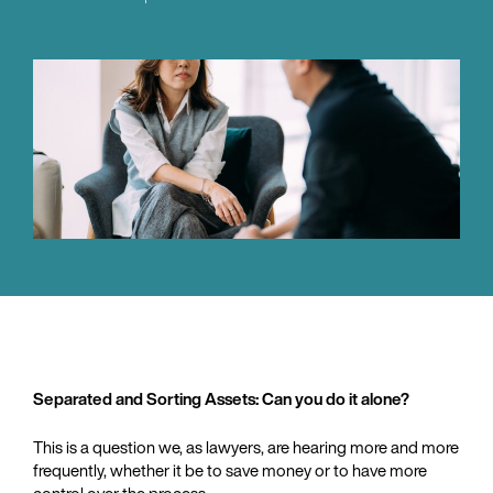
Separated and Sorting Assets: Can you do it alone?
This is a question we, as lawyers, are hearing more and more
frequently, whether it be to save money or to have more
control over the process.