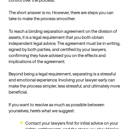
The short answer is no. However, there are steps you can
take to make the process smoother.
To reach a binding separation agreement on the division of
assets, it is a legal requirement that you both obtain
independent legal advice. The agreement must be in writing,
signed by both parties, and certified by your lawyers,
confirming they have advised you on the effects and
implications of the agreement.
Beyond being a legal requirement, separating is a stressful
and emotional experience. Involving your lawyer early can
make the process simpler, less stressful, and ultimately more
beneficial.
If you want to resolve as much as possible between
yourselves, here’s what we suggest:
Contact your lawyers first for initial advice on your