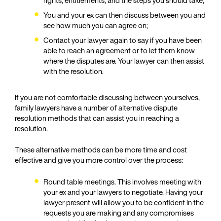
rights, entitlements, and the steps you should take;
You and your ex can then discuss between you and
see how much you can agree on;
Contact your lawyer again to say if you have been
able to reach an agreement or to let them know
where the disputes are. Your lawyer can then assist
with the resolution.
If you are not comfortable discussing between yourselves,
family lawyers have a number of alternative dispute
resolution methods that can assist you in reaching a
resolution.
These alternative methods can be more time and cost
effective and give you more control over the process:
Round table meetings. This involves meeting with
your ex and your lawyers to negotiate. Having your
lawyer present will allow you to be confident in the
requests you are making and any compromises