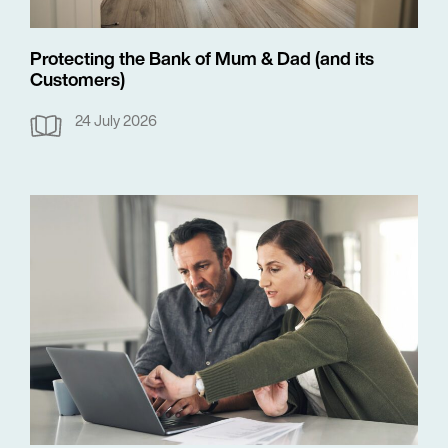
Protecting the Bank of Mum & Dad (and its
Customers)
24 July 2026