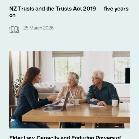
NZ Trusts and the Trusts Act 2019 — five years
on
25 March 2026
Elder Law, Capacity and Enduring Powers of