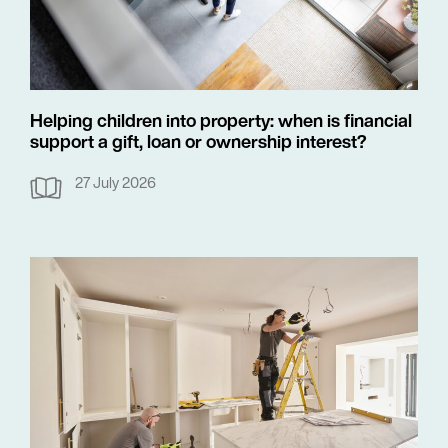
Helping children into property: when is financial
support a gift, loan or ownership interest?
27 July 2026