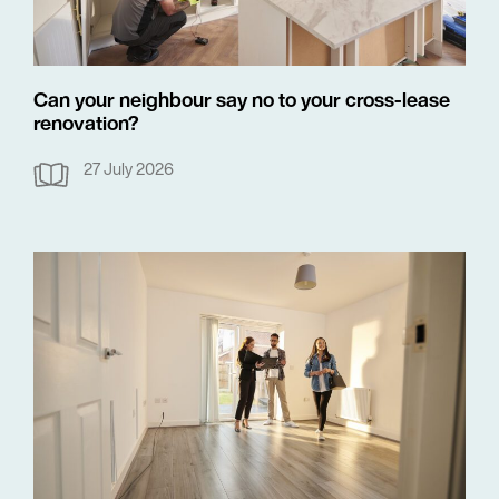
Can your neighbour say no to your cross-lease
renovation?
27 July 2026