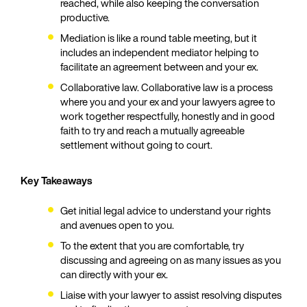
reached, while also keeping the conversation
productive.
Mediation is like a round table meeting, but it
includes an independent mediator helping to
facilitate an agreement between and your ex.
Collaborative law. Collaborative law is a process
where you and your ex and your lawyers agree to
work together respectfully, honestly and in good
faith to try and reach a mutually agreeable
settlement without going to court.
Key Takeaways
Get initial legal advice to understand your rights
and avenues open to you.
To the extent that you are comfortable, try
discussing and agreeing on as many issues as you
can directly with your ex.
Liaise with your lawyer to assist resolving disputes