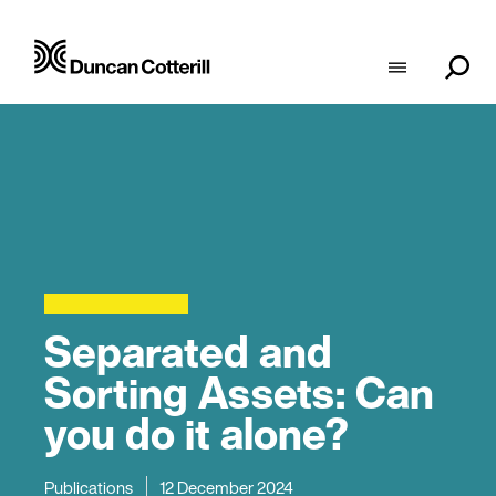
Separated and
Sorting Assets: Can
you do it alone?
Publications
12 December 2024