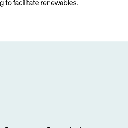
g to facilitate renewables.