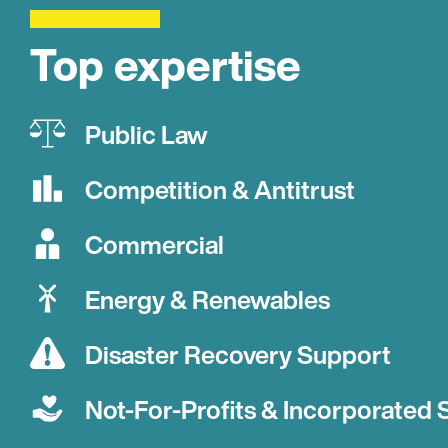
Top expertise
Public Law
Competition & Antitrust
Commercial
Energy & Renewables
Disaster Recovery Support
Not-For-Profits & Incorporated 