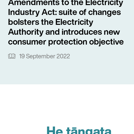
Amendments to the Electricity
Industry Act: suite of changes
bolsters the Electricity
Authority and introduces new
consumer protection objective
19 September 2022
He tāngata