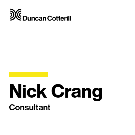
Nick Crang
Consultant