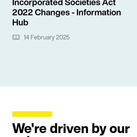
Incorporated Societies Act
2022 Changes - Information
Hub
14 February 2025
We're driven by our