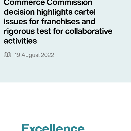
Commerce Commission
decision highlights cartel
issues for franchises and
rigorous test for collaborative
activities
19 August 2022
Excellence