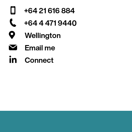
+64 21 616 884
+64 4 471 9440
Wellington
Email me
Connect