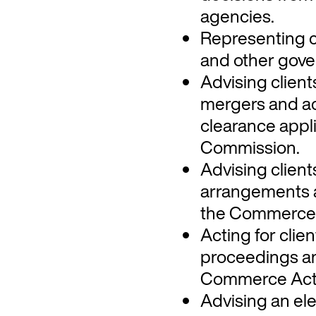
agencies.
Representing c
and other gove
Advising clien
mergers and ac
clearance appl
Commission.
Advising client
arrangements 
the Commerce 
Acting for clie
proceedings an
Commerce Act a
Advising an elec