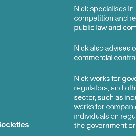
Nick specialises in
competition and re
public law and com
Nick also advises
commercial contract
Nick works for gov
regulators, and oth
sector, such as ind
works for companie
individuals on regu
Societies
the government or 