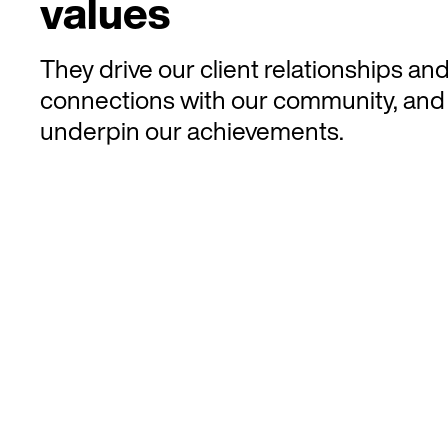
values
They drive our client relationships an
connections with our community, and
underpin our achievements.