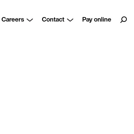
Careers
Contact
Pay online