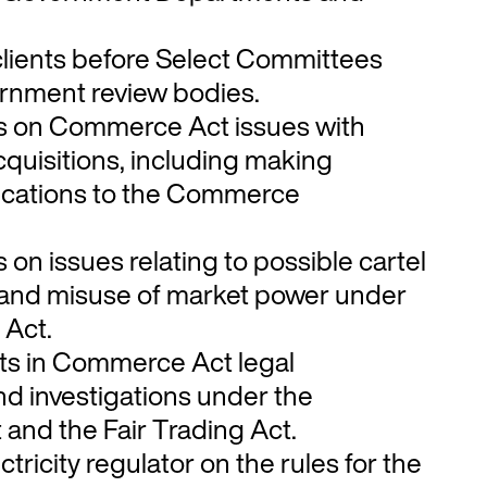
lients before Select Committees
rnment review bodies.
ts on Commerce Act issues with
quisitions, including making
ications to the Commerce
s on issues relating to possible cartel
and misuse of market power under
Act.
nts in Commerce Act legal
d investigations under the
nd the Fair Trading Act.
tricity regulator on the rules for the