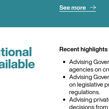
See more
Particular sectors 
sector, energy, te
aviation, sea-ports
utional
Recent highlights
Nick has a strong 
and the rules the
ailable
Advising Gove
uses to benefit bot
agencies on cru
Advising Gove
on legislative p
regulations.
Advising privat
decisions fro