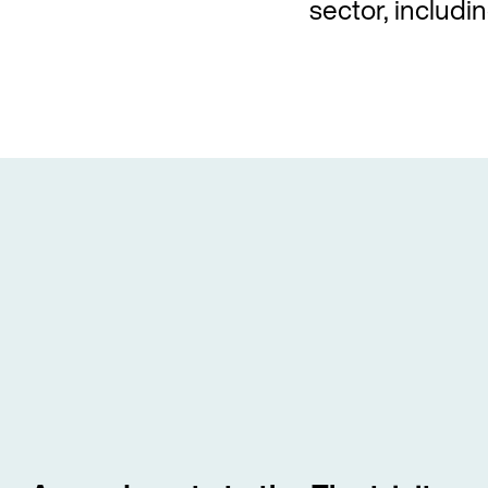
sector, includin