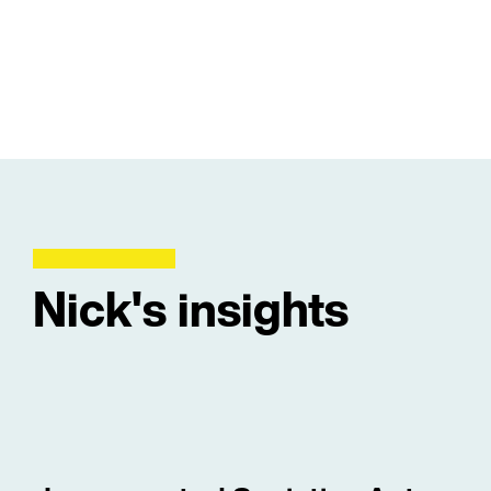
Nick's insights