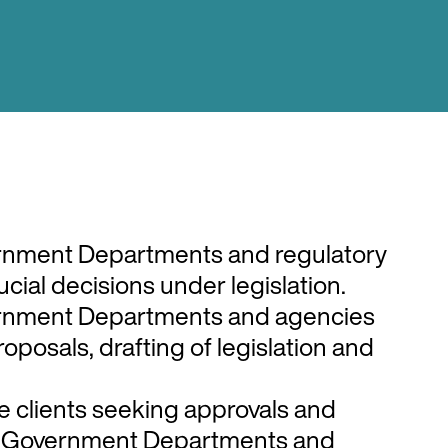
that Nick works in are the public
lecommunications, broadcasting,
 and the insurance/financial sector.
understanding of the public sector
 government operates under, which he
rnment Departments and regulatory
h his public and private sector clients.
cial decisions under legislation.
rnment Departments and agencies
roposals, drafting of legislation and
e clients seeking approvals and
m Government Departments and