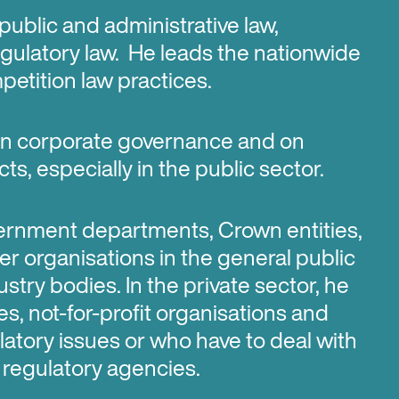
 public and administrative law,
gulatory law. He leads the nationwide
petition law practices.
 on corporate governance and on
s, especially in the public sector.
ernment departments, Crown entities,
er organisations in the general public
ustry bodies. In the private sector, he
s, not-for-profit organisations and
latory issues or who have to deal with
regulatory agencies.