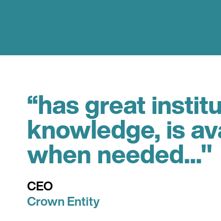
“has great instit
knowledge, is av
when needed..."
CEO
Crown Entity