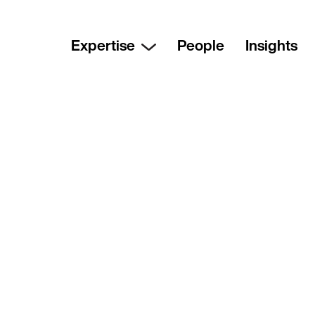
Expertise
People
Insights