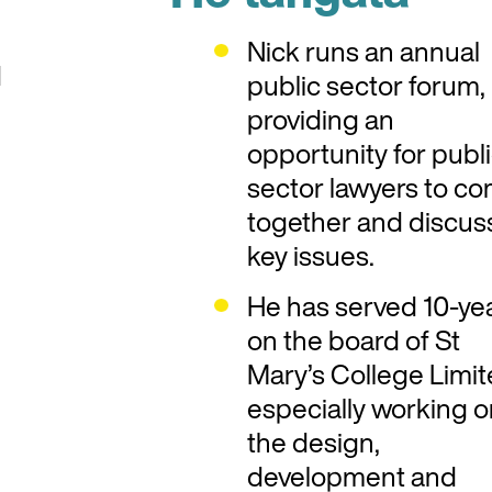
Nick runs an annual
d
public sector forum,
providing an
opportunity for publ
sector lawyers to c
together and discus
key issues.
He has served 10-ye
on the board of St
Mary’s College Limit
especially working 
the design,
development and