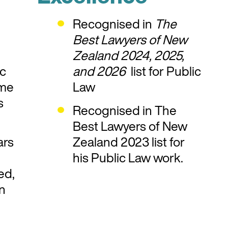
Recognised in
The
Best Lawyers of New
Zealand 2024, 2025,
ic
and 2026
list for Public
ome
Law
s
Recognised in The
Best Lawyers of New
ars
Zealand 2023 list for
his Public Law work.
ed,
on