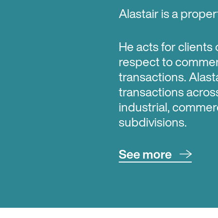
Alastair is a prope
He acts for clients
respect to commerc
transactions. Alast
transactions acros
industrial, commerci
subdivisions.
See more
Alastair has a parti
respect to high co
has had regular inv