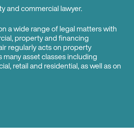
rty and commercial lawyer.
 on a wide range of legal matters with
ial, property and financing
air regularly acts on property
s many asset classes including
al, retail and residential, as well as on
cular interest in legal issues with
untry stations and pastoral leases and
olvement with the office of the