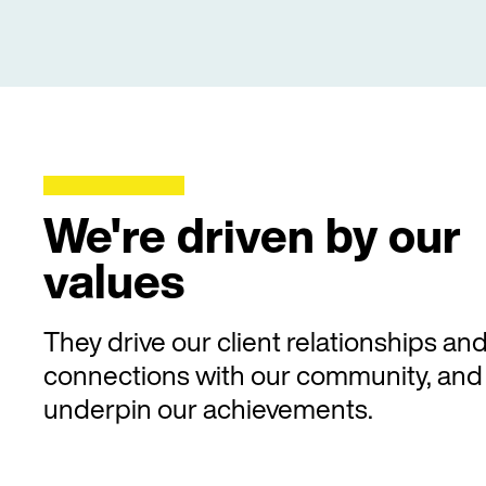
We're driven by our
values
They drive our client relationships an
connections with our community, and
underpin our achievements.