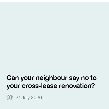
Commissioner of 
With a strong back
services sector, Al
facilities, securi
guarantees for len
He also provides a
pathways, applicat
investors. He has 
Can your neighbour say no to
Singaporean purch
your cross-lease renovation?
property in Centra
Overseas Investmen
27 July 2026