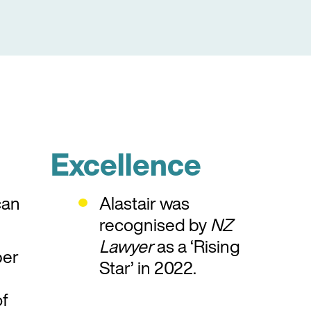
Excellence
can
Alastair was
recognised by
NZ
Lawyer
as a ‘Rising
ber
Star’ in 2022.
f