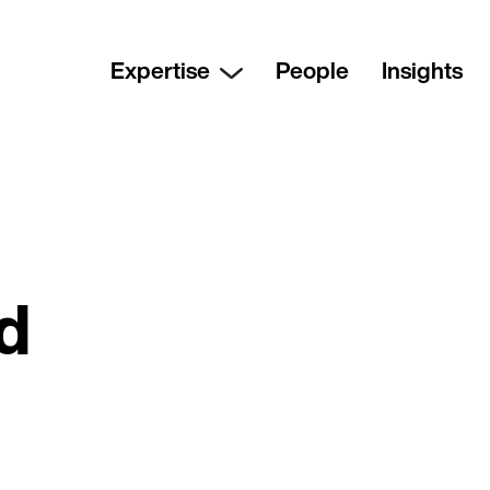
Expertise
People
Insights
nd