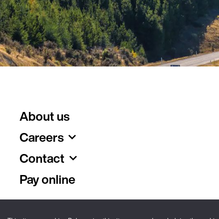
About us
Careers
Contact
Pay online