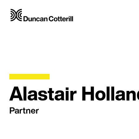
Alastair Holla
Partner