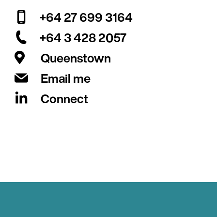
+64 27 699 3164
+64 3 428 2057
Queenstown
Email me
Connect