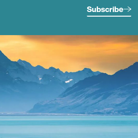
Subscribe