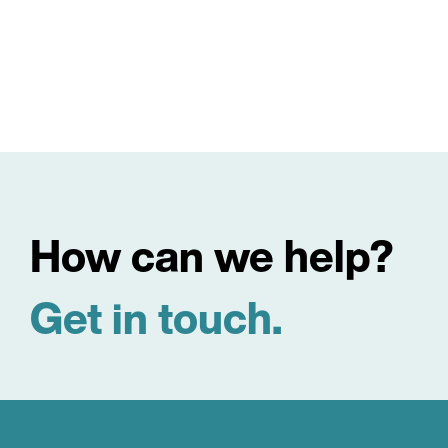
How can we help?
Get in touch.