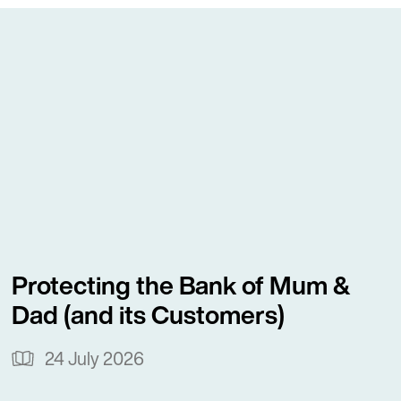
Crown Lands.
ground in the banking and financial
astair provides advice on loan
ty arrangements, PPSA issues and
ders and borrowers.
dvice on Overseas Investment Act
ions and exemptions for overseas
acted for many Australian and
Protecting the Bank of Mum &
asers purchasing residential
Dad (and its Customers)
l Otago and on benefit tested
t Office applications.
24 July 2026