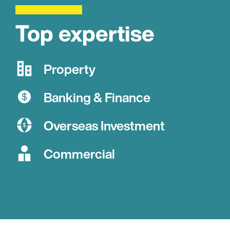
Top expertise
Property
Banking & Finance
Overseas Investment
Commercial