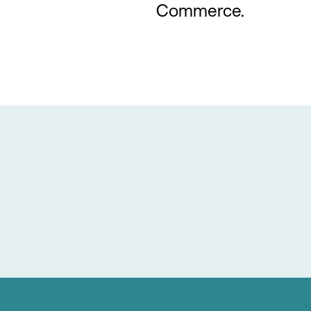
Commerce.