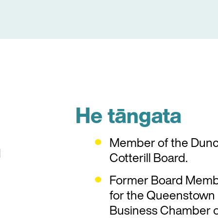
He tāngata
Member of the Dun
d
Cotterill Board.
Former Board Mem
for the Queenstown
Business Chamber o