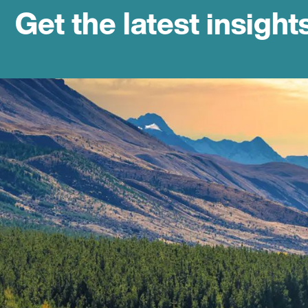
Get the latest insight