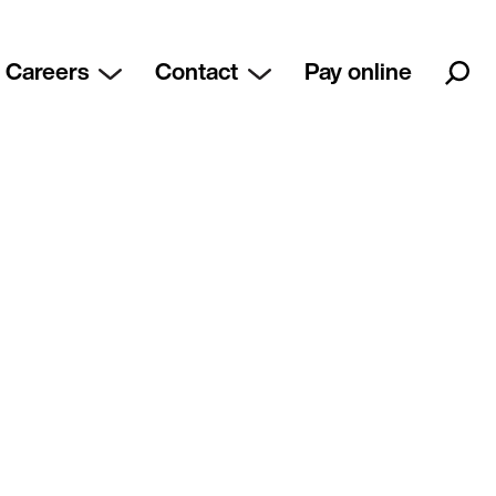
Careers
Contact
Pay online