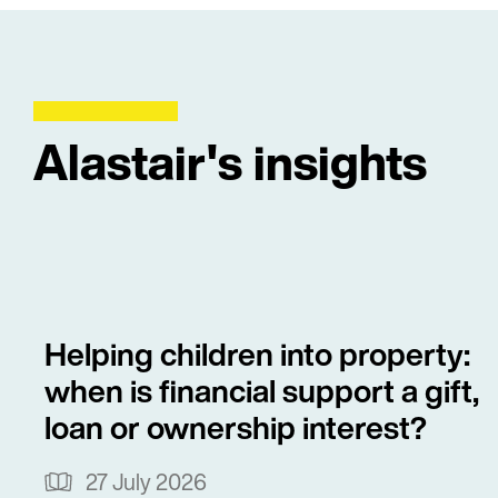
Alastair's insights
Helping children into property:
when is financial support a gift,
loan or ownership interest?
27 July 2026