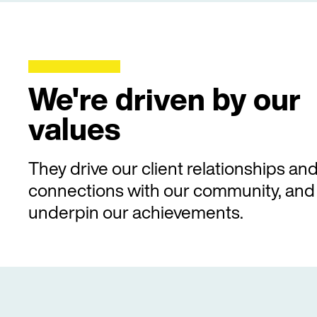
We're driven by our
values
They drive our client relationships an
connections with our community, and
underpin our achievements.