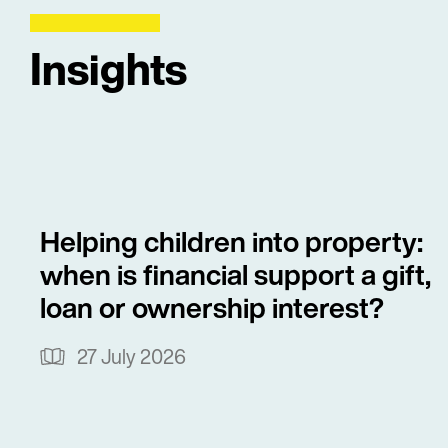
Insights
Helping children into property:
when is financial support a gift,
loan or ownership interest?
27 July 2026