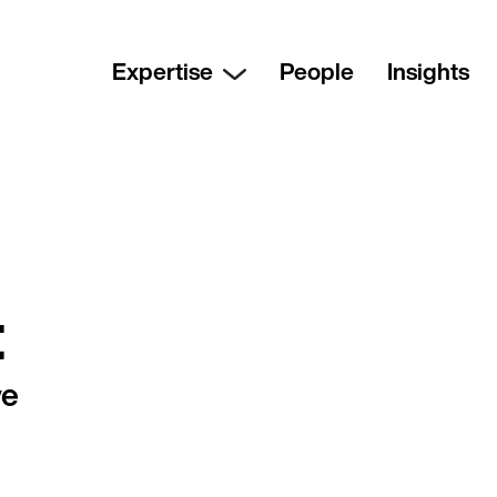
Expertise
People
Insights
t
ve