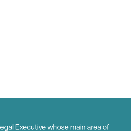
Legal Executive whose main area of