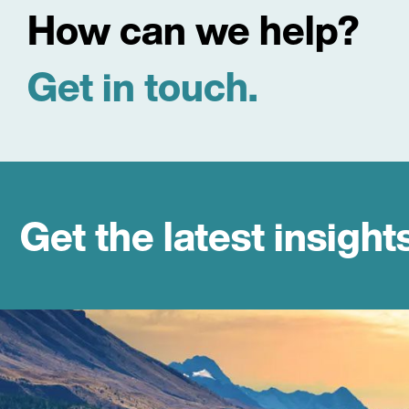
How can we help?
Get in touch.
Get the latest insight