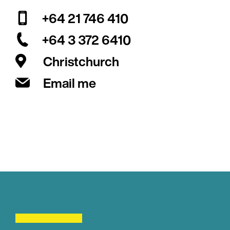
+64 21 746 410
+64 3 372 6410
Christchurch
Email me