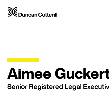
Aimee Gucker
Senior Registered Legal Executi