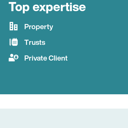
Top expertise
Property
Trusts
Private Client