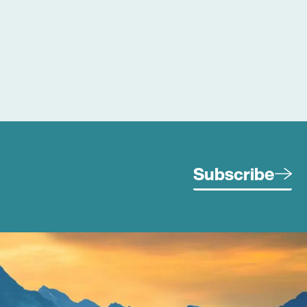
Subscribe