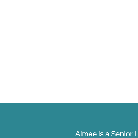
Aimee is a Senior 