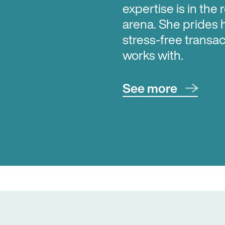
expertise is in the 
arena. She prides 
stress-free transac
works with.
See more
Aimee can assist yo
transactions; from 
sell; advising on 
First Home Grants 
with those looking 
package; or advisi