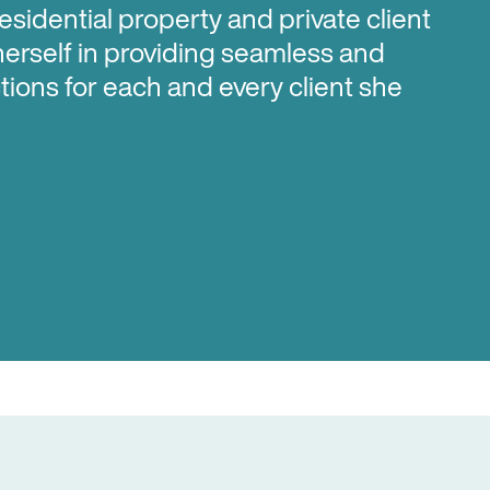
residential property and private client
herself in providing seamless and
tions for each and every client she
u in a range of property related
acting for those looking to buy and/or
first home purchases with Kainga Ora
and KiwiSaver withdrawals; working
to enter into a house and land
ng on investment properties.