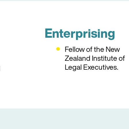
Enterprising
Fellow of the New
Zealand Institute of
Legal Executives.
d