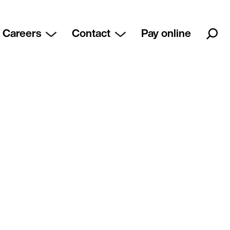
Careers
Contact
Pay online