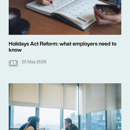
Holidays Act Reform: what employers need to
know
25 May 2026