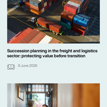
Succession planning in the freight and logistics
sector: protecting value before transition
9 June 2026