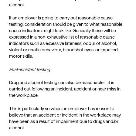
alcohol.
If an employer is going to carry out reasonable cause
testing, consideration should be given to what reasonable
cause indicators might look like. Generally these will be
expressed in a non-exhaustive list of reasonable cause
indicators such as excessive lateness, odour of alcohol,
violent or erratic behaviour, bloodshot eyes, or impaired
motor skills.
Post-incident testing
Drug and alcohol testing can also be reasonable if it is
carried out following an incident, accident or near miss in
the workplace.
This is particularly so when an employer has reason to
believe that an accident or incident in the workplace may
have been as a result of impairment due to drugs and/or
alcohol.