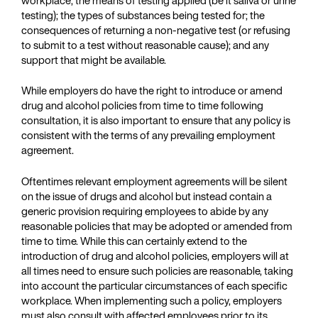
testing); the types of substances being tested for; the
consequences of returning a non-negative test (or refusing
to submit to a test without reasonable cause); and any
support that might be available.
While employers do have the right to introduce or amend
drug and alcohol policies from time to time following
consultation, it is also important to ensure that any policy is
consistent with the terms of any prevailing employment
agreement.
Oftentimes relevant employment agreements will be silent
on the issue of drugs and alcohol but instead contain a
generic provision requiring employees to abide by any
reasonable policies that may be adopted or amended from
time to time. While this can certainly extend to the
introduction of drug and alcohol policies, employers will at
all times need to ensure such policies are reasonable, taking
into account the particular circumstances of each specific
workplace. When implementing such a policy, employers
must also consult with affected employees prior to its