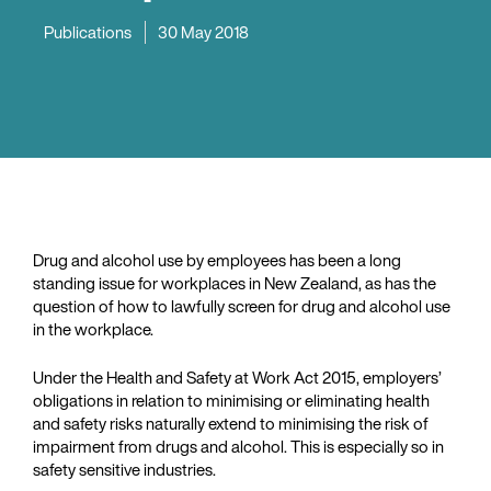
Publications
30 May 2018
Drug and alcohol use by employees has been a long
standing issue for workplaces in New Zealand, as has the
question of how to lawfully screen for drug and alcohol use
in the workplace.
Under the Health and Safety at Work Act 2015, employers’
obligations in relation to minimising or eliminating health
and safety risks naturally extend to minimising the risk of
impairment from drugs and alcohol. This is especially so in
safety sensitive industries.