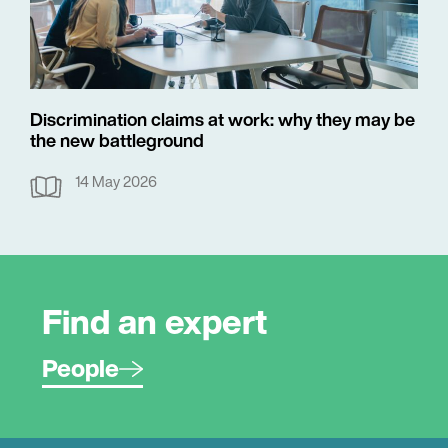
Discrimination claims at work: why they may be
the new battleground
14 May 2026
Find an expert
People