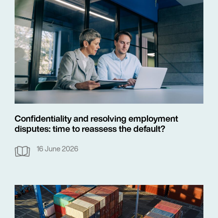
Confidentiality and resolving employment
disputes: time to reassess the default?
16 June 2026