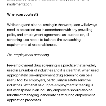
implementation.
When can you test?
While drug and alcohol testing in the workplace will always
need to be carried out in accordance with any prevailing
policy and employment agreement, as touched on, all
screening also needs to balance the overarching
requirements of reasonableness.
Pre-employment screening
Pre-employment drug screening is a practice that is widely
used in a number of industries and it is clear that, when used
appropriately, pre-employment drug screening can be a
useful tool for employers, particularly in safety sensitive
industries. With that said, if pre-employment screening is
not widespread in an industry, employers should also be
mindful of managing ‘candidate care’ during employment
application processes.