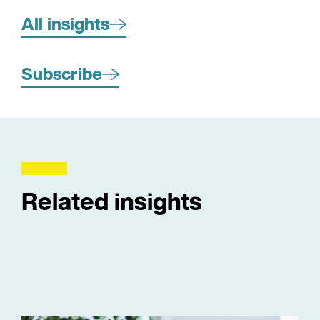
All insights
Subscribe
Related insights