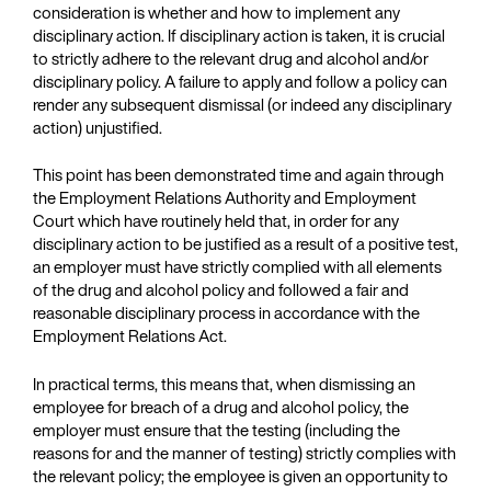
consideration is whether and how to implement any
disciplinary action. If disciplinary action is taken, it is crucial
to strictly adhere to the relevant drug and alcohol and/or
disciplinary policy. A failure to apply and follow a policy can
render any subsequent dismissal (or indeed any disciplinary
action) unjustified.
This point has been demonstrated time and again through
the Employment Relations Authority and Employment
Court which have routinely held that, in order for any
disciplinary action to be justified as a result of a positive test,
an employer must have strictly complied with all elements
of the drug and alcohol policy and followed a fair and
reasonable disciplinary process in accordance with the
Employment Relations Act.
In practical terms, this means that, when dismissing an
employee for breach of a drug and alcohol policy, the
employer must ensure that the testing (including the
reasons for and the manner of testing) strictly complies with
the relevant policy; the employee is given an opportunity to