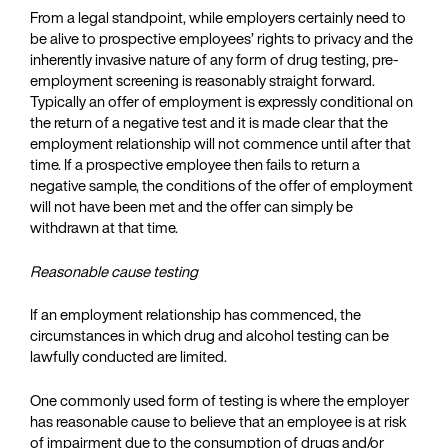
From a legal standpoint, while employers certainly need to
be alive to prospective employees’ rights to privacy and the
inherently invasive nature of any form of drug testing, pre-
employment screening is reasonably straight forward.
Typically an offer of employment is expressly conditional on
the return of a negative test and it is made clear that the
employment relationship will not commence until after that
time. If a prospective employee then fails to return a
negative sample, the conditions of the offer of employment
will not have been met and the offer can simply be
withdrawn at that time.
Reasonable cause testing
If an employment relationship has commenced, the
circumstances in which drug and alcohol testing can be
lawfully conducted are limited.
One commonly used form of testing is where the employer
has reasonable cause to believe that an employee is at risk
of impairment due to the consumption of drugs and/or