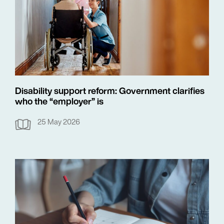
Disability support reform: Government clarifies
who the “employer” is
25 May 2026