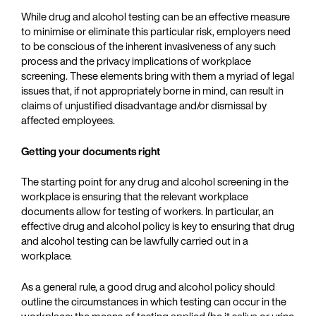
While drug and alcohol testing can be an effective measure
to minimise or eliminate this particular risk, employers need
to be conscious of the inherent invasiveness of any such
process and the privacy implications of workplace
screening. These elements bring with them a myriad of legal
issues that, if not appropriately borne in mind, can result in
claims of unjustified disadvantage and/or dismissal by
affected employees.
Getting your documents right
The starting point for any drug and alcohol screening in the
workplace is ensuring that the relevant workplace
documents allow for testing of workers. In particular, an
effective drug and alcohol policy is key to ensuring that drug
and alcohol testing can be lawfully carried out in a
workplace.
As a general rule, a good drug and alcohol policy should
outline the circumstances in which testing can occur in the
workplace; the means of testing applied (be it saliva or urine