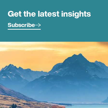
Get the latest insights
Subscribe