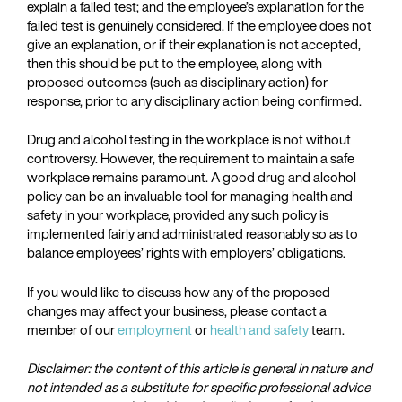
explain a failed test; and the employee’s explanation for the
failed test is genuinely considered. If the employee does not
give an explanation, or if their explanation is not accepted,
then this should be put to the employee, along with
proposed outcomes (such as disciplinary action) for
response, prior to any disciplinary action being confirmed.
Drug and alcohol testing in the workplace is not without
controversy. However, the requirement to maintain a safe
workplace remains paramount. A good drug and alcohol
policy can be an invaluable tool for managing health and
safety in your workplace, provided any such policy is
implemented fairly and administrated reasonably so as to
balance employees’ rights with employers’ obligations.
If you would like to discuss how any of the proposed
changes may affect your business, please contact a
member of our
employment
or
health and safety
team.
Disclaimer: the content of this article is general in nature and
not intended as a substitute for specific professional advice