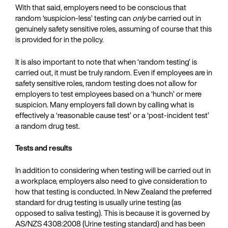
With that said, employers need to be conscious that
random ‘suspicion-less’ testing can
only
be carried out in
genuinely safety sensitive roles, assuming of course that this
is provided for in the policy.
It is also important to note that when ‘random testing’ is
carried out, it must be truly random. Even if employees are in
safety sensitive roles, random testing does not allow for
employers to test employees based on a ‘hunch’ or mere
suspicion. Many employers fall down by calling what is
effectively a ‘reasonable cause test’ or a ‘post-incident test’
a random drug test.
Tests and results
In addition to considering when testing will be carried out in
a workplace, employers also need to give consideration to
how that testing is conducted. In New Zealand the preferred
standard for drug testing is usually urine testing (as
opposed to saliva testing). This is because it is governed by
AS/NZS 4308:2008 (Urine testing standard) and has been