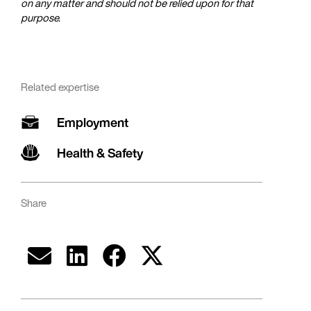
on any matter and should not be relied upon for that
purpose.
Related expertise
Employment
Health & Safety
Share