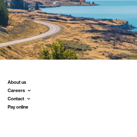
About us
Careers
Contact
Pay online