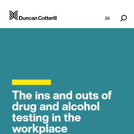
The ins and outs of
drug and alcohol
testing in the
workplace