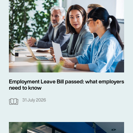
Employment Leave Bill passed: what employers
need to know
31 July 2026