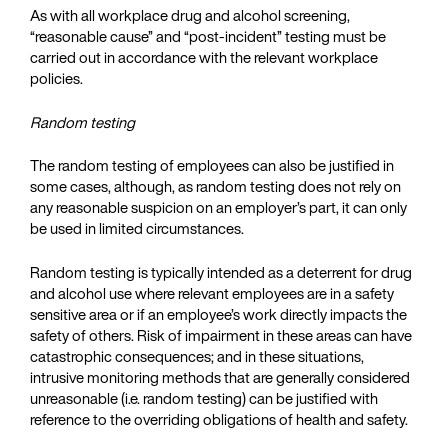
As with all workplace drug and alcohol screening,
“reasonable cause” and “post-incident” testing must be
carried out in accordance with the relevant workplace
policies.
Random testing
The random testing of employees can also be justified in
some cases, although, as random testing does not rely on
any reasonable suspicion on an employer’s part, it can only
be used in limited circumstances.
Random testing is typically intended as a deterrent for drug
and alcohol use where relevant employees are in a safety
sensitive area or if an employee’s work directly impacts the
safety of others. Risk of impairment in these areas can have
catastrophic consequences; and in these situations,
intrusive monitoring methods that are generally considered
unreasonable (i.e. random testing) can be justified with
reference to the overriding obligations of health and safety.