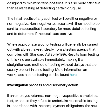
designed to minimise false positives. It is also more effective
than saliva testing at detecting certain drug use.
The initial results of any such test will be either negative, or
non-negative. Non-negative test results will then need to be
sent to an accredited laboratory for more detailed testing
and to determine if the results are positive.
Where appropriate, alcohol testing will generally be carried
out with a breathalyser, ideally from a testing agency that
complies with Standard AS 3547-1997. Results from testing
of this kind are available immediately, making it a
straightforward method of testing without delays that are
usually present in urine testing. More information on
workplace alcohol testing can be found
here
.
Investigation process and disciplinary action
If an employee returns a non-negative/positive sample to a
test, or should they refuse to undertake reasonable testing
in accordance with their employment obligations, the next