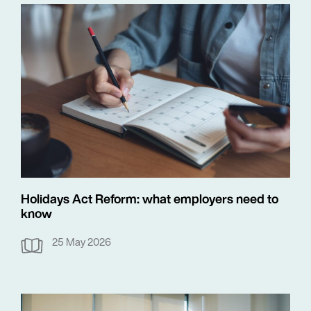
Holidays Act Reform: what employers need to
know
25 May 2026