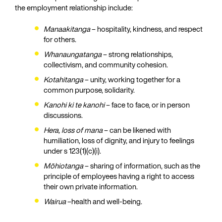
the employment relationship include:
Manaakitanga
– hospitality, kindness, and respect
for others.
Whanaungatanga
– strong relationships,
collectivism, and community cohesion.
Kotahitanga
– unity, working together for a
common purpose, solidarity.
Kanohi ki te kanohi
– face to face, or in person
discussions.
Hera, loss of mana
– can be likened with
humiliation, loss of dignity, and injury to feelings
under s 123(1)(c)(i).
Mōhiotanga
– sharing of information, such as the
principle of employees having a right to access
their own private information.
Wairua
–health and well-being.