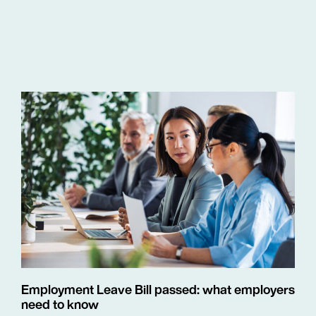
Employment Leave Bill passed: what employers
need to know