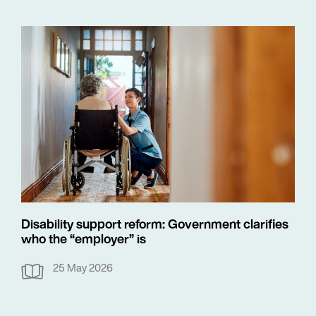
Disability support reform: Government clarifies
who the “employer” is
25 May 2026