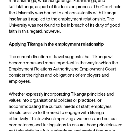
manaakitanga, whanaungatanga, kotahitanga, and
kaitiakitanga, as part of its decision process. The Court held
the University was bound to act consistently with tikanga
insofar as it applied to the employment relationship. The
University was not found to be in breach of its duty of good
faith in this regard, however.
Applying Tikanga in the employment relationship
The current direction of travel suggests that Tikanga will
become more and more important in the way in which the
Employment Relations Authority and Employment Court
consider the rights and obligations of employers and
employees.
Whether expressly incorporating Tikanga principles and
values into organisational policies or practices, or
accommodating the cultural needs of staff, employers
should be alive to the need to engage with tikanga
effectively. This involves improving awareness and cultural
competency, and taking steps to ensure those principles are
not tokenistic but fully embedded and carried through in