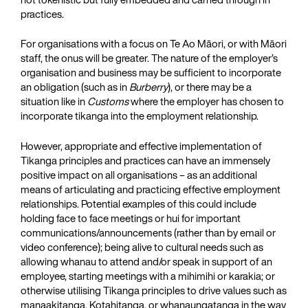
practices.
For organisations with a focus on Te Ao Māori, or with Māori
staff, the onus will be greater. The nature of the employer’s
organisation and business may be sufficient to incorporate
an obligation (such as in
Burberry
), or there may be a
situation like in
Customs
where the employer has chosen to
incorporate tikanga into the employment relationship.
However, appropriate and effective implementation of
Tikanga principles and practices can have an immensely
positive impact on all organisations – as an additional
means of articulating and practicing effective employment
relationships. Potential examples of this could include
holding face to face meetings or hui for important
communications/announcements (rather than by email or
video conference); being alive to cultural needs such as
allowing whanau to attend and/or speak in support of an
employee, starting meetings with a mihimihi or karakia; or
otherwise utilising Tikanga principles to drive values such as
manaakitanga, Kotahitanga, or whanaungatanga in the way