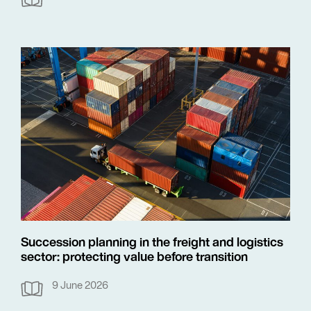
Succession planning in the freight and logistics
sector: protecting value before transition
9 June 2026