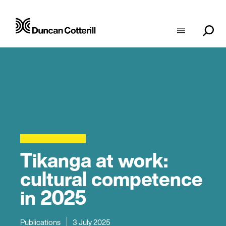
Tikanga at work:
cultural competence
in 2025
Publications
3 July 2025