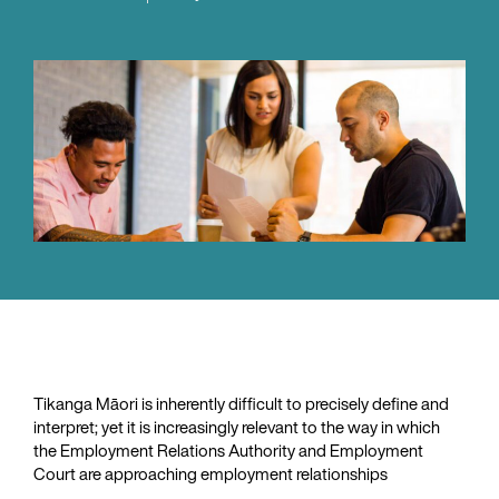
Tikanga Māori is inherently difficult to precisely define and
interpret; yet it is increasingly relevant to the way in which
the Employment Relations Authority and Employment
Court are approaching employment relationships