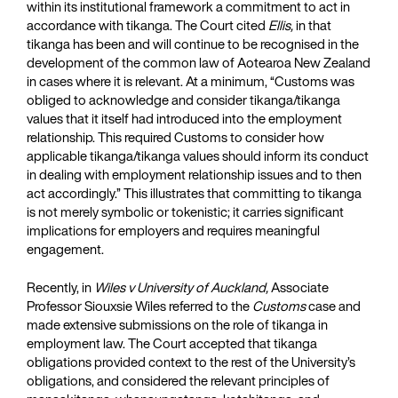
within its institutional framework a commitment to act in
accordance with tikanga. The Court cited
Ellis,
in that
tikanga has been and will continue to be recognised in the
development of the common law of Aotearoa New Zealand
in cases where it is relevant. At a minimum, “Customs was
obliged to acknowledge and consider tikanga/tikanga
values that it itself had introduced into the employment
relationship. This required Customs to consider how
applicable tikanga/tikanga values should inform its conduct
in dealing with employment relationship issues and to then
act accordingly.” This illustrates that committing to tikanga
is not merely symbolic or tokenistic; it carries significant
implications for employers and requires meaningful
engagement.
Recently, in
Wiles v University of Auckland,
Associate
Professor Siouxsie Wiles referred to the
Customs
case and
made extensive submissions on the role of tikanga in
employment law. The Court accepted that tikanga
obligations provided context to the rest of the University’s
obligations, and considered the relevant principles of