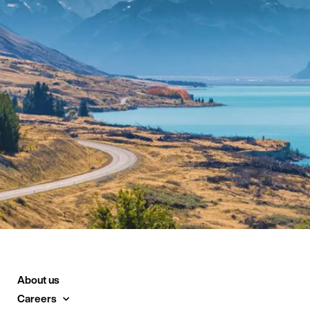
About us
Careers