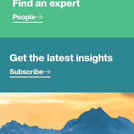
Find an expert
People
Get the latest insights
Subscribe