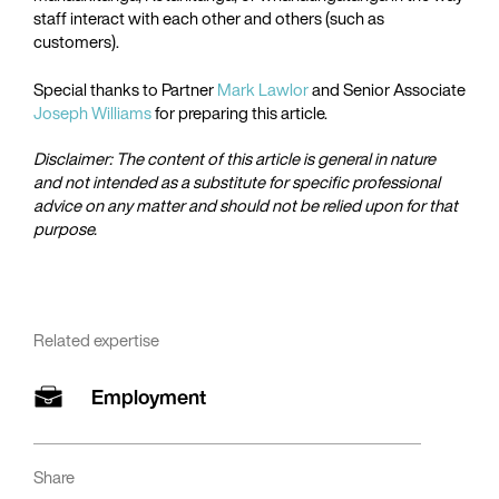
staff interact with each other and others (such as
customers).
Special thanks to Partner
Mark Lawlor
and Senior Associate
Joseph Williams
for preparing this article.
Disclaimer: The content of this article is general in nature
and not intended as a substitute for specific professional
advice on any matter and should not be relied upon for that
purpose.
Related expertise
Employment
Share