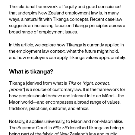
The relational framework of ‘equity and good conscience’
that underpins New Zealand employment law is, in many
ways, a natural fit with Tikanga concepts. Recent case law
suggests an increasing focus on Tikanga principles across a
broad range of employment issues.
In this article, we explore how Tikanga is currently applied in
the employment law context, what the future might hold,
and how employers can apply Tikanga values appropriately.
What is tikanga?
Tikanga (derived from what is
Tika
or
“right, correct,
proper”
) is a source of customary law. It is the framework for
how people should behave and interact in te ao Māori—the
Māori world—and encompasses a broad range of values,
traditions, practices, customs, and ethics.
Notably, it applies universally, to Māori and non-Māori alike.
The Supreme Court in
Ellis v R
described tikanga as being s
being part of the fabric of New Zealand’s law and public