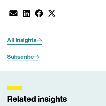
All insights
Subscribe
Related insights