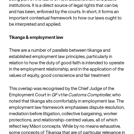
institutions. It is a direct source of legal rights that can be,
and has been, enforced by the courts. In short, it forms an
important contextual framework to how our laws ought to
be interpreted and applied.
Tikanga & employment law
There are a number of parallels between tikanga and
established employment law principles, particularly in
relation to how the duty of good faith is intended to operate
in the employment relationship, and in the application of the
values of equity, good conscience and fair treatment
This overlap was recognised by the Chief Judge of the
Employment Court in
GF v
t
he Customs Comptroller,
who
noted that tikanga sits comfortably in employment law. The
employment law framework emphasises dispute resolution,
mediation before litigation, collective bargaining, worker
protections, and relationship-centred values, all of which
reflect key Māori concepts. While by no means exhaustive,
some concepts of Tikanga that are of particular relevance in