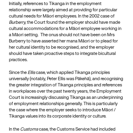
Initially, references to Tikanga in the employment
relationship were largely aimed at providing for particular
cultural needs for Māori employees. In the 2002 case of
Burberry,
the Court found the employer should have made
cultural accommodations for a Māori employee working in
a Māori setting. The onus should not have been on Mrs
Burberry to have asserted her mana Māori or to plead for
her cultural identity to be recognised, and the employer
should have taken proactive steps to integrate bicultural
practices.
Since the
Ellis
case, which applied Tikanga principles
universally (notably, Peter Ellis was Pākehā), and recognising
the greater integration of Tikanga principles and references
in workplaces over the past twenty years, the Employment
Court is increasingly discussing Tikanga as an underpinning
of employment relationships generally. This is particularly
the case where the employer seeks to introduce Māori /
Tikanga values into its corporate identity or culture.
In the
Customs
case, the Customs Service had included