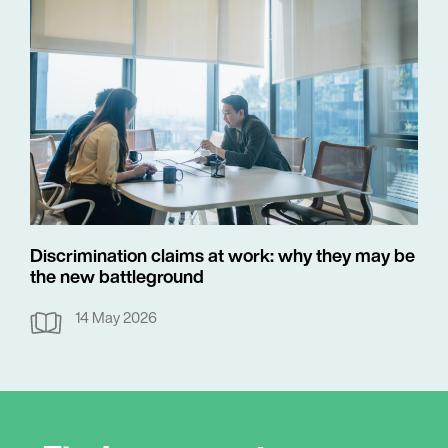
Discrimination claims at work: why they may be
the new battleground
14 May 2026