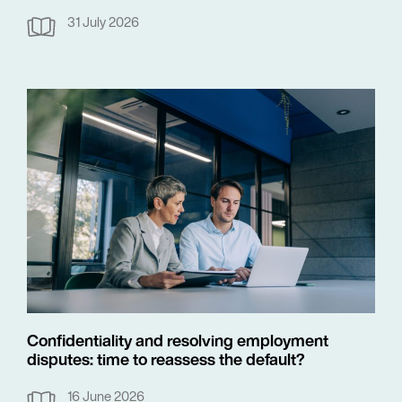
31 July 2026
Confidentiality and resolving employment
disputes: time to reassess the default?
16 June 2026