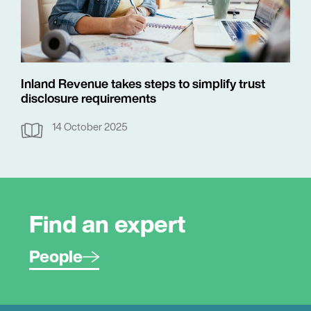
Inland Revenue takes steps to simplify trust
disclosure requirements
14 October 2025
Find an expert
People