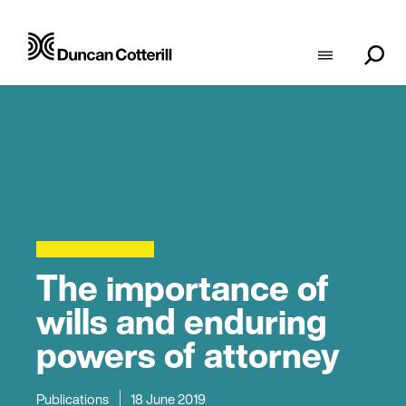
The importance of
wills and enduring
powers of attorney
Publications
18 June 2019