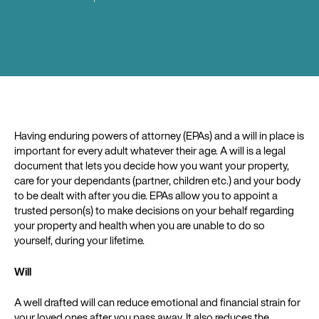
Having enduring powers of attorney (EPAs) and a will in place is
important for every adult whatever their age. A will is a legal
document that lets you decide how you want your property,
care for your dependants (partner, children etc.) and your body
to be dealt with after you die. EPAs allow you to appoint a
trusted person(s) to make decisions on your behalf regarding
your property and health when you are unable to do so
yourself, during your lifetime.
Will
A well drafted will can reduce emotional and financial strain for
your loved ones after you pass away. It also reduces the