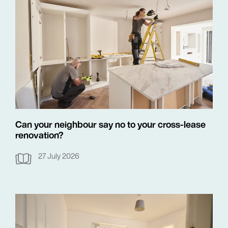
Can your neighbour say no to your cross-lease
renovation?
27 July 2026