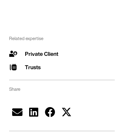
Related expertise
Private Client
Trusts
Share