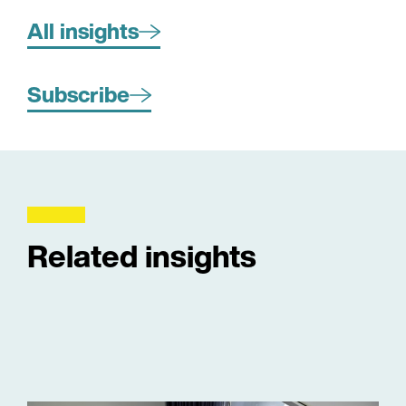
All insights
Subscribe
Related insights