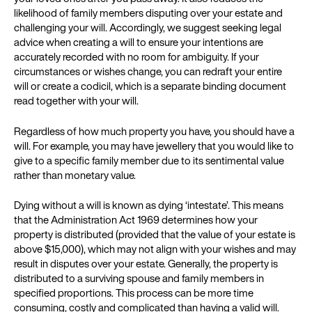
likelihood of family members disputing over your estate and
challenging your will. Accordingly, we suggest seeking legal
advice when creating a will to ensure your intentions are
accurately recorded with no room for ambiguity. If your
circumstances or wishes change, you can redraft your entire
will or create a codicil, which is a separate binding document
read together with your will.
Regardless of how much property you have, you should have a
will. For example, you may have jewellery that you would like to
give to a specific family member due to its sentimental value
rather than monetary value.
Dying without a will is known as dying ‘intestate’. This means
that the Administration Act 1969 determines how your
property is distributed (provided that the value of your estate is
above $15,000), which may not align with your wishes and may
result in disputes over your estate. Generally, the property is
distributed to a surviving spouse and family members in
specified proportions. This process can be more time
consuming, costly and complicated than having a valid will.