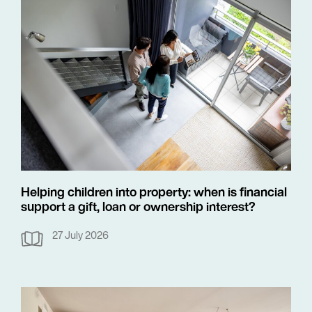
Helping children into property: when is financial
support a gift, loan or ownership interest?
27 July 2026