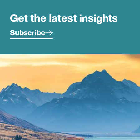
Get the latest insights
Subscribe