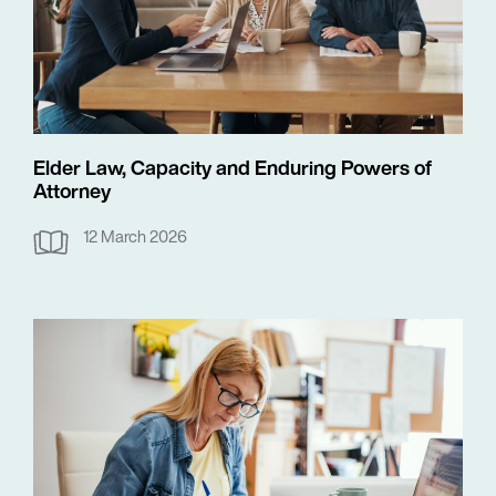
Elder Law, Capacity and Enduring Powers of
Attorney
12 March 2026