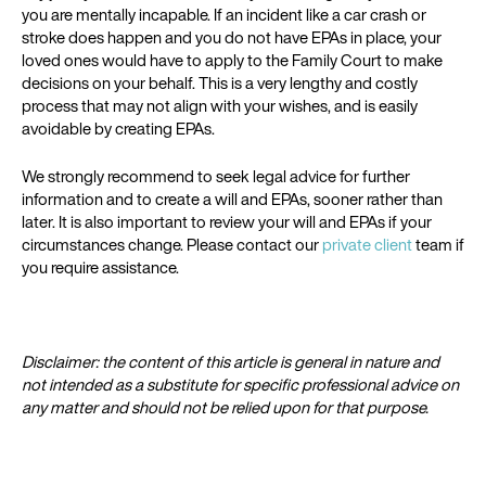
you are mentally incapable. If an incident like a car crash or
stroke does happen and you do not have EPAs in place, your
loved ones would have to apply to the Family Court to make
decisions on your behalf. This is a very lengthy and costly
process that may not align with your wishes, and is easily
avoidable by creating EPAs.
We strongly recommend to seek legal advice for further
information and to create a will and EPAs, sooner rather than
later. It is also important to review your will and EPAs if your
circumstances change. Please contact our
private client
team if
you require assistance.
Disclaimer: the content of this article is general in nature and
not intended as a substitute for specific professional advice on
any matter and should not be relied upon for that purpose.​