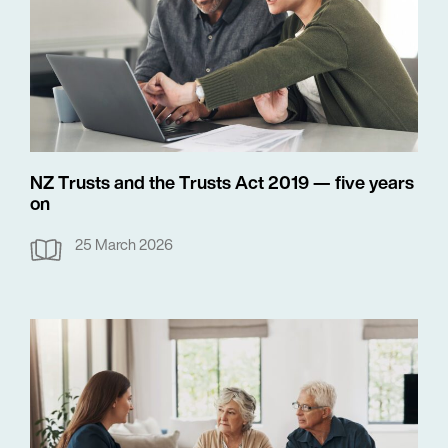
NZ Trusts and the Trusts Act 2019 — five years
on
25 March 2026