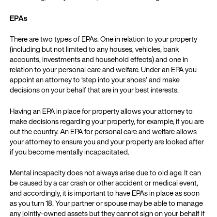
EPAs
There are two types of EPAs. One in relation to your property
(including but not limited to any houses, vehicles, bank
accounts, investments and household effects) and one in
relation to your personal care and welfare. Under an EPA you
appoint an attorney to ‘step into your shoes’ and make
decisions on your behalf that are in your best interests.
Having an EPA in place for property allows your attorney to
make decisions regarding your property, for example, if you are
out the country. An EPA for personal care and welfare allows
your attorney to ensure you and your property are looked after
if you become mentally incapacitated.
Mental incapacity does not always arise due to old age. It can
be caused by a car crash or other accident or medical event,
and accordingly, it is important to have EPAs in place as soon
as you turn 18. Your partner or spouse may be able to manage
any jointly-owned assets but they cannot sign on your behalf if