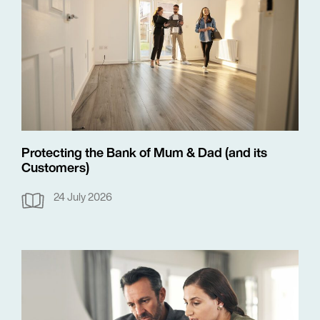
Protecting the Bank of Mum & Dad (and its
Customers)
24 July 2026