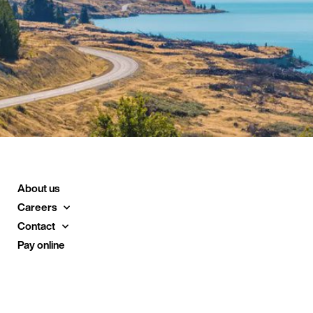
About us
Careers
Contact
Pay online