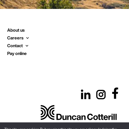
About us
Careers
Contact
Pay online