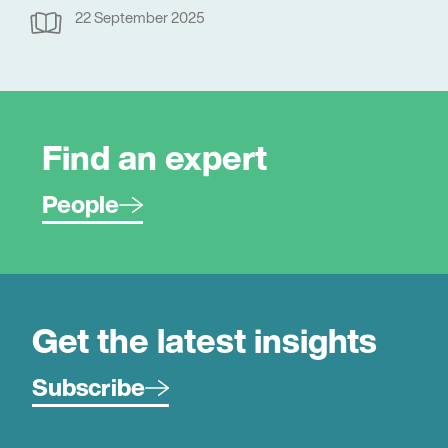
22 September 2025
Find an expert
People
Get the latest insights
Subscribe