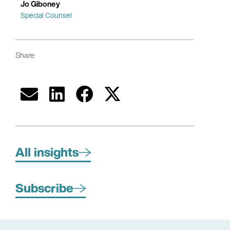
Jo Giboney
Special Counsel
Share
All insights
Subscribe