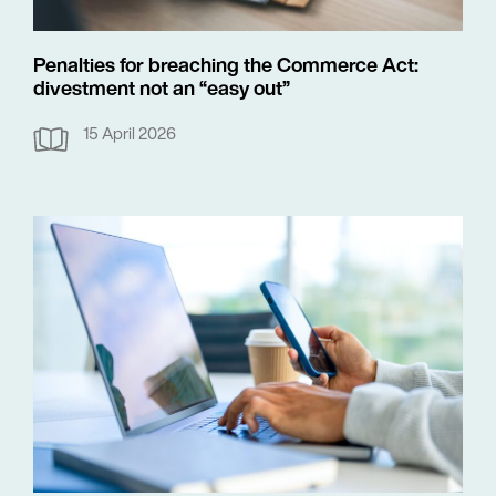
Penalties for breaching the Commerce Act:
divestment not an “easy out”
15 April 2026