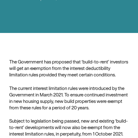
The Government has proposed that ‘build-to-rent’ investors
will get an exemption from the interest deductibility
limitation rules provided they meet certain conditions.
The current interest limitation rules were introduced by the
Government in March 2021. To ensure continued investment
in new housing supply, new build properties were exempt
from these rules for a period of 20 years.
Subject to legislation being passed, new and existing ‘build-
to-rent’ developments will now also be exempt from the
interest limitation rules, in perpetuity, from 1 October 2021.