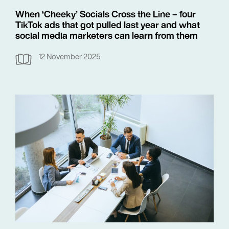
When ‘Cheeky’ Socials Cross the Line – four
TikTok ads that got pulled last year and what
social media marketers can learn from them
12 November 2025