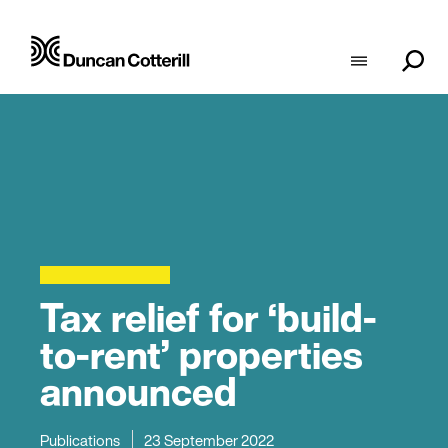
Tax relief for ‘build-
to-rent’ properties
announced
Publications
23 September 2022