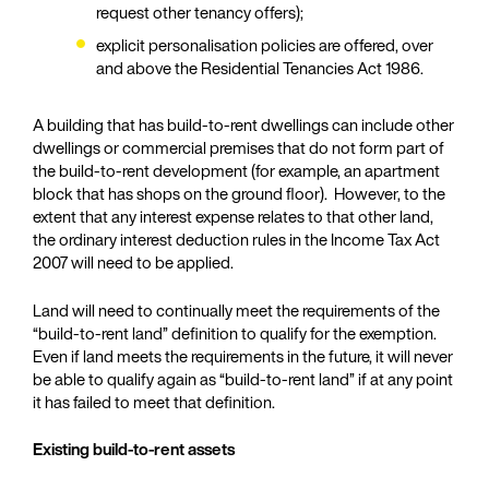
request other tenancy offers);
explicit personalisation policies are offered, over
and above the Residential Tenancies Act 1986.
A building that has build-to-rent dwellings can include other
dwellings or commercial premises that do not form part of
the build-to-rent development (for example, an apartment
block that has shops on the ground floor). However, to the
extent that any interest expense relates to that other land,
the ordinary interest deduction rules in the Income Tax Act
2007 will need to be applied.
Land will need to continually meet the requirements of the
“build-to-rent land” definition to qualify for the exemption.
Even if land meets the requirements in the future, it will never
be able to qualify again as “build-to-rent land” if at any point
it has failed to meet that definition.
Existing build-to-rent assets