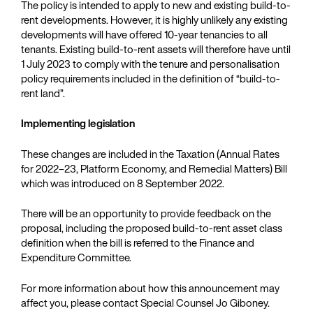
The policy is intended to apply to new and existing build-to-
rent developments. However, it is highly unlikely any existing
developments will have offered 10-year tenancies to all
tenants. Existing build-to-rent assets will therefore have until
1 July 2023 to comply with the tenure and personalisation
policy requirements included in the definition of “build-to-
rent land”.
Implementing legislation
These changes are included in the Taxation (Annual Rates
for 2022–23, Platform Economy, and Remedial Matters) Bill
which was introduced on 8 September 2022.
There will be an opportunity to provide feedback on the
proposal, including the proposed build-to-rent asset class
definition when the bill is referred to the Finance and
Expenditure Committee.
For more information about how this announcement may
affect you, please contact Special Counsel Jo Giboney.