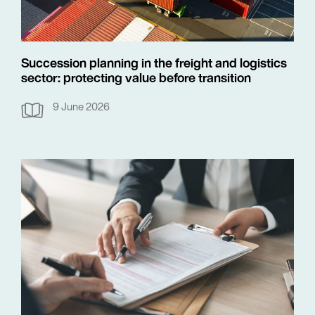
Succession planning in the freight and logistics
sector: protecting value before transition
9 June 2026