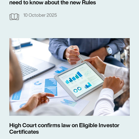
need to know about the new Rules
10 October 2025
High Court confirms law on Eligible Investor
Certificates