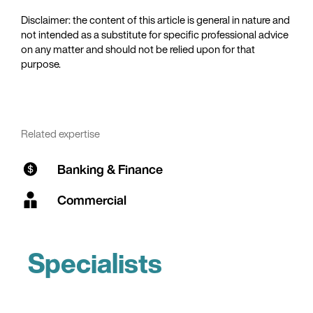
Disclaimer: the content of this article is general in nature and
not intended as a substitute for specific professional advice
on any matter and should not be relied upon for that
purpose.
Related expertise
Banking & Finance
Commercial
Specialists