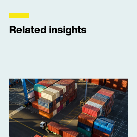
Related insights