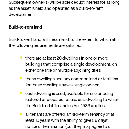
Subsequent owner(s) will be able deduct interest for as long
as the asset is held and operated as a build-to-rent
development.
Build-to-rent land
Build-to-rent land will mean land, to the extent to which all
the following requirements are satisfied:
there are at least 20 dwellings in one or more
buildings that comprise a single development, on
either one title or multiple adjoining titles;
those dwellings and any common land or facilities
for those dwellings have a single owner;
each dwelling is used, available for use or being
restored or prepared for use as a dwelling to which
the Residential Tenancies Act 1986 applies;
all tenants are offered a fixed-term tenancy of at
least 10 years with the ability to give 56 days’
notice of termination (but they may agree to or