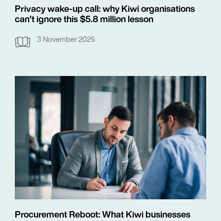
Privacy wake-up call: why Kiwi organisations
can’t ignore this $5.8 million lesson
3 November 2025
Procurement Reboot: What Kiwi businesses