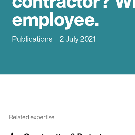
contractor? W
employee.
Publications
2 July 2021
Related expertise