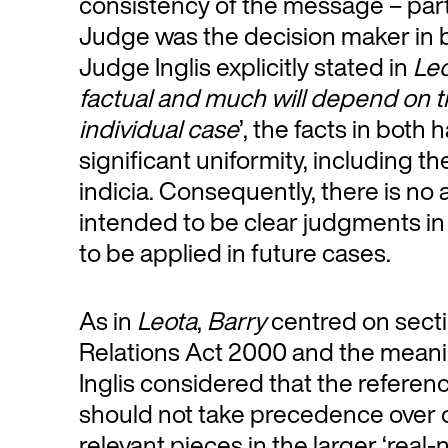
consistency of the message – parti
Judge was the decision maker in
Judge Inglis explicitly stated in
Le
factual and much will depend on th
individual case
’, the facts in bot
significant uniformity, including t
indicia. Consequently, there is no
intended to be clear judgments in
to be applied in future cases.
As in
Leota
,
Barry
centred on sect
Relations Act 2000 and the meani
Inglis considered that the referenc
should not take precedence over o
relevant pieces in the larger ‘real-