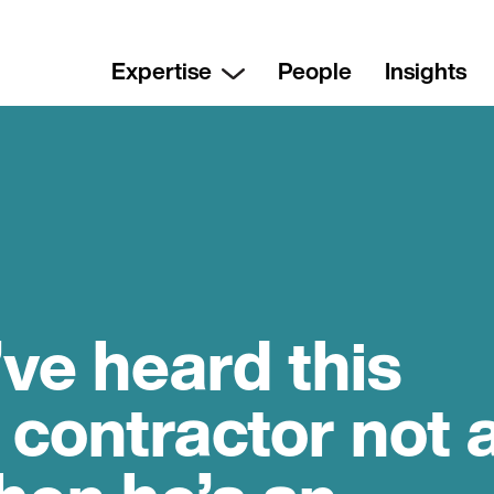
Expertise
People
Insights
’ve heard this
 contractor not 