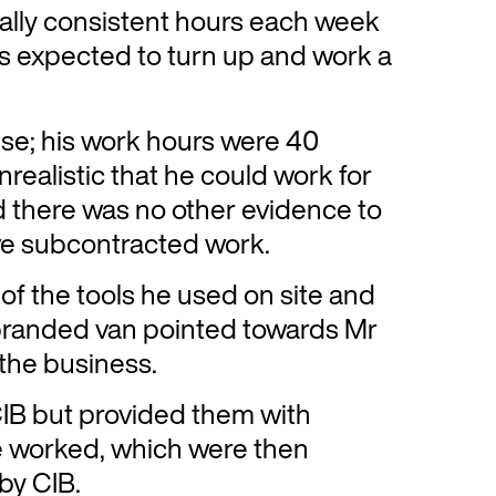
lly consistent hours each week
as expected to turn up and work a
lse; his work hours were 40
realistic that he could work for
d there was no other evidence to
ve subcontracted work.
of the tools he used on site and
branded van pointed towards Mr
 the business.
 CIB but provided them with
e worked, which were then
by CIB.