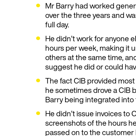
Mr Barry had worked genera
over the three years and w
full day.
He didn’t work for anyone e
hours per week, making it un
others at the same time, an
suggest he did or could ha
The fact CIB provided most 
he sometimes drove a CIB 
Barry being integrated into
He didn’t issue invoices to
screenshots of the hours h
passed on to the customer 