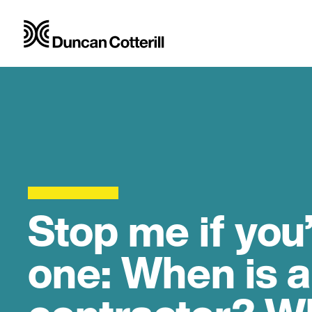
Stop me if you
one: When is a