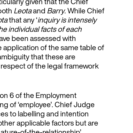
cularly given that the Chief
 both
Leota
and
Barry
. While Chief
ota
that any ‘
inquiry is intensely
e individual facts of each
h have been assessed with
he application of the same table of
 ambiguity that these are
 respect of the legal framework
ion 6 of the Employment
ng of ‘employee’. Chief Judge
es to labelling and intention
ther applicable factors but are
nature-of-the-relationship’