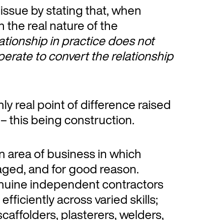
ssue by stating that, when
h the real nature of the
elationship in practice does not
operate to convert the relationship
only real point of difference raised
– this being construction.
n area of business in which
ged, and for good reason.
enuine independent contractors
efficiently across varied skills;
caffolders, plasterers, welders,