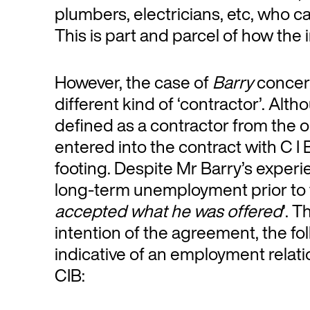
plumbers, electricians, etc, who c
This is part and parcel of how the 
However, the case of
Barry
concern
different kind of ‘contractor’. A
defined as a contractor from the o
entered into the contract with C I
footing. Despite Mr Barry’s experie
long-term unemployment prior to t
accepted what he was offered
’. 
intention of the agreement, the fo
indicative of an employment rela
CIB: