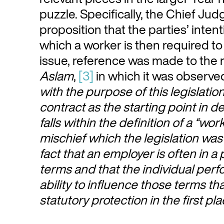
puzzle. Specifically, the Chief Ju
proposition that the parties’ intent
which a worker is then required to
issue, reference was made to the
Aslam
,
[3]
in which it was observed
with the purpose of this legislation
contract as the starting point in 
falls within the definition of a “wo
mischief which the legislation was 
fact that an employer is often in a
terms and that the individual perfo
ability to influence those terms tha
statutory protection in the first pl