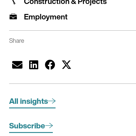
Construction & Projects
Employment
Share
All insights
Subscribe