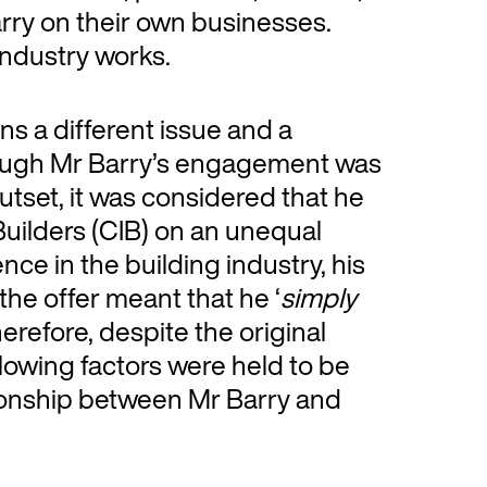
arry on their own businesses.
industry works.
s a different issue and a
lthough Mr Barry’s engagement was
utset, it was considered that he
 Builders (CIB) on an unequal
nce in the building industry, his
he offer meant that he ‘
simply
Therefore, despite the original
llowing factors were held to be
tionship between Mr Barry and