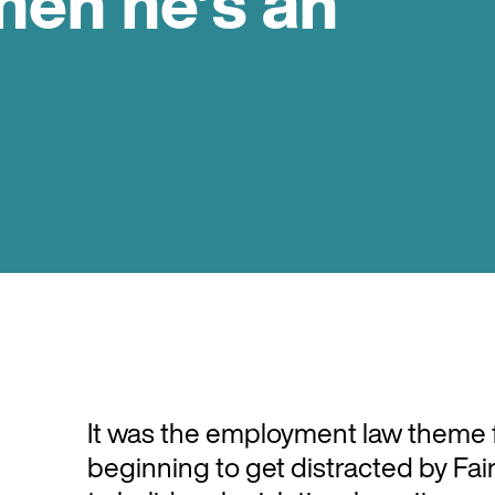
hen he’s an
It was the employment law theme f
beginning to get distracted by F