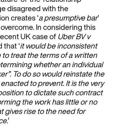
dge disagreed with the
ion creates ‘
a presumptive bar
’
 overcome. In considering this
 recent UK case of
Uber BV v
 that ‘
it would be inconsistent
 to treat the terms of a written
determining whether an individual
rker”. To do so would reinstate the
enacted to prevent. It is the very
 position to dictate such contract
rming the work has little or no
t gives rise to the need for
ace
.’