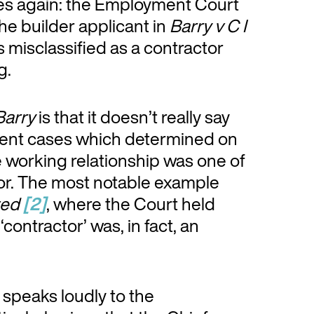
omes again: the Employment Court
the builder applicant in
Barry v C I
s misclassified as a contractor
g.
Barry
is that it doesn’t really say
recent cases which determined on
he working relationship was one of
or. The most notable example
ted
[2]
, where the Court held
contractor’ was, in fact, an
 speaks loudly to the