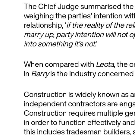
The Chief Judge summarised the i
weighing the parties’ intention wit
relationship, ‘
if the reality of the r
marry up, party intention will not 
into something it’s not
.’
When compared with
Leota
, the 
in
Barry
is the industry concerned 
Construction is widely known as a
independent contractors are enga
Construction requires multiple g
in order to function effectively and 
this includes tradesman builders, s