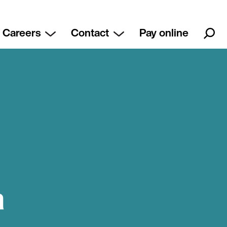
Careers
Contact
Pay online
a