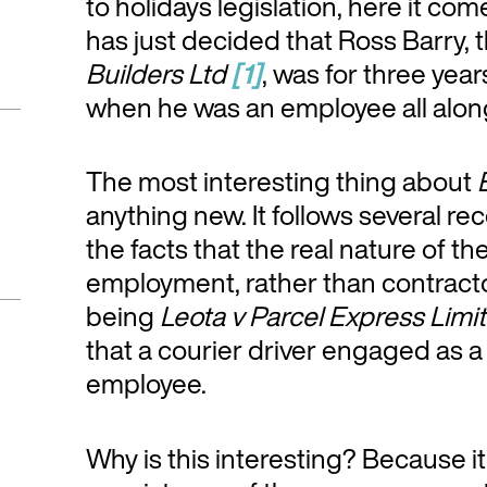
to holidays legislation, here it c
has just decided that Ross Barry, 
Builders Ltd
[1]
, was for three year
when he was an employee all alon
The most interesting thing about
anything new. It follows several 
the facts that the real nature of t
employment, rather than contract
being
Leota v Parcel Express Limi
that a courier driver engaged as a ‘
employee.
Why is this interesting? Because it