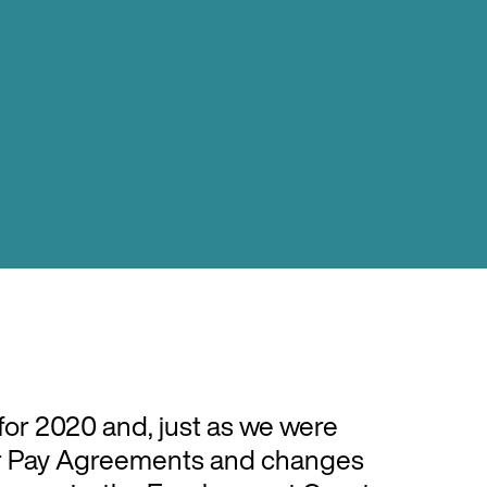
or 2020 and, just as we were
air Pay Agreements and changes