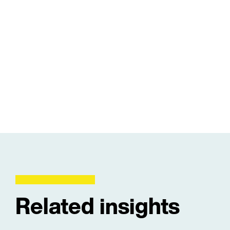
Related insights