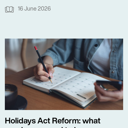
16 June 2026
Holidays Act Reform: what