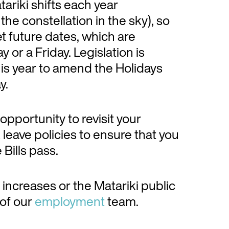
ariki shifts each year
e constellation in the sky), so
et future dates, which are
 or a Friday. Legislation is
his year to amend the Holidays
y.
pportunity to revisit your
eave policies to ensure that you
Bills pass.
 increases or the Matariki public
 of our
employment
team.