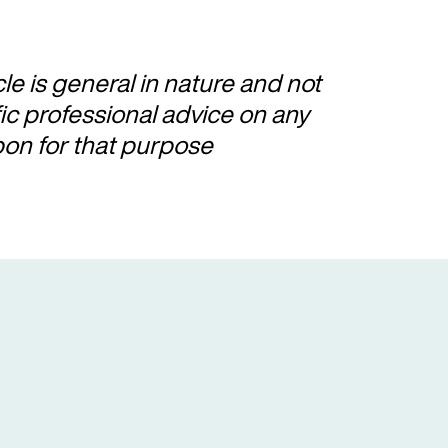
cle is general in nature and not
fic professional advice on any
pon for that purpose