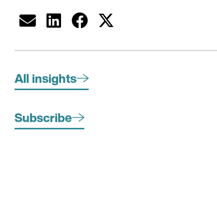
All insights
Subscribe