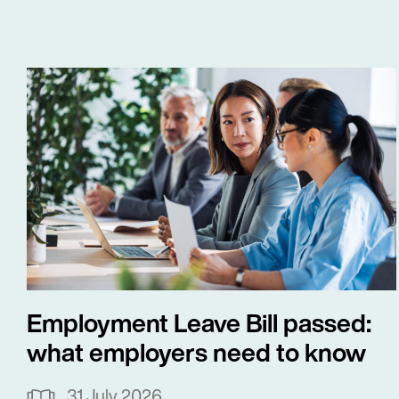
Employment Leave Bill passed:
what employers need to know
31 July 2026