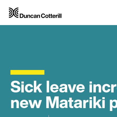
Sick leave inc
new Matariki 