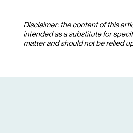
Disclaimer: the content of this arti
intended as a substitute for speci
matter and should not be relied u