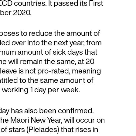
CD countries. It passed its First
mber 2020.
proposes to reduce the amount of
ed over into the next year, from
imum amount of sick days that
e will remain the same, at 20
 leave is not pro-rated, meaning
entitled to the same amount of
e working 1 day per week.
iday has also been confirmed.
the Māori New Year, will occur on
of stars (Pleiades) that rises in