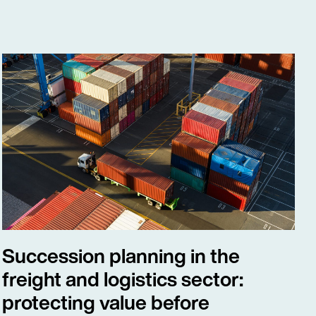
Succession planning in the
freight and logistics sector:
protecting value before