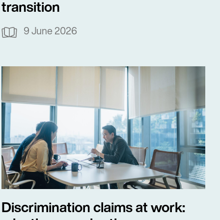
transition
9 June 2026
Discrimination claims at work: