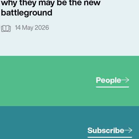
why they may be the new
battleground
14 May 2026
People
Subscribe