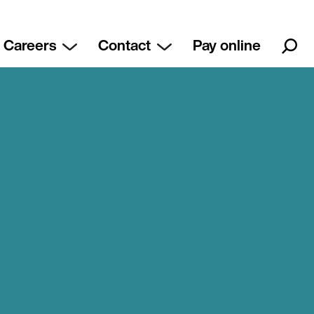
Careers
Contact
Pay online