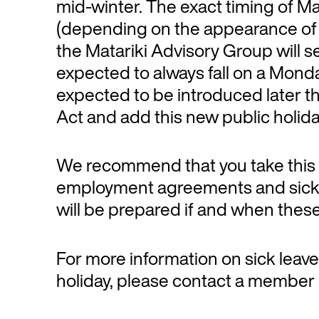
mid-winter. The exact timing of Mat
(depending on the appearance of th
the Matariki Advisory Group will s
expected to always fall on a Monday
expected to be introduced later t
Act and add this new public holida
We recommend that you take this o
employment agreements and sick l
will be prepared if and when these 
For more information on sick leave
holiday, please contact a member