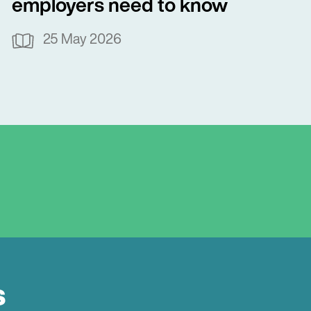
employers need to know
25 May 2026
s