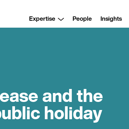
Expertise
People
Insights
rease and the
public holiday