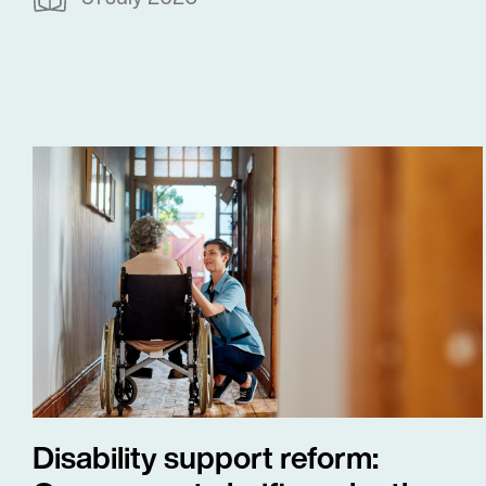
Disability support reform: