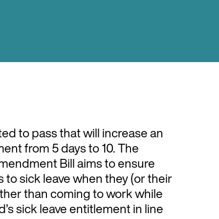
cted to pass that will increase an
ment from 5 days to 10. The
Amendment Bill aims to ensure
to sick leave when they (or their
ather than coming to work while
s sick leave entitlement in line