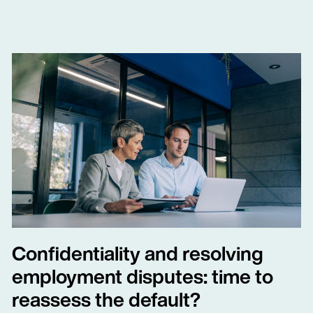
Confidentiality and resolving
employment disputes: time to
reassess the default?