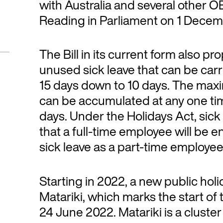
with Australia and several other OE
Reading in Parliament on 1 Dece
The Bill in its current form also 
unused sick leave that can be carri
15 days down to 10 days. The max
can be accumulated at any one tim
days. Under the Holidays Act, sick
that a full-time employee will be 
sick leave as a part-time employe
Starting in 2022, a new public hol
Matariki, which marks the start of 
24 June 2022. Matariki is a cluster 