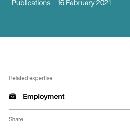
Publications
16 February 2021
Related expertise
Employment
Share