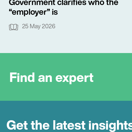
Government clarifies who the
“employer” is
25 May 2026
Find an expert
Get the latest insight