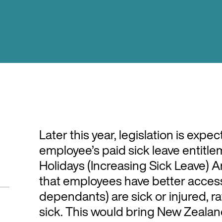
Later this year, legislation is expe
employee’s paid sick leave entitle
Holidays (Increasing Sick Leave) 
that employees have better access 
dependants) are sick or injured, r
sick. This would bring New Zealand’