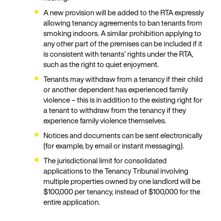
A new provision will be added to the RTA expressly
allowing tenancy agreements to ban tenants from
smoking indoors. A similar prohibition applying to
any other part of the premises can be included if it
is consistent with tenants’ rights under the RTA,
such as the right to quiet enjoyment.
Tenants may withdraw from a tenancy if their child
or another dependent has experienced family
violence – this is in addition to the existing right for
a tenant to withdraw from the tenancy if they
experience family violence themselves.
Notices and documents can be sent electronically
(for example, by email or instant messaging).
The jurisdictional limit for consolidated
applications to the Tenancy Tribunal involving
multiple properties owned by one landlord will be
$100,000 per tenancy, instead of $100,000 for the
entire application.