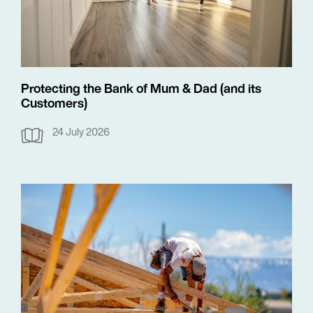
Protecting the Bank of Mum & Dad (and its
Customers)
24 July 2026