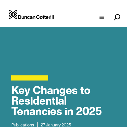
Key Changes to
Residential
Tenancies in 2025
Publications
27 January 2025