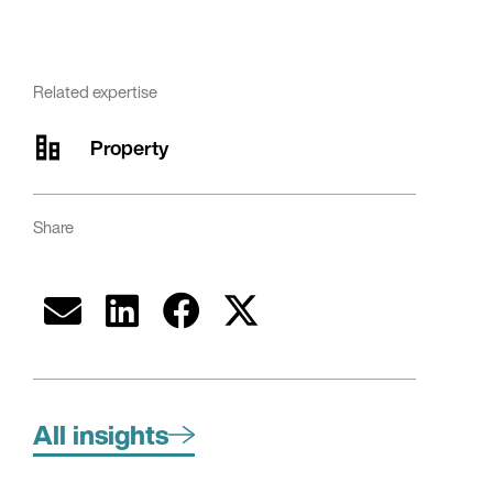
Related expertise
Property
Share
All insights