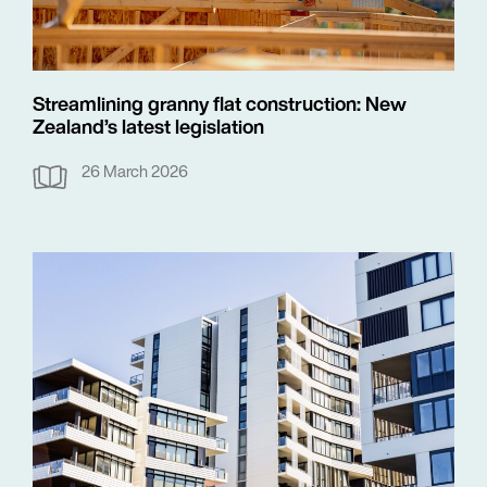
Streamlining granny flat construction: New
Zealand’s latest legislation
26 March 2026