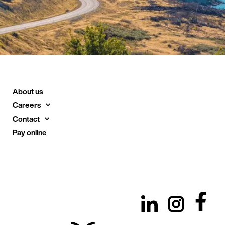
About us
Careers
Contact
Pay online