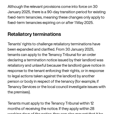
Although the relevant provisions come into force on 30
January 2025, there is a 90-day transition period for existing
fixed-term tenancies, meaning these changes only apply to
fixed-term tenancies expiring on or after 1 May 2025.
Retaliatory terminations
Tenants’ rights to challenge retaliatory terminations have
been expanded and clarified. From 30 January 2025,
tenants can apply to the Tenancy Tribunal for an order
declaring a termination notice issued by their landlord was
retaliatory and unlawful because the landlord gave notice in
response to the tenant enforcing their rights, or in response
to legal actions taken against the landlord by another
person or body in respect of the tenancy (for example, if
Tenancy Services or the local council investigate issues with
the premises).
Tenants must apply to the Tenancy Tribunal within 12
months of receiving the notice. If they apply within 28
working days of the notice, they can also request that it be