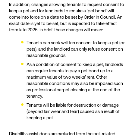
In addition, changes allowing tenants to request consent to
keep a pet and for landlords to require a ‘pet bond’ will
come into force on a date to be set by Order in Council. An
exact date is yet to be set, but is expected to take effect
from late 2025. In brief, these changes will mean:
Tenants can seek written consent to keep a pet (or
pets), and the landlord can only refuse consent on
reasonable grounds.
As a condition of consent to keep a pet, landlords
can require tenants to pay a pet bond up to a
maximum value of two weeks’ rent. Other
reasonable conditions may also be imposed such
as professional carpet cleaning at the end of the
tenancy.
Tenants will be liable for destruction or damage
(beyond fair wear and tear) caused as a result of
keeping a pet.
Disability assist dogs are excluded from the pet-related