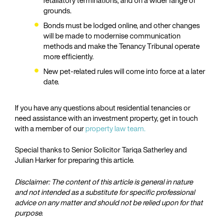
retaliatory terminations, and on a wider range of
grounds.
Bonds must be lodged online, and other changes
will be made to modernise communication
methods and make the Tenancy Tribunal operate
more efficiently.
New pet-related rules will come into force at a later
date.
If you have any questions about residential tenancies or
need assistance with an investment property, get in touch
with a member of our
property law team.
Special thanks to Senior Solicitor Tariqa Satherley and
Julian Harker for preparing this article.
Disclaimer: The content of this article is general in nature
and not intended as a substitute for specific professional
advice on any matter and should not be relied upon for that
purpose.