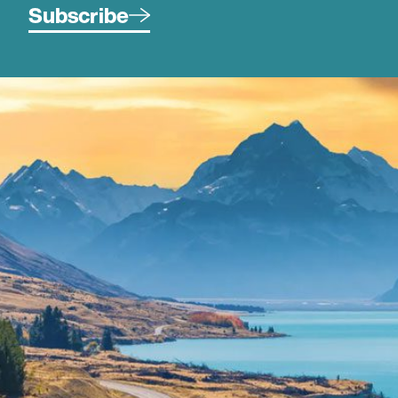
Subscribe