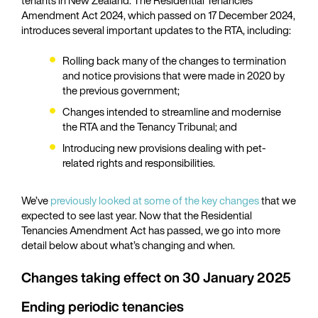
Amendment Act 2024, which passed on 17 December 2024,
introduces several important updates to the RTA, including:
Rolling back many of the changes to termination
and notice provisions that were made in 2020 by
the previous government;
Changes intended to streamline and modernise
the RTA and the Tenancy Tribunal; and
Introducing new provisions dealing with pet-
related rights and responsibilities.
We’ve
previously looked at some of the key changes
that we
expected to see last year. Now that the Residential
Tenancies Amendment Act has passed, we go into more
detail below about what’s changing and when.
Changes taking effect on 30 January 2025
Ending periodic tenancies