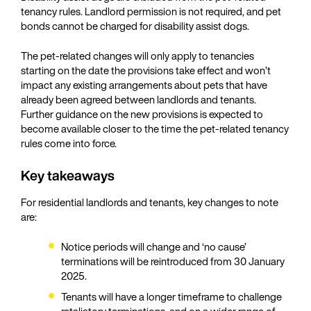
tenancy rules. Landlord permission is not required, and pet
bonds cannot be charged for disability assist dogs.
The pet-related changes will only apply to tenancies
starting on the date the provisions take effect and won’t
impact any existing arrangements about pets that have
already been agreed between landlords and tenants.
Further guidance on the new provisions is expected to
become available closer to the time the pet-related tenancy
rules come into force.
Key takeaways
For residential landlords and tenants, key changes to note
are:
Notice periods will change and ‘no cause’
terminations will be reintroduced from 30 January
2025.
Tenants will have a longer timeframe to challenge