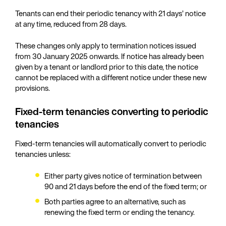
Tenants can end their periodic tenancy with 21 days’ notice
at any time, reduced from 28 days.
These changes only apply to termination notices issued
from 30 January 2025 onwards. If notice has already been
given by a tenant or landlord prior to this date, the notice
cannot be replaced with a different notice under these new
provisions.
Fixed-term tenancies converting to periodic
tenancies
Fixed-term tenancies will automatically convert to periodic
tenancies unless:
Either party gives notice of termination between
90 and 21 days before the end of the fixed term; or
Both parties agree to an alternative, such as
renewing the fixed term or ending the tenancy.