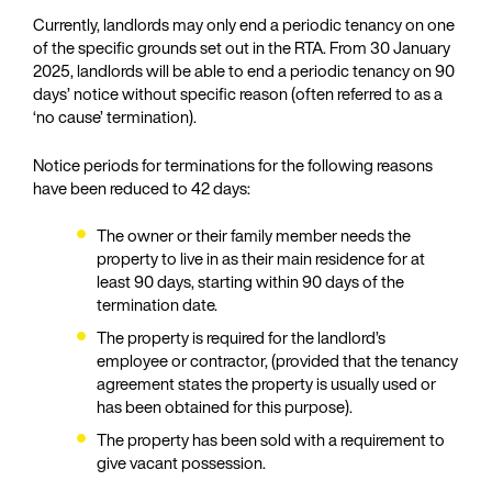
Currently, landlords may only end a periodic tenancy on one
of the specific grounds set out in the RTA. From 30 January
2025, landlords will be able to end a periodic tenancy on 90
days’ notice without specific reason (often referred to as a
‘no cause’ termination).
Notice periods for terminations for the following reasons
have been reduced to 42 days:
The owner or their family member needs the
property to live in as their main residence for at
least 90 days, starting within 90 days of the
termination date.
The property is required for the landlord’s
employee or contractor, (provided that the tenancy
agreement states the property is usually used or
has been obtained for this purpose).
The property has been sold with a requirement to
give vacant possession.