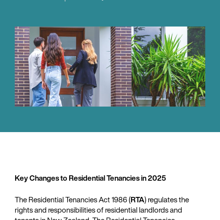
Key Changes to Residential Tenancies in 2025
The Residential Tenancies Act 1986 (
RTA
) regulates the
rights and responsibilities of residential landlords and
tenants in New Zealand. The Residential Tenancies