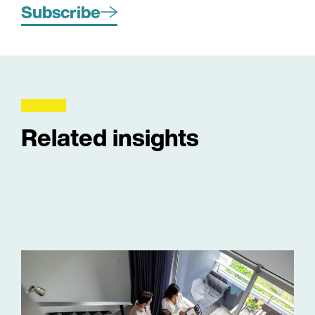
Subscribe
Related insights