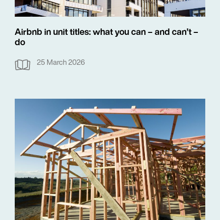
Airbnb in unit titles: what you can – and can’t –
do
25 March 2026