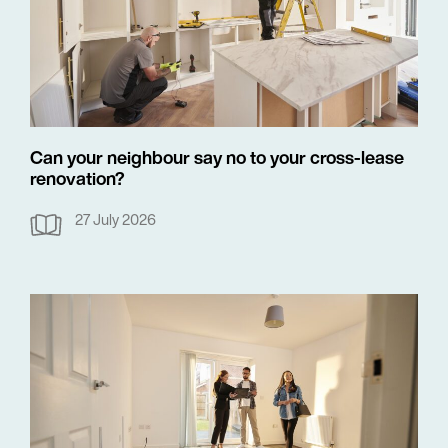
Can your neighbour say no to your cross-lease
renovation?
27 July 2026