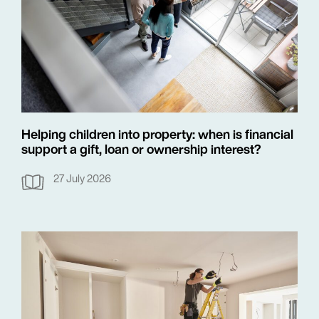
Helping children into property: when is financial
support a gift, loan or ownership interest?
27 July 2026