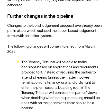
cancelled.
Further changes in the pipeline
Changes to the bond lodgement process have already been
put in place, which replaced the paper-based lodgement
forms with an online system.
The following changes will come into effect from March
2025:
The Tenancy Tribunal will be able to make
decisions based on applications and documents
provided to it, instead of requiring the parties to
attend a hearing (unless the matter involves
termination of a tenancy, or a landlord’s right to
enter the premises or a boarding room). The
Tenancy Tribunal will consider the parties’ views
when deciding whether the proceeding should be
dealt with on the papers or if there should be a
hearing.