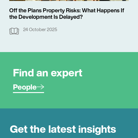
Off the Plans Property Risks: What Happens If
the Development Is Delayed?
24 October 2025
Find an expert
People
Get the latest insights