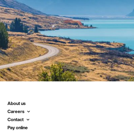
About us
Careers
Contact
Pay online