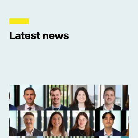
Latest news