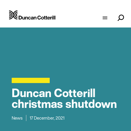
Duncan Cotterill
christmas shutdown
News
17 December, 2021