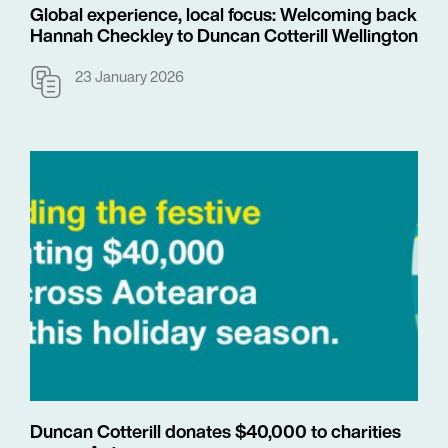
Global experience, local focus: Welcoming back
Hannah Checkley to Duncan Cotterill Wellington
23 January 2026
Duncan Cotterill donates $40,000 to charities