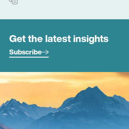
Get the latest insights
Subscribe