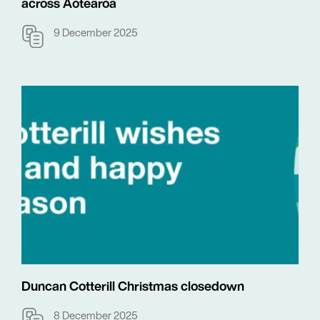
across Aotearoa
9 December 2025
Duncan Cotterill Christmas closedown
8 December 2025