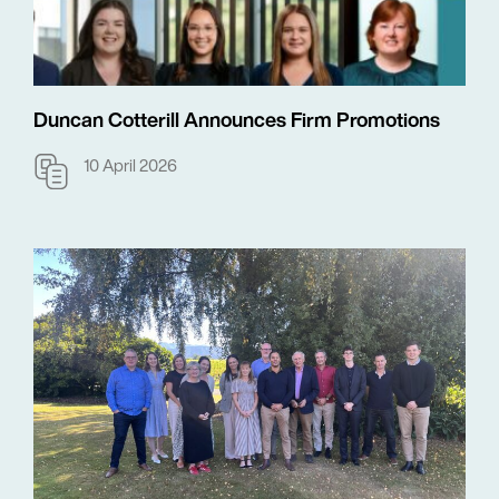
Duncan Cotterill Announces Firm Promotions
10 April 2026