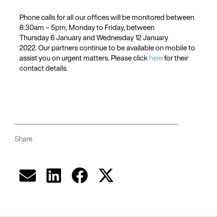
Phone calls for all our offices will be monitored between
8:30am – 5pm, Monday to Friday, between
Thursday 6 January and Wednesday 12 January
2022. Our partners continue to be available on mobile to
assist you on urgent matters. Please click
here
for their
contact details.
Share