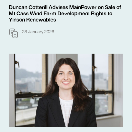
Duncan Cotterill Advises MainPower on Sale of
Mt Cass Wind Farm Development Rights to
Yinson Renewables
28 January 2026