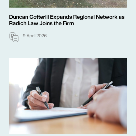
Duncan Cotterill Expands Regional Network as
Radich Law Joins the Firm
9 April 2026