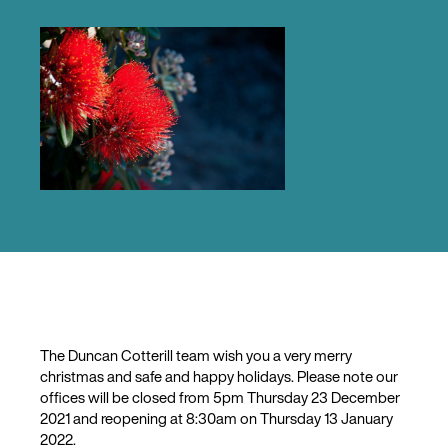
The Duncan Cotterill team wish you a very merry
christmas and safe and happy holidays. Please note our
offices will be closed from 5pm Thursday 23 December
2021 and reopening at 8:30am on Thursday 13 January
2022.