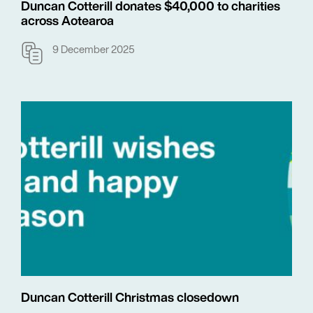
Duncan Cotterill donates $40,000 to charities
across Aotearoa
9 December 2025
Duncan Cotterill Christmas closedown