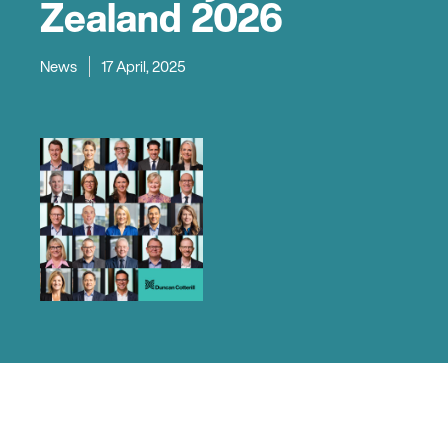
Zealand 2026
News
17 April, 2025