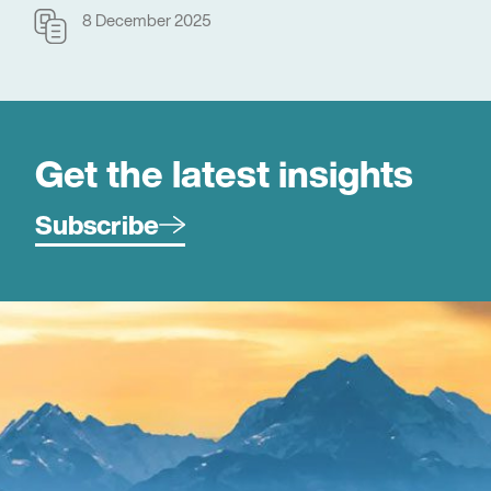
8 December 2025
Get the latest insights
Subscribe