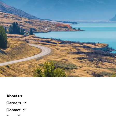
About us
Careers
Contact