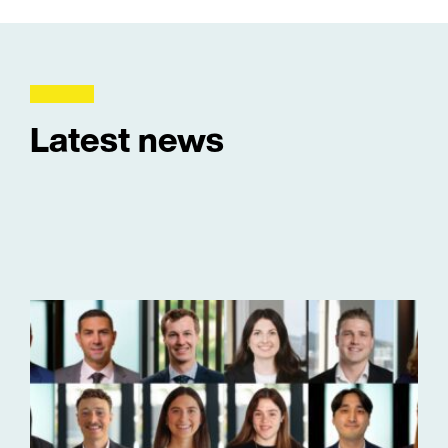
Latest news