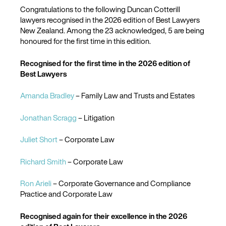
Congratulations to the following Duncan Cotterill
lawyers recognised in the 2026 edition of Best Lawyers
New Zealand. Among the 23 acknowledged, 5 are being
honoured for the first time in this edition.
Recognised for the first time in the 2026 edition of
Best Lawyers
Amanda Bradley
– Family Law and Trusts and Estates
Jonathan Scragg
– Litigation
Juliet Short
– Corporate Law
Richard Smith
– Corporate Law
Ron Arieli
– Corporate Governance and Compliance
Practice and Corporate Law
Recognised again for their excellence in the 2026