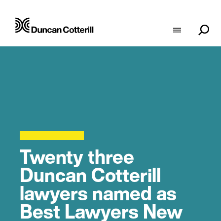
Twenty three
Duncan Cotterill
lawyers named as
Best Lawyers New