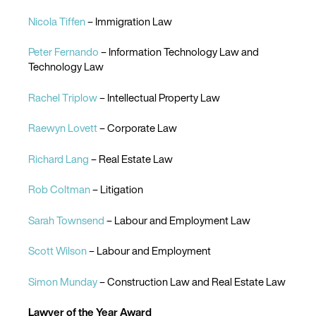
Nicola Tiffen
– Immigration Law
Peter Fernando
– Information Technology Law and
Technology Law
Rachel Triplow
– Intellectual Property Law
Raewyn Lovett
– Corporate Law
Richard Lang
– Real Estate Law
Rob Coltman
– Litigation
Sarah Townsend
– Labour and Employment Law
Scott Wilson
– Labour and Employment
Simon Munday
– Construction Law and Real Estate Law
Lawyer of the Year Award