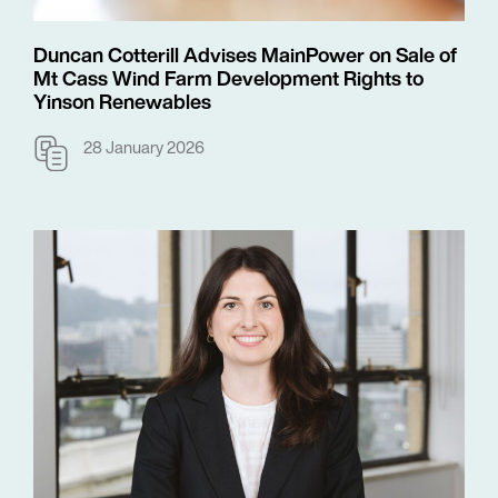
Duncan Cotterill Advises MainPower on Sale of
Mt Cass Wind Farm Development Rights to
Yinson Renewables
28 January 2026