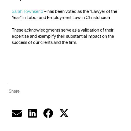
Sarah Townsend
– has been voted as the “Lawyer of the
Year” in Labor and Employment Law in Christchurch
These acknowledgments serve as a validation of their
expertise and exemplify their substantial impact on the
success of our clients and the firm.
Share