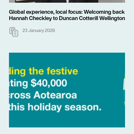
Global experience, local focus: Welcoming back
Hannah Checkley to Duncan Cotterill Wellington
23 January 2026