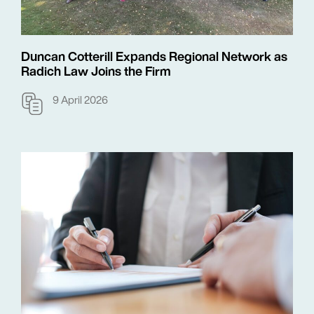
Duncan Cotterill Expands Regional Network as
Radich Law Joins the Firm
9 April 2026