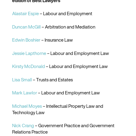
edition of Best Lawyers
Alastair Espie
– Labour and Employment
Duncan McGill
– Arbitration and Mediation
Edwin Boshier
– Insurance Law
Jessie Lapthorne
– Labour and Employment Law
Kirsty McDonald
– Labour and Employment Law
Lisa Small
– Trusts and Estates
Mark Lawlor
– Labour and Employment Law
Michael Moyes
– Intellectual Property Law and
Technology Law
Nick Crang
– Government Practice and Government
Relations Practice