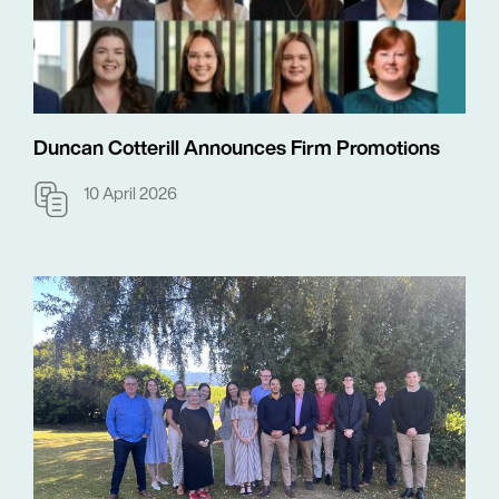
Duncan Cotterill Announces Firm Promotions
10 April 2026