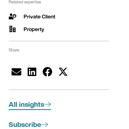
Related expertise
Private Client
Property
Share
All insights
Subscribe