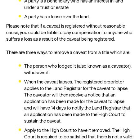
A party is a beneficiary who has an interest in land
under a trust or estate.
A party has a lease over the land.
Please note that if a caveat is registered without reasonable
cause, you could be liable to pay compensation to anyone who
suffers a loss as a result of the caveat being registered.
There are three ways to remove a caveat from a title which are:
The person who lodged it (also known as a caveator),
withdraws it.
When the caveat lapses. The registered proprietor
applies to the Land Registrar for the caveat to lapse.
The caveator will then receive a notice that an
application has been made for the caveat to lapse
and will have 14 days to notify the Land Registrar that
an application has been made to the High Court to
sustain the caveat.
Apply to the High Court to have it removed. The High
Court is required to be satisfied that there is not a valid