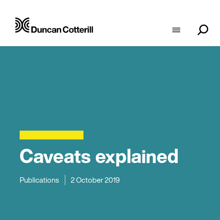
Caveats explained
Publications
2 October 2019