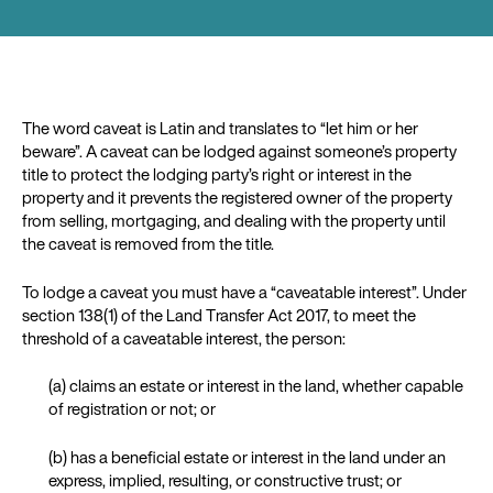
The word caveat is Latin and translates to “let him or her
beware”. A caveat can be lodged against someone’s property
title to protect the lodging party’s right or interest in the
property and it prevents the registered owner of the property
from selling, mortgaging, and dealing with the property until
the caveat is removed from the title.
To lodge a caveat you must have a “caveatable interest”. Under
section 138(1) of the Land Transfer Act 2017, to meet the
threshold of a caveatable interest, the person:
(a) claims an estate or interest in the land, whether capable
of registration or not; or
(b) has a beneficial estate or interest in the land under an
express, implied, resulting, or constructive trust; or