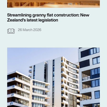
Streamlining granny flat construction: New
Zealand’s latest legislation
26 March 2026