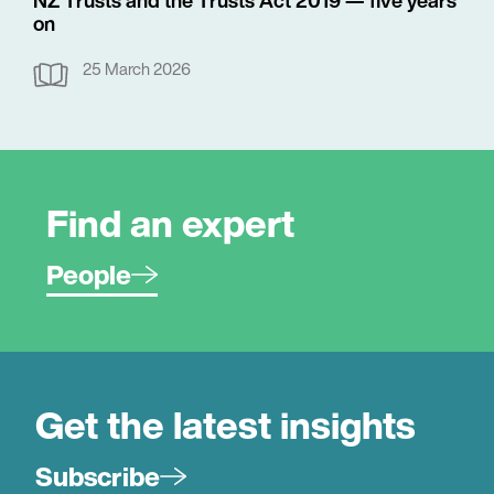
on
25 March 2026
Find an expert
People
Get the latest insights
Subscribe