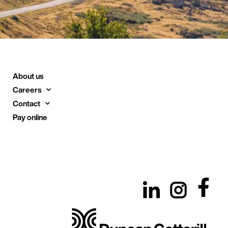
About us
Careers
Contact
Pay online