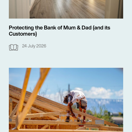
Protecting the Bank of Mum & Dad (and its
Customers)
24 July 2026