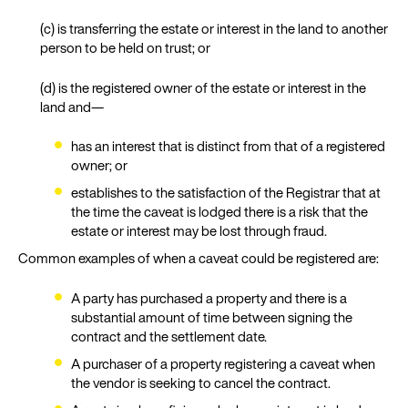
(c) is transferring the estate or interest in the land to another
person to be held on trust; or
(d) is the registered owner of the estate or interest in the
land and—
has an interest that is distinct from that of a registered
owner; or
establishes to the satisfaction of the Registrar that at
the time the caveat is lodged there is a risk that the
estate or interest may be lost through fraud.
Common examples of when a caveat could be registered are:
A party has purchased a property and there is a
substantial amount of time between signing the
contract and the settlement date.
A purchaser of a property registering a caveat when
the vendor is seeking to cancel the contract.