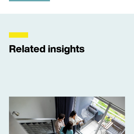
Related insights