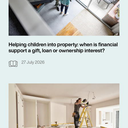
Helping children into property: when is financial
support a gift, loan or ownership interest?
27 July 2026