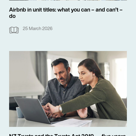
Airbnb in unit titles: what you can – and can’t –
do
25 March 2026
NZ Trusts and the Trusts Act 2019 — five years