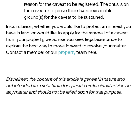
reason for the caveat to be registered. The onus is on
the caveator to prove there is/are reasonable
ground(s) for the caveat to be sustained.
In conclusion, whether you would like to protect an interest you
have in land, or would like to apply for the removal of a caveat
from your property, we advise you seek legal assistance to
explore the best way to move forward to resolve your matter.
Contact a member of our
property
team here.
Disclaimer: the content of this article is general in nature and
not intended as a substitute for specific professional advice on
any matter and should not be relied upon for that purpose.​