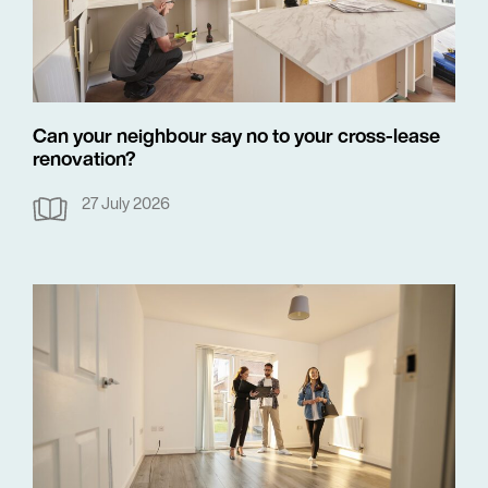
Can your neighbour say no to your cross-lease
renovation?
27 July 2026