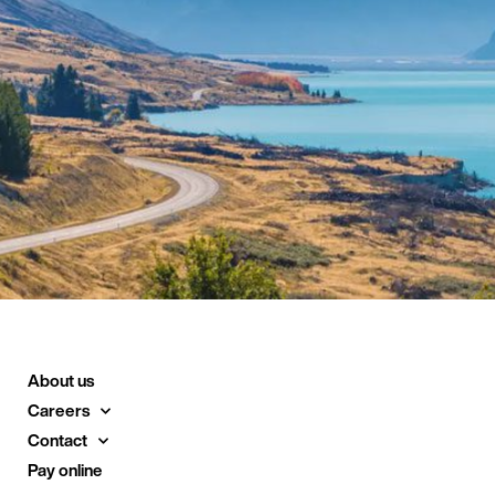
About us
Careers
Contact
Pay online