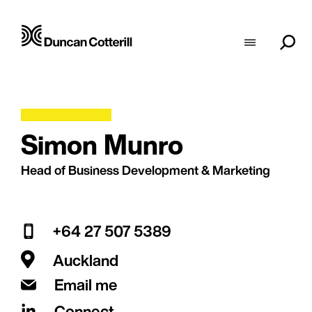
Simon Munro
Head of Business Development & Marketing
+64 27 507 5389
Auckland
Email me
Connect