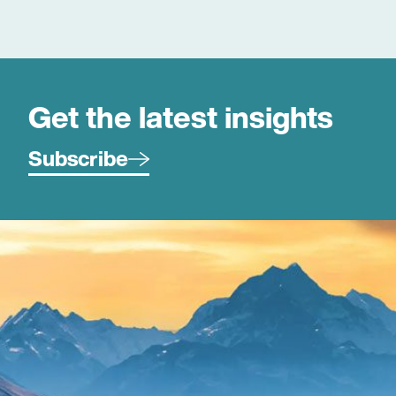
environments and the commercial drivers behind
effective client engagement and sustainable growth.
Simon joined Duncan Cotterill in January 2026.
Get the latest insights
Subscribe