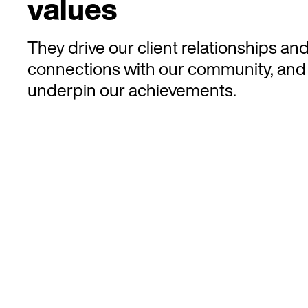
values
They drive our client relationships an
connections with our community, and
underpin our achievements.