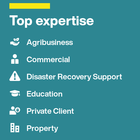
Top expertise
Agribusiness
Commercial
Disaster Recovery Support
Education
Private Client
Property