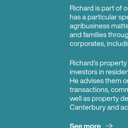
Richard is part of
has a particular spe
agribusiness matter
and families throu
corporates, includin
Richard’s property
investors in reside
He advises them o
transactions, com
well as property d
Canterbury and ac
See more