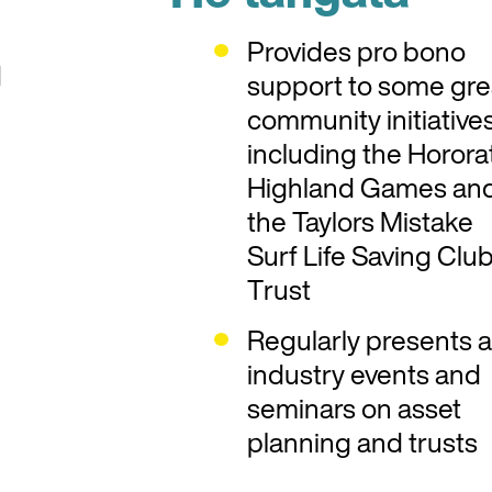
Provides pro bono
d
support to some gre
community initiative
including the Horora
Highland Games an
the Taylors Mistake
Surf Life Saving Clu
Trust
Regularly presents a
industry events and
seminars on asset
planning and trusts