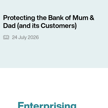
Protecting the Bank of Mum &
Dad (and its Customers)
24 July 2026
Enterprising