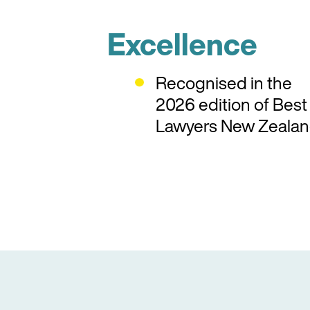
Excellence
Recognised in the
2026 edition of Best
Lawyers New Zealan