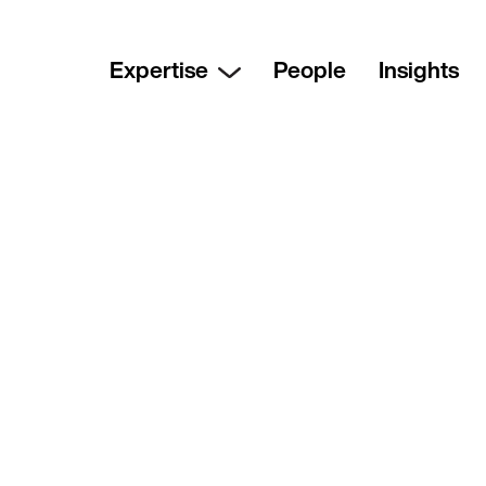
Expertise
People
Insights