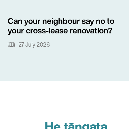
Can your neighbour say no to
your cross-lease renovation?
27 July 2026
He tāngata