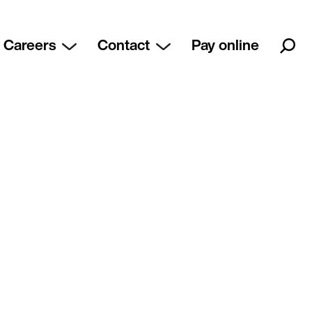
Careers
Contact
Pay online