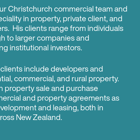
 our Christchurch commercial team and
ciality in property, private client, and
s. His clients range from individuals
gh to larger companies and
g institutional investors.
 clients include developers and
ntial, commercial, and rural property.
n property sale and purchase
mercial and property agreements as
evelopment and leasing, both in
ross New Zealand.