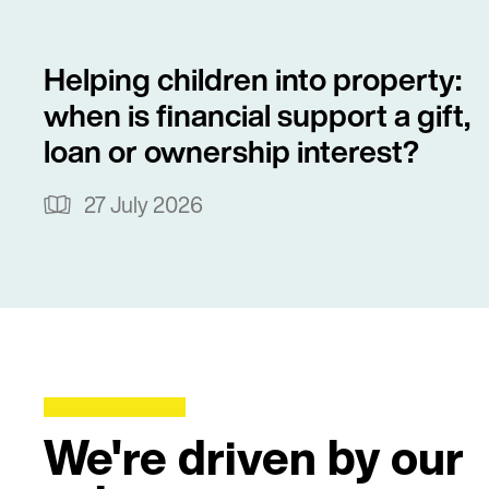
Helping children into property:
when is financial support a gift,
loan or ownership interest?
27 July 2026
We're driven by our