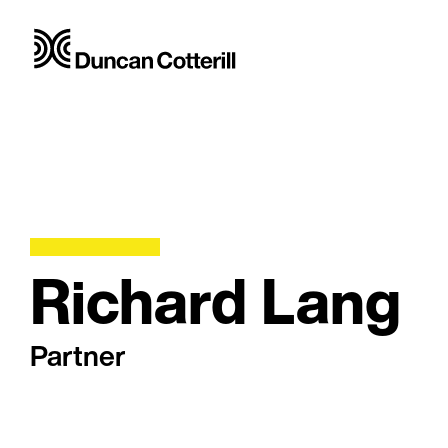
Richard Lang
Partner