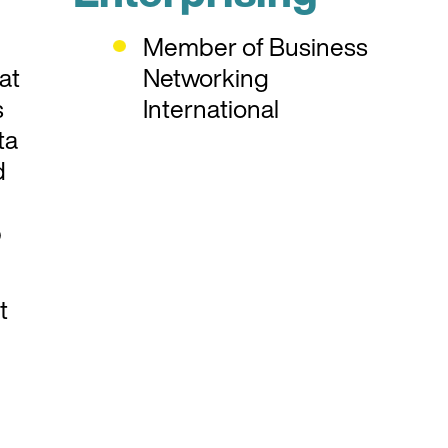
Member of Business
at
Networking
s
International
ta
d
b
t