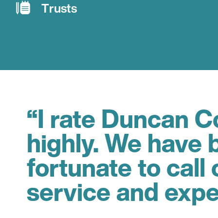
Trusts
“I rate Duncan Co
highly. We have 
fortunate to call 
service and expe