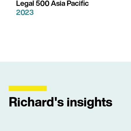
Legal 500 Asia Pacific
2023
Richard's insights