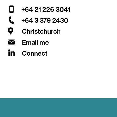
+64 21 226 3041
+64 3 379 2430
Christchurch
Email me
Connect