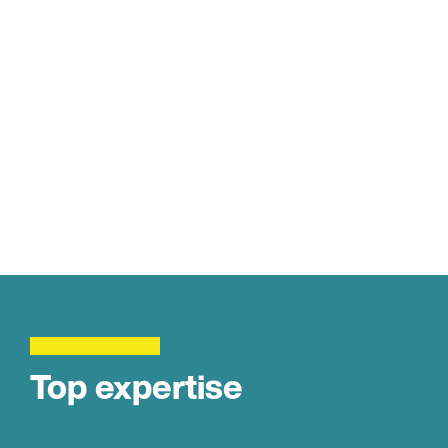
Top expertise