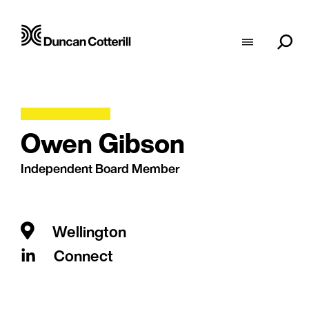
Owen Gibson
Independent Board Member
Wellington
Connect