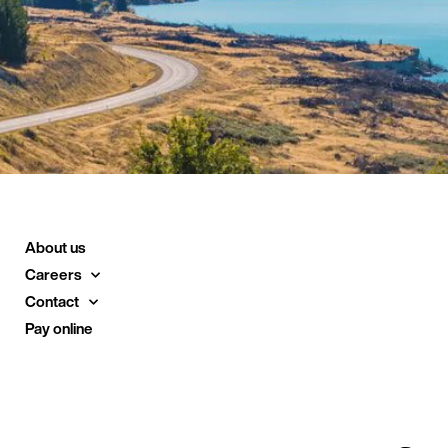
About us
Careers
Contact
Pay online