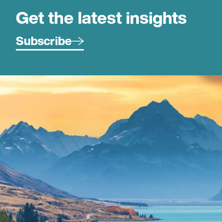
Get the latest insights
Subscribe