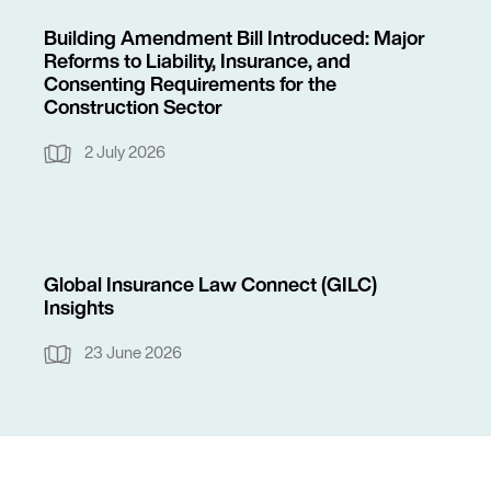
Building Amendment Bill Introduced: Major
Reforms to Liability, Insurance, and
Consenting Requirements for the
Construction Sector
2 July 2026
Global Insurance Law Connect (GILC)
Insights
23 June 2026