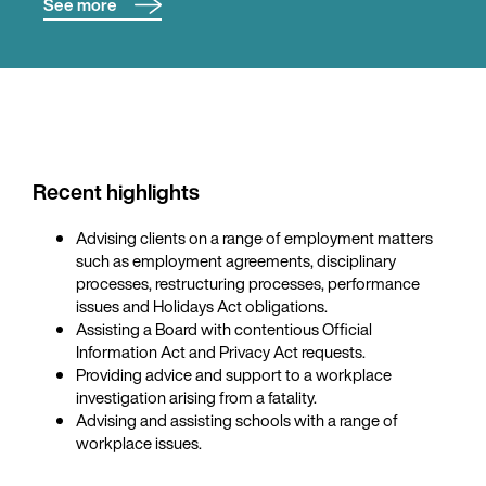
See more
Kitty advises on all aspects of employment law, including
employment agreements, disciplinary processes,
restructures and redundancies, performance
management, and personal grievances.
Kitty has experience in health and safety matters as they
intersect with employment obligations, including
Recent highlights
incident response, advising on PCBU duties. Kitty also
advises clients in relation to employment practice liability
Advising clients on a range of employment matters
insurance.
such as employment agreements, disciplinary
processes, restructuring processes, performance
Kitty represents clients in mediations and in proceedings
issues and Holidays Act obligations.
before the Employment Relations Authority, with a focus
Assisting a Board with contentious Official
on achieving efficient and pragmatic resolutions.
Information Act and Privacy Act requests.
Providing advice and support to a workplace
investigation arising from a fatality.
Advising and assisting schools with a range of
workplace issues.