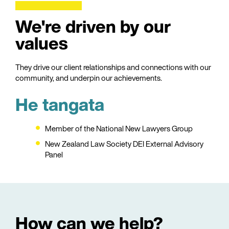
We're driven by our
values
They drive our client relationships and connections with our
community, and underpin our achievements.
He tangata
Member of the National New Lawyers Group
New Zealand Law Society DEI External Advisory
Panel
How can we help?