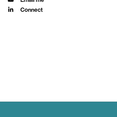
Connect