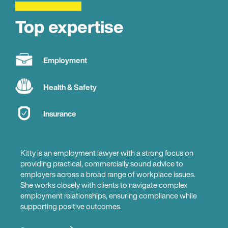
Top expertise
Employment
Health & Safety
Insurance
Kitty is an employment lawyer with a strong focus on
providing practical, commercially sound advice to
employers across a broad range of workplace issues.
She works closely with clients to navigate complex
employment relationships, ensuring compliance while
supporting positive outcomes.