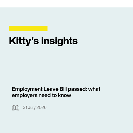
Kitty's insights
Employment Leave Bill passed: what
employers need to know
31 July 2026