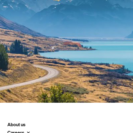
About us
Careers