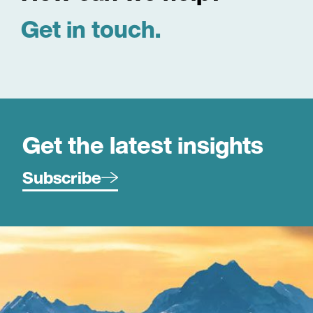
Get in touch.
Get the latest insights
Subscribe