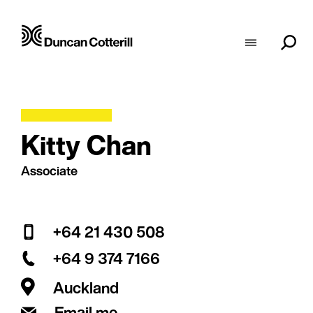
Kitty Chan
Associate
+64 21 430 508
+64 9 374 7166
Auckland
Email me