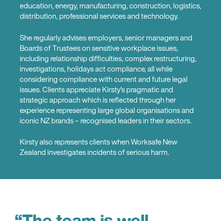
education, energy, manufacturing, construction, logistics,
distribution, professional services and technology.
She regularly advises employers, senior managers and
Boards of Trustees on sensitive workplace issues,
including relationship difficulties, complex restructuring,
investigations, holidays act compliance, all while
considering compliance with current and future legal
issues. Clients appreciate Kirsty’s pragmatic and
strategic approach which is reflected through her
experience representing large global organisations and
iconic NZ brands – recognised leaders in their sectors.
Kirsty also represents clients when Worksafe New
Zealand investigates incidents of serious harm.
“The team is well