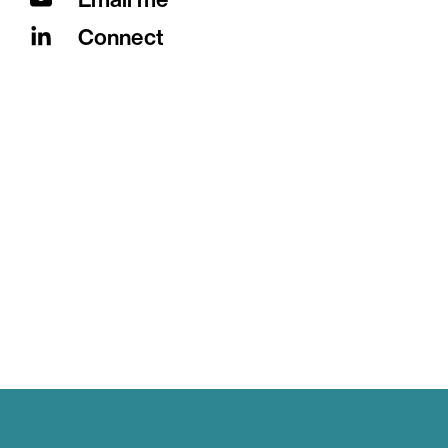
Connect