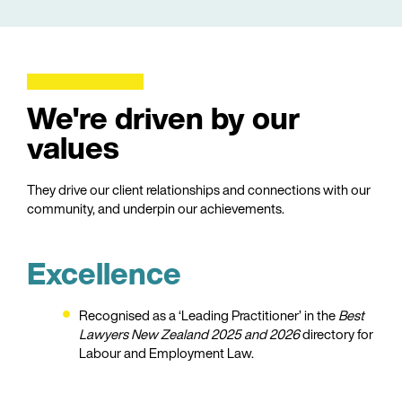
We're driven by our
values
They drive our client relationships and connections with our
community, and underpin our achievements.
Excellence
Recognised as a ‘Leading Practitioner’ in the
Best
Lawyers New Zealand 2025
and 2026
directory for
Labour and Employment Law.