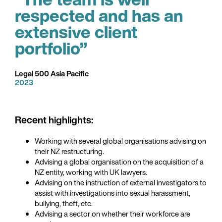
respected and has an
extensive client
portfolio”
Legal 500 Asia Pacific
2023
Recent highlights:
Working with several global organisations advising on
their NZ restructuring.
Advising a global organisation on the acquisition of a
NZ entity, working with UK lawyers.
Advising on the instruction of external investigators to
assist with investigations into sexual harassment,
bullying, theft, etc.
Advising a sector on whether their workforce are