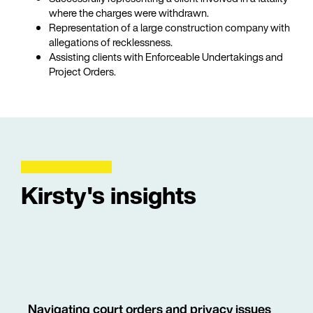
where the charges were withdrawn.
Representation of a large construction company with
allegations of recklessness.
Assisting clients with Enforceable Undertakings and
Project Orders.
Kirsty's insights
Navigating court orders and privacy issues