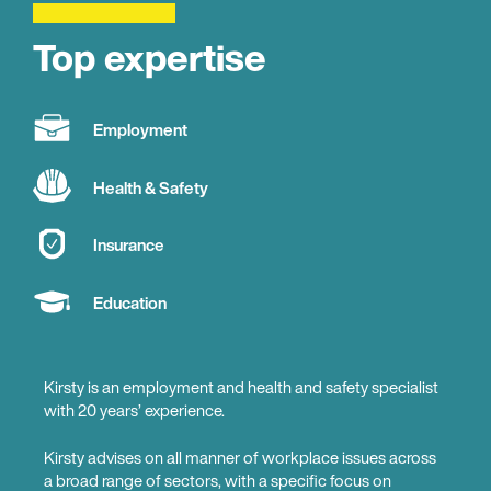
Top expertise
Employment
Health & Safety
Insurance
Education
Kirsty is an employment and health and safety specialist
with 20 years’ experience.
Kirsty advises on all manner of workplace issues across
a broad range of sectors, with a specific focus on