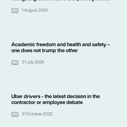
1 August 2024
Academic freedom and health and safety –
one does not trump the other
31 July 2024
Uber drivers - the latest decision in the
contractor or employee debate
31 October 2022