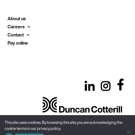
About us
Careers
Contact
Pay online
This site uses cookies. By browsing this site, you are acknowledging the
cookie terms in our privacy policy.