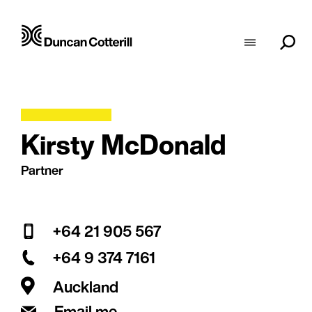
Kirsty McDonald
Partner
+64 21 905 567
+64 9 374 7161
Auckland
Email me