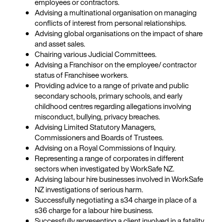
employees or contractors.
Advising a multinational organisation on managing
conflicts of interest from personal relationships.
Advising global organisations on the impact of share
and asset sales.
Chairing various Judicial Committees.
Advising a Franchisor on the employee/ contractor
status of Franchisee workers.
Providing advice to a range of private and public
secondary schools, primary schools, and early
childhood centres regarding allegations involving
misconduct, bullying, privacy breaches.
Advising Limited Statutory Managers,
Commissioners and Boards of Trustees.
Advising on a Royal Commissions of Inquiry.
Representing a range of corporates in different
sectors when investigated by WorkSafe NZ.
Advising labour hire businesses involved in WorkSafe
NZ investigations of serious harm.
Successfully negotiating a s34 charge in place of a
s36 charge for a labour hire business.
Successfully representing a client involved in a fatality