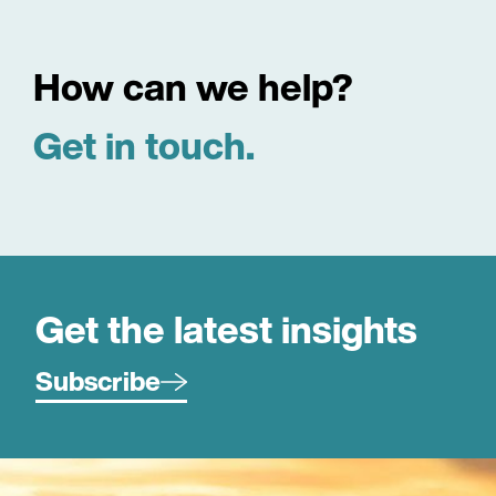
How can we help?
Get in touch.
Get the latest insights
Subscribe