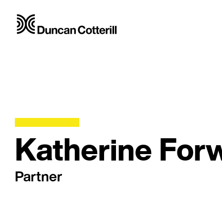
Katherine For
Partner