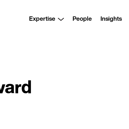
Expertise
People
Insights
ward