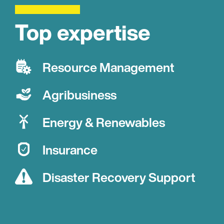
Top expertise
Resource Management
Agribusiness
Energy & Renewables
Insurance
Disaster Recovery Support