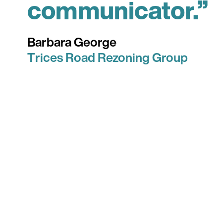
communicator.”
Barbara George
Trices Road Rezoning Group