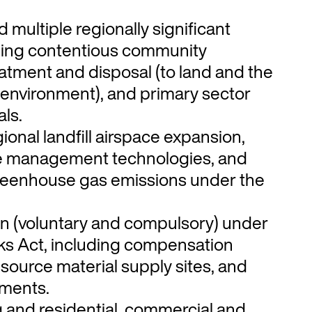
d multiple regionally significant
uding contentious community
atment and disposal (to land and the
 environment), and primary sector
ls.
ional landfill airspace expansion,
te management technologies, and
reenhouse gas emissions under the
on (voluntary and compulsory) under
ks Act, including compensation
source material supply sites, and
ements.
 and residential, commercial and