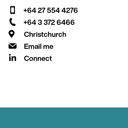
+64 27 554 4276
+64 3 372 6466
Christchurch
Email me
Connect