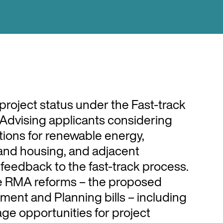
project status under the Fast-track
 Advising applicants considering
ations for renewable energy,
 and housing, and adjacent
feedback to the fast-track process.
e RMA reforms – the proposed
ment and Planning bills – including
age opportunities for project