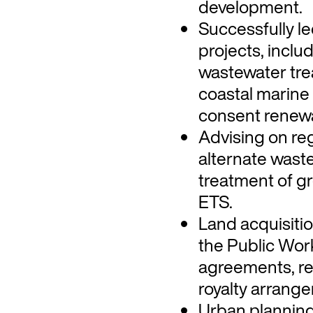
development.
Successfully le
projects, incl
wastewater tre
coastal marine
consent renewa
Advising on reg
alternate was
treatment of g
ETS.
Land acquisiti
the Public Wor
agreements, re
royalty arrang
Urban planning