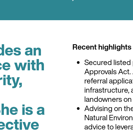
des an
Recent highlights
ce with
Secured listed 
Approvals Act.
ity,
referral applic
infrastructure,
landowners on 
he is a
Advising on th
Natural Environ
ective
advice to lever