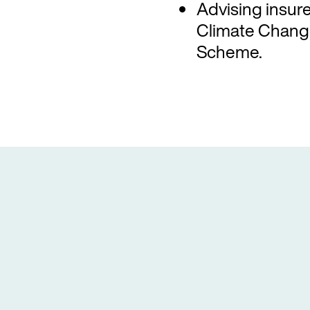
Advising insurer
Climate Change
Scheme.