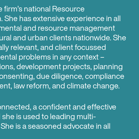
e firm’s national Resource
She has extensive experience in all
nmental and resource management
ural and urban clients nationwide. She
ly relevant, and client focussed
ental problems in any context –
ions, development projects, planning
 consenting, due diligence, compliance
nt, law reform, and climate change.
onnected, a confident and effective
he is used to leading multi-
 She is a seasoned advocate in all