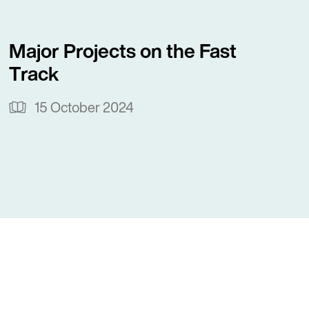
Major Projects on the Fast
Track
15 October 2024