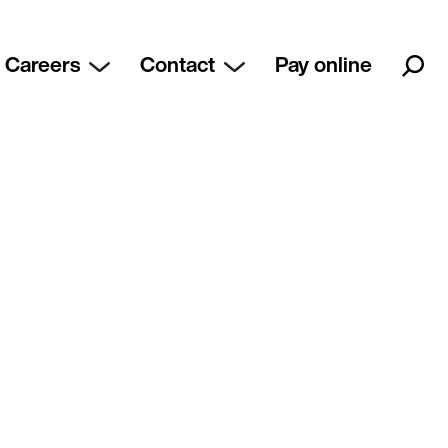
Careers
Contact
Pay online