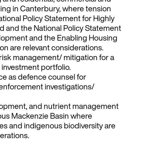
ning in Canterbury, where tension
tional Policy Statement for Highly
d and the National Policy Statement
lopment and the Enabling Housing
ion are relevant considerations.
risk management/ mitigation for a
 investment portfolio.
e as defence counsel for
enforcement investigations/
elopment, and nutrient management
ious Mackenzie Basin where
es and indigenous biodiversity are
erations.