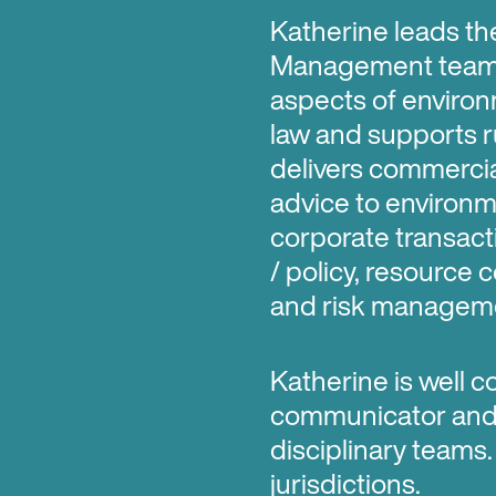
Katherine leads th
Management team. 
aspects of enviro
law and supports r
delivers commercial
advice to environm
corporate transact
/ policy, resource
and risk manageme
Katherine is well c
communicator and s
disciplinary teams.
jurisdictions.