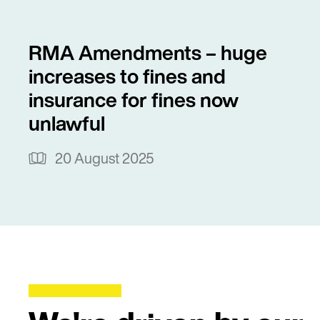
RMA Amendments – huge
increases to fines and
insurance for fines now
unlawful
20 August 2025