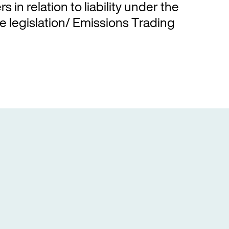
s in relation to liability under the
 legislation/ Emissions Trading