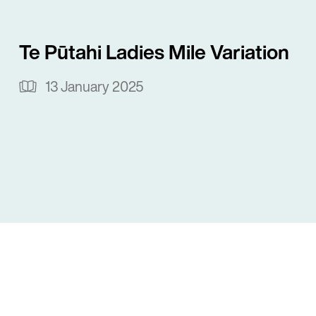
Te Pūtahi Ladies Mile Variation
13 January 2025