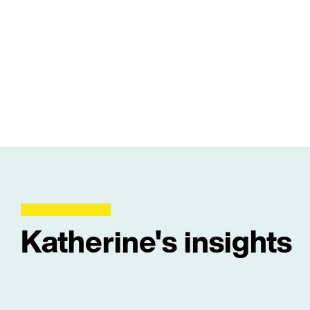
Katherine's insights