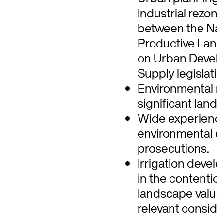
industrial rezo
between the Na
Productive Lan
on Urban Deve
Supply legislat
Environmental 
significant land
Wide experienc
environmental 
prosecutions.
Irrigation dev
in the content
landscape valu
relevant consid