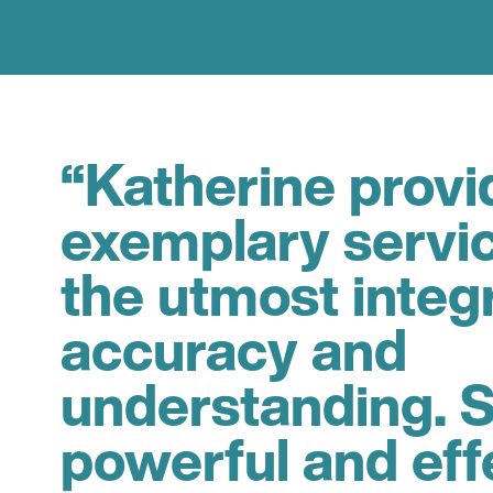
“Katherine provi
exemplary servi
the utmost integr
accuracy and
understanding. S
powerful and eff