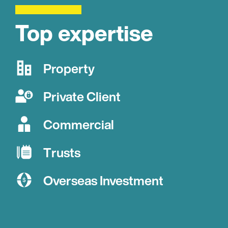
Top expertise
Property
Private Client
Commercial
Trusts
Overseas Investment