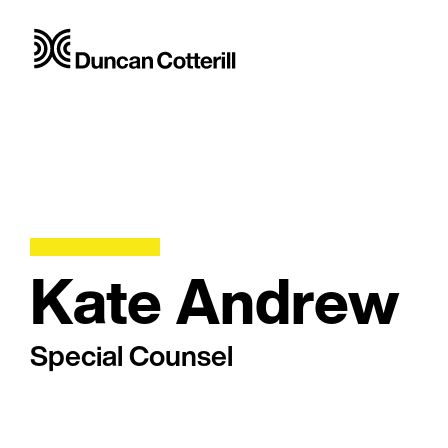
Kate Andrew
Special Counsel