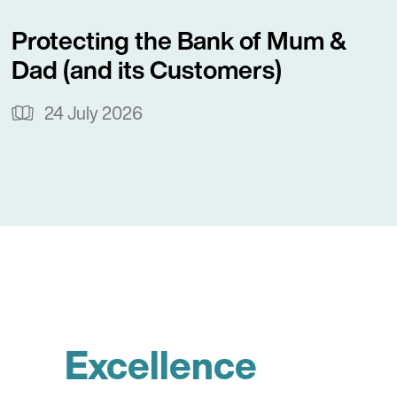
Protecting the Bank of Mum &
Dad (and its Customers)
24 July 2026
Excellence