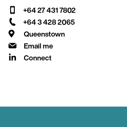
+64 27 431 7802
+64 3 428 2065
Queenstown
Email me
Connect