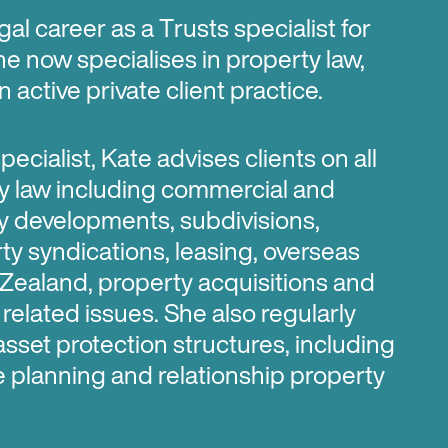
gal career as a Trusts specialist for
he now specialises in property law,
 active private client practice.
ecialist, Kate advises clients on all
y law including commercial and
ty developments, subdivisions,
y syndications, leasing, overseas
Zealand, property acquisitions and
related issues. She also regularly
asset protection structures, including
te planning and relationship property