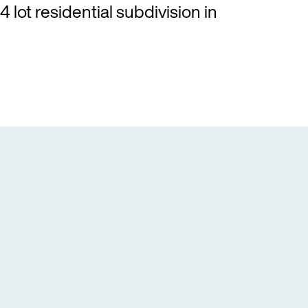
 lot residential subdivision in