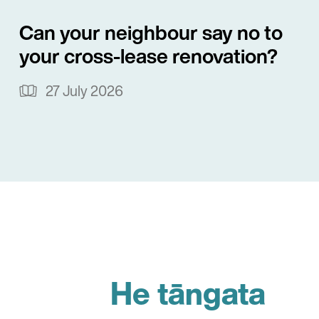
Can your neighbour say no to
your cross-lease renovation?
27 July 2026
He tāngata