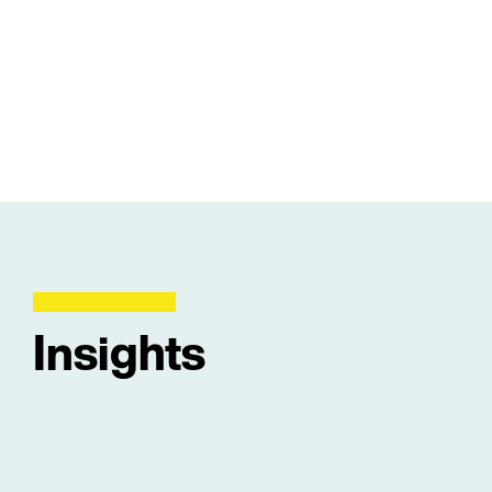
Insights