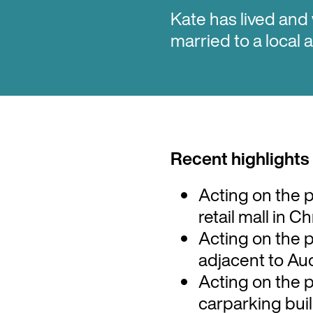
Kate has lived and
married to a local
Recent highlights
Acting on the 
retail mall in 
Acting on the 
adjacent to Au
Acting on the 
carparking buil