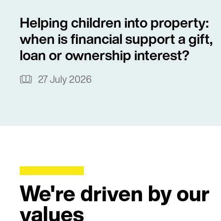
Helping children into property:
when is financial support a gift,
loan or ownership interest?
27 July 2026
We're driven by our
values