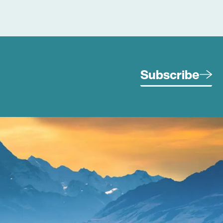
Subscribe