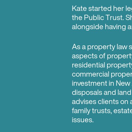
Kate started her le
the Public Trust. S
alongside having an
As a property law sp
aspects of propert
residential proper
commercial propert
investment in New 
disposals and land 
advises clients on 
family trusts, esta
issues.