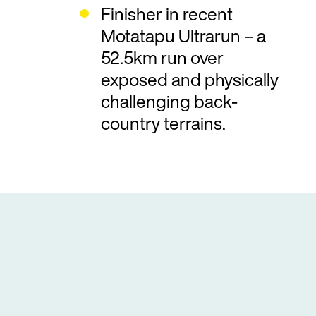
Finisher in recent
Motatapu Ultrarun – a
52.5km run over
exposed and physically
challenging back-
country terrains.