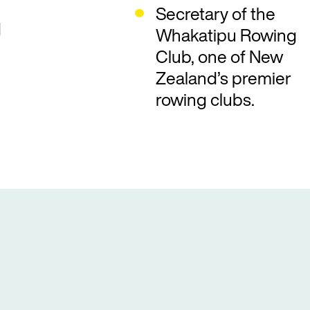
Secretary of the
d
Whakatipu Rowing
Club, one of New
Zealand’s premier
rowing clubs.