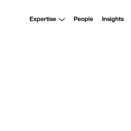
Expertise
People
Insights