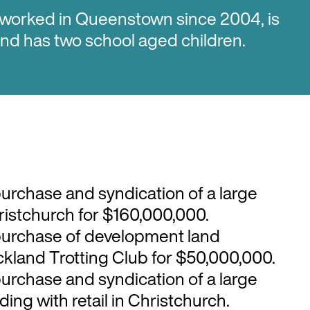
 worked in Queenstown since 2004, is
 and has two school aged children.
purchase and syndication of a large
Christchurch for $160,000,000.
purchase of development land
ckland Trotting Club for $50,000,000.
purchase and syndication of a large
ding with retail in Christchurch.