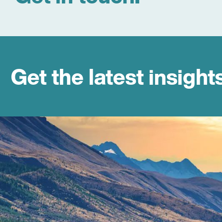
Get the latest insight