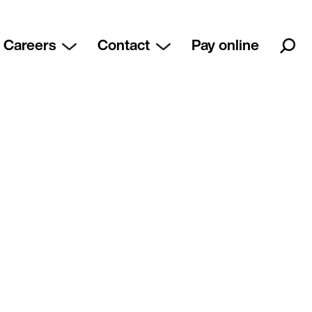
Careers
Contact
Pay online