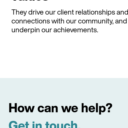
They drive our client relationships an
connections with our community, and
underpin our achievements.
How can we help?
Get in touch.