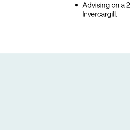
Advising on a 24
Invercargill.