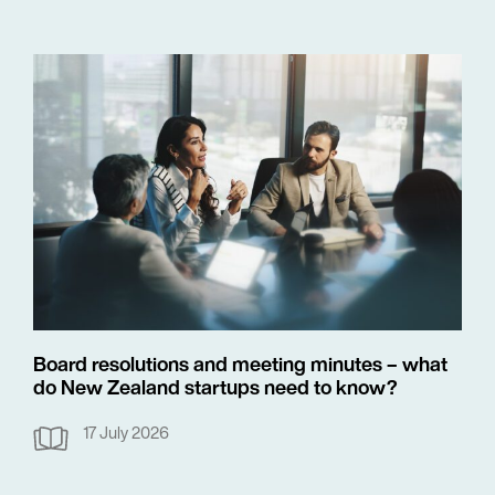
Board resolutions and meeting minutes – what
do New Zealand startups need to know?
17 July 2026