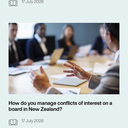
17 July 2026
How do you manage conflicts of interest on a
board in New Zealand?
17 July 2026