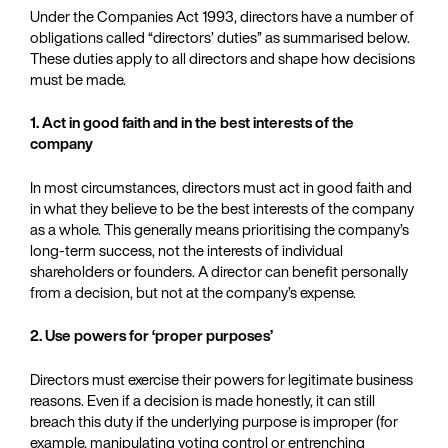
Under the Companies Act 1993, directors have a number of
obligations called “directors’ duties” as summarised below.
These duties apply to all directors and shape how decisions
must be made.
1. Act in good faith and in the best interests of the
company
In most circumstances, directors must act in good faith and
in what they believe to be the best interests of the company
as a whole. This generally means prioritising the company’s
long‑term success, not the interests of individual
shareholders or founders. A director can benefit personally
from a decision, but not at the company’s expense.
2. Use powers for ‘proper purposes’
Directors must exercise their powers for legitimate business
reasons. Even if a decision is made honestly, it can still
breach this duty if the underlying purpose is improper (for
example, manipulating voting control or entrenching