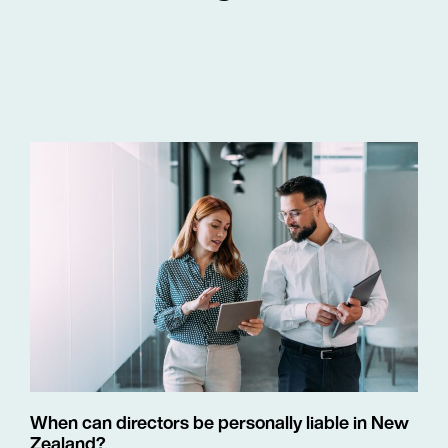
When can directors be personally liable in New
Zealand?