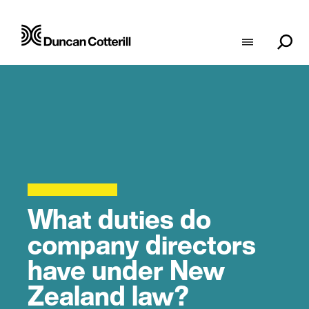
What duties do
company directors
have under New
Zealand law?