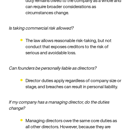
duty remains owed to the company as a whole and
can require broader considerations as
circumstances change.
Is taking commercial risk allowed?
The law allows reasonable risk‑taking, but not
conduct that exposes creditors to the risk of
serious and avoidable loss.
Can founders be personally liable as directors?
Director duties apply regardless of company size or
stage, and breaches can result in personal liability.
If my company has a managing director, do the duties
change?
Managing directors owe the same core duties as
all other directors. However, because they are