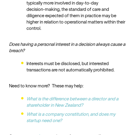
typically more involved in day‑to‑day
decision‑making, the standard of care and
diligence expected of them in practice may be
higher in relation to operational matters within their
control.
Does having a personal interest in a decision always cause a
breach?
Interests must be disclosed, but interested
transactions are not automatically prohibited.
Need to know more? These may help:
What is the difference between a director and a
shareholder in New Zealand?
What is a company constitution, and does my
startup need one?