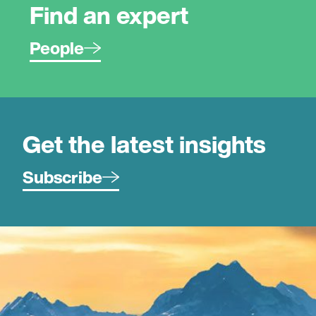
Find an expert
People
Get the latest insights
Subscribe