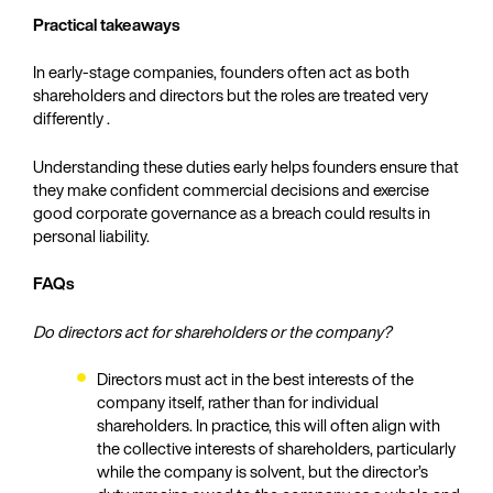
Practical takeaways
In early‑stage companies, founders often act as both
shareholders and directors but the roles are treated very
differently .
Understanding these duties early helps founders ensure that
they make confident commercial decisions and exercise
good corporate governance as a breach could results in
personal liability.
FAQs
Do directors act for shareholders or the company?
Directors must act in the best interests of the
company itself, rather than for individual
shareholders. In practice, this will often align with
the collective interests of shareholders, particularly
while the company is solvent, but the director’s