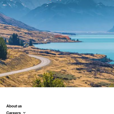
About us
Careers