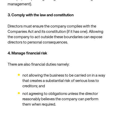
management).
3. Comply with the law and constitution
Directors must ensure the company complies with the
Companies Act and its constitution (if it has one). Allowing
the company to act outside these boundaries can expose
directors to personal consequences.
4. Manage financial risk
There are also financial duties namely:
not allowing the business to be carried on in a way
that creates a substantial risk of serious loss to
creditors; and
not agreeing to obligations unless the director
reasonably believes the company can perform
them when required.