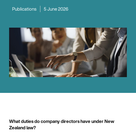
Publications
5 June 2026
What duties do company directors have under New
Zealand law?