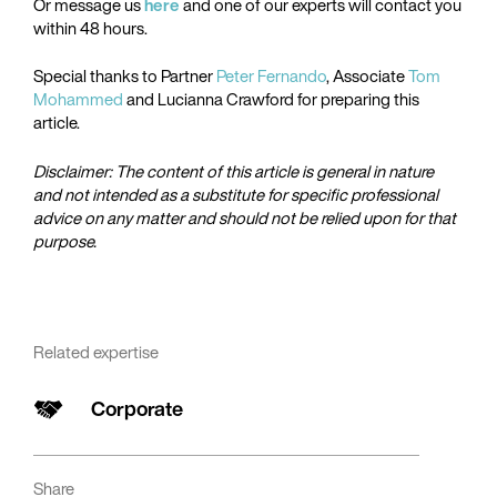
Or message us
here
and one of our experts will contact you
within 48 hours.
Special thanks to Partner
Peter Fernando
, Associate
Tom
Mohammed
and Lucianna Crawford for preparing this
article.
Disclaimer: The content of this article is general in nature
and not intended as a substitute for specific professional
advice on any matter and should not be relied upon for that
purpose.
Related expertise
Corporate
Share