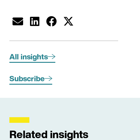
All insights
Subscribe
Related insights