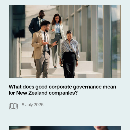
What does good corporate governance mean
for New Zealand companies?
8 July 2026