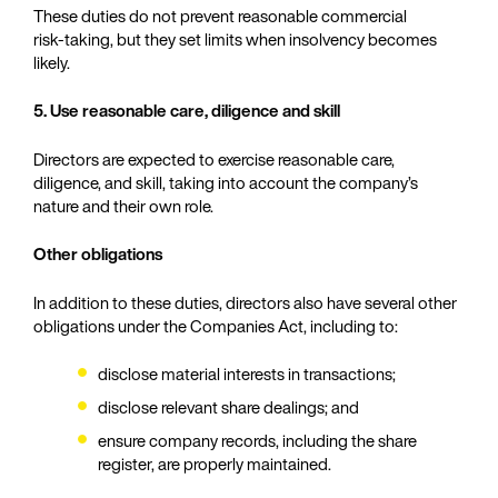
These duties do not prevent reasonable commercial
risk‑taking, but they set limits when insolvency becomes
likely.
5. Use reasonable care, diligence and skill
Directors are expected to exercise reasonable care,
diligence, and skill, taking into account the company’s
nature and their own role.
Other obligations
In addition to these duties, directors also have several other
obligations under the Companies Act, including to:
disclose material interests in transactions;
disclose relevant share dealings; and
ensure company records, including the share
register, are properly maintained.