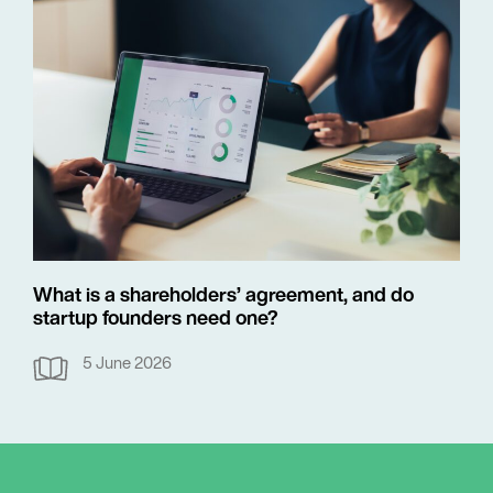
What is a shareholders’ agreement, and do
startup founders need one?
5 June 2026