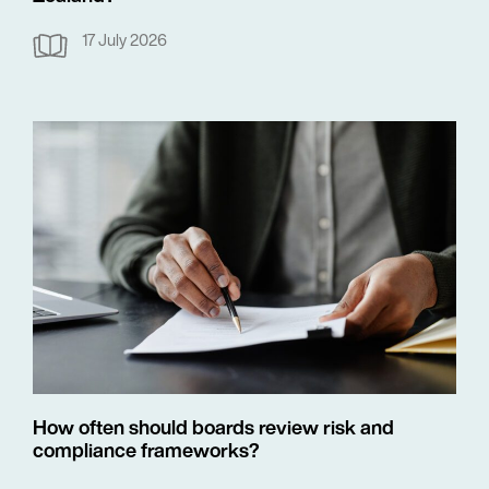
17 July 2026
How often should boards review risk and
compliance frameworks?