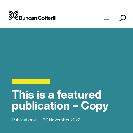
This is a featured
publication – Copy
Publications
30 November 2022