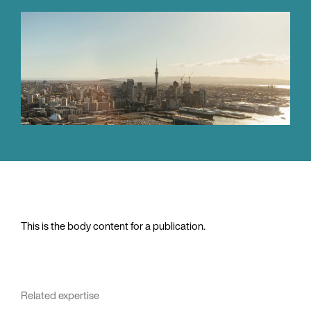
This is the body content for a publication.
Related expertise