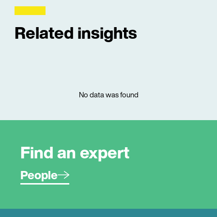
Related insights
No data was found
Find an expert
People