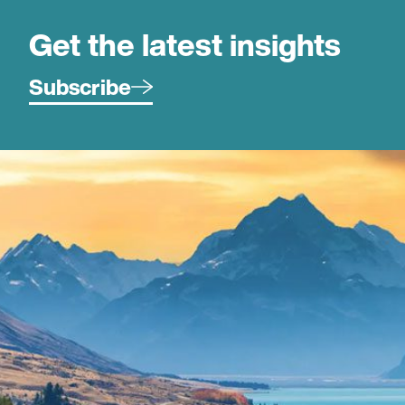
Get the latest insights
Subscribe