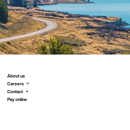
About us
Careers
Contact
Pay online