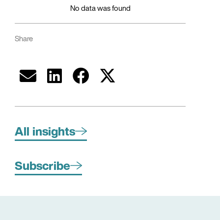
No data was found
Share
All insights
Subscribe