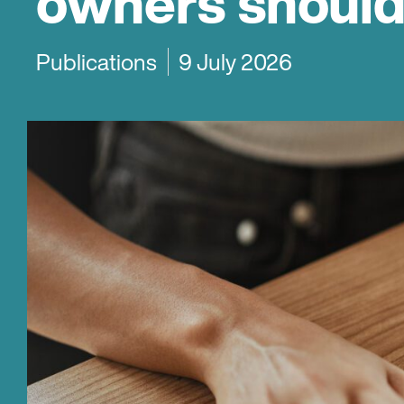
owners shoul
Publications
9 July 2026