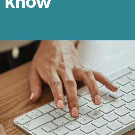
d know