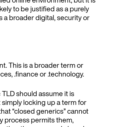
ikely to be justified as a purely
a broader digital, security or
nt. This is a broader term or
ices, .finance or .technology.
c TLD should assume it is
t simply locking up a term for
s that “closed generics” cannot
cy process permits them,