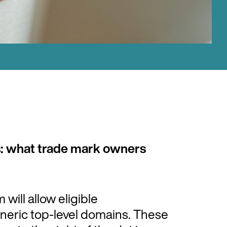
: what trade mark owners
ill allow eligible
eneric top-level domains. These