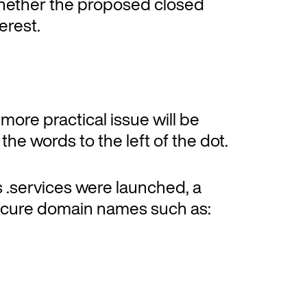
 whether the proposed closed
erest.
ore practical issue will be
he words to the left of the dot.
s .services were launched, a
ecure domain names such as: