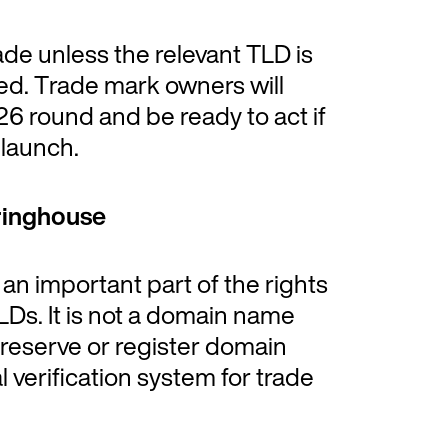
de unless the relevant TLD is
ed. Trade mark owners will
26 round and be ready to act if
launch.
ringhouse
n important part of the rights
Ds. It is not a domain name
f, reserve or register domain
l verification system for trade