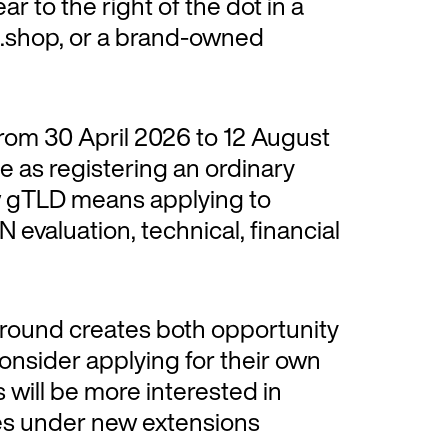
r to the right of the dot in a
 .shop, or a brand-owned
rom 30 April 2026 to 12 August
e as registering an ordinary
w gTLD means applying to
 evaluation, technical, financial
 round creates both opportunity
nsider applying for their own
will be more interested in
s under new extensions