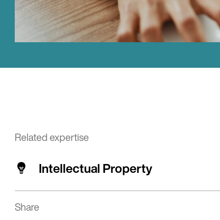
Related expertise
Intellectual Property
Share