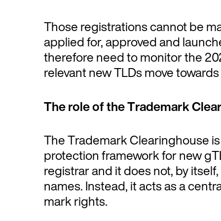
Those registrations cannot be ma
applied for, approved and launch
therefore need to monitor the 20
relevant new TLDs move towards 
The role of the Trademark Clea
The Trademark Clearinghouse is a
protection framework for new gTL
registrar and it does not, by itsel
names. Instead, it acts as a centra
mark rights.