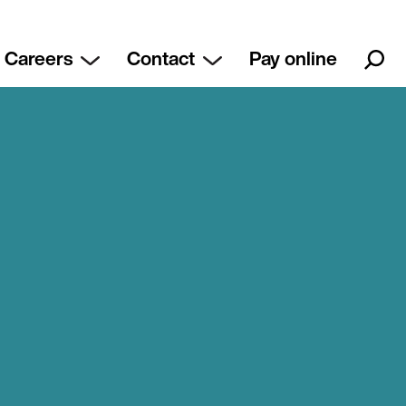
Careers
Contact
Pay online