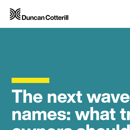
The next wave
names: what t