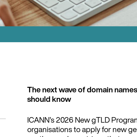
The next wave of domain names
should know
ICANN’s 2026 New gTLD Program w
organisations to apply for new g