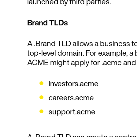
launched by third parties.
Brand TLDs
A .Brand TLD allows a business t
top-level domain. For example, a 
ACME might apply for .acme and 
investors.acme
careers.acme
support.acme
A .Brand TLD can create a controll