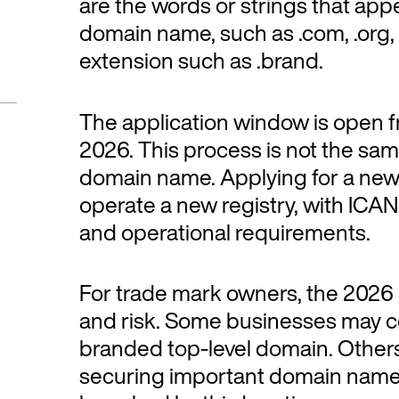
are the words or strings that appea
domain name, such as .com, .org,
extension such as .brand.
The application window is open f
2026. This process is not the sam
domain name. Applying for a ne
operate a new registry, with ICANN
and operational requirements.
For trade mark owners, the 2026
and risk. Some businesses may co
branded top-level domain. Others 
securing important domain name