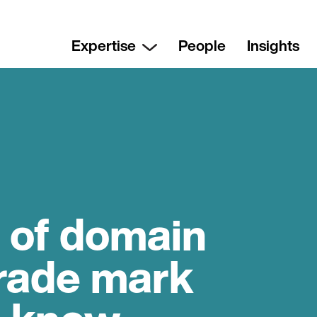
Expertise
People
Insights
 of domain
rade mark