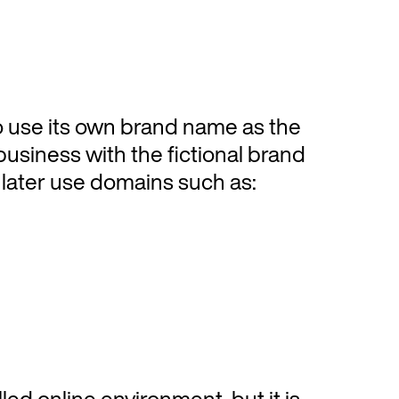
o use its own brand name as the
business with the fictional brand
later use domains such as:
ed online environment, but it is