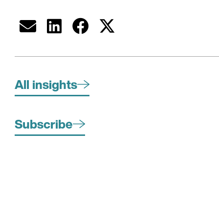
All insights
Subscribe