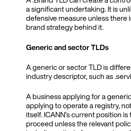
a significant undertaking. It is unl
defensive measure unless there is 
brand strategy behind it.
Generic and sector TLDs
A generic or sector TLD is differe
industry descriptor, such as .serv
A business applying for a generi
applying to operate a registry, no
itself. ICANN’s current position i
proceed unless the relevant poli