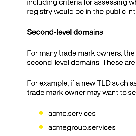
including criteria for assessing
registry would be in the public int
Second-level domains
For many trade mark owners, the m
second-level domains. These are t
For example, if a new TLD such a
trade mark owner may want to s
acme.services
acmegroup.services