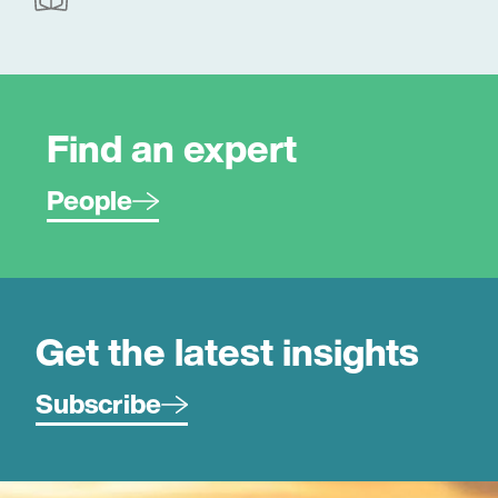
Find an expert
People
Get the latest insights
Subscribe