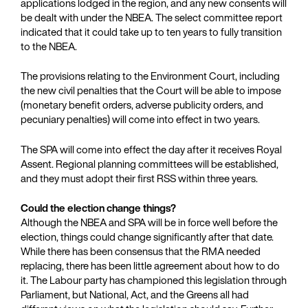
applications lodged in the region, and any new consents will
be dealt with under the NBEA. The select committee report
indicated that it could take up to ten years to fully transition
to the NBEA.
The provisions relating to the Environment Court, including
the new civil penalties that the Court will be able to impose
(monetary benefit orders, adverse publicity orders, and
pecuniary penalties) will come into effect in two years.
The SPA will come into effect the day after it receives Royal
Assent. Regional planning committees will be established,
and they must adopt their first RSS within three years.
Could the election change things?
Although the NBEA and SPA will be in force well before the
election, things could change significantly after that date.
While there has been consensus that the RMA needed
replacing, there has been little agreement about how to do
it. The Labour party has championed this legislation through
Parliament, but National, Act, and the Greens all had