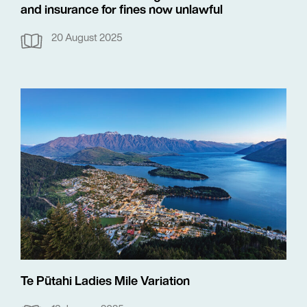
and insurance for fines now unlawful
20 August 2025
Te Pūtahi Ladies Mile Variation