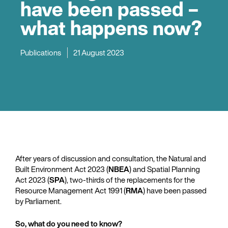
have been passed –
what happens now?
Publications
21 August 2023
After years of discussion and consultation, the Natural and
Built Environment Act 2023 (
NBEA
) and Spatial Planning
Act 2023 (
SPA
), two-thirds of the replacements for the
Resource Management Act 1991 (
RMA
) have been passed
by Parliament.
So, what do you need to know?