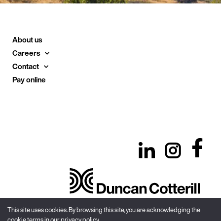
About us
Careers
Contact
Pay online
This site uses cookies. By browsing this site, you are acknowledging the
cookie terms in our privacy policy.