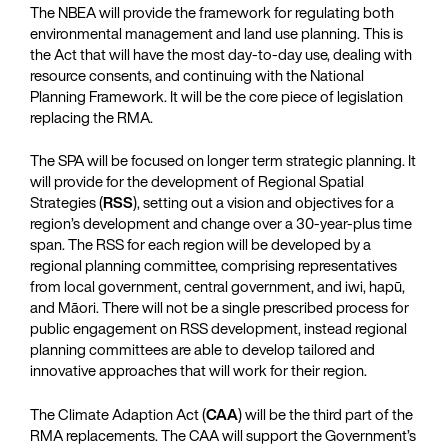
The NBEA will provide the framework for regulating both
environmental management and land use planning. This is
the Act that will have the most day-to-day use, dealing with
resource consents, and continuing with the National
Planning Framework. It will be the core piece of legislation
replacing the RMA.
The SPA will be focused on longer term strategic planning. It
will provide for the development of Regional Spatial
Strategies (
RSS
), setting out a vision and objectives for a
region’s development and change over a 30-year-plus time
span. The RSS for each region will be developed by a
regional planning committee, comprising representatives
from local government, central government, and iwi, hapū,
and Māori. There will not be a single prescribed process for
public engagement on RSS development, instead regional
planning committees are able to develop tailored and
innovative approaches that will work for their region.
The Climate Adaption Act (
CAA
) will be the third part of the
RMA replacements. The CAA will support the Government’s