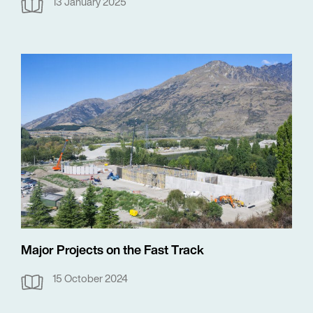
13 January 2025
Major Projects on the Fast Track
15 October 2024