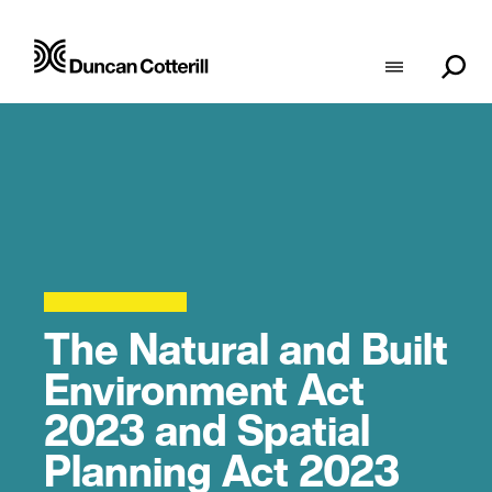
The Natural and Built
Environment Act
2023 and Spatial
Planning Act 2023