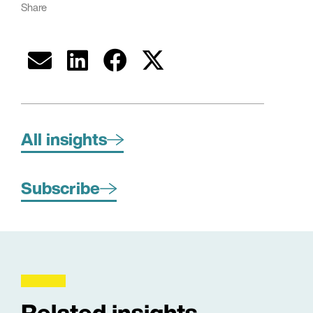
Share
All insights
Subscribe
Related insights