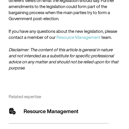
different views on what the legislation should say. Further
amendments to the legislation could form part of the
bargaining process when the main parties try to form a
Government post-election.
If you have any questions about the new legislation, please
contact a member of our
Resource Management
team.
Disclaimer: The content of this article is general in nature
and not intended as a substitute for specific professional
advice on any matter and should not be relied upon for that
purpose.
Related expertise
Resource Management