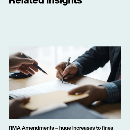
RMA Amendments – huge increases to fines