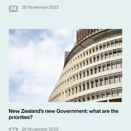
28 November 2023
New Zealand’s new Government: what are the
priorities?
24 November 2023