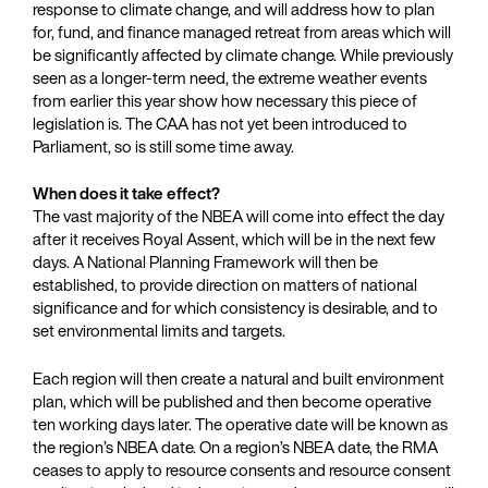
response to climate change, and will address how to plan
for, fund, and finance managed retreat from areas which will
be significantly affected by climate change. While previously
seen as a longer-term need, the extreme weather events
from earlier this year show how necessary this piece of
legislation is. The CAA has not yet been introduced to
Parliament, so is still some time away.
When does it take effect?
The vast majority of the NBEA will come into effect the day
after it receives Royal Assent, which will be in the next few
days. A National Planning Framework will then be
established, to provide direction on matters of national
significance and for which consistency is desirable, and to
set environmental limits and targets.
Each region will then create a natural and built environment
plan, which will be published and then become operative
ten working days later. The operative date will be known as
the region’s NBEA date. On a region’s NBEA date, the RMA
ceases to apply to resource consents and resource consent