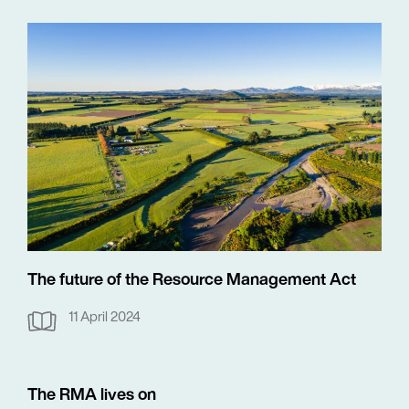
The future of the Resource Management Act
11 April 2024
The RMA lives on