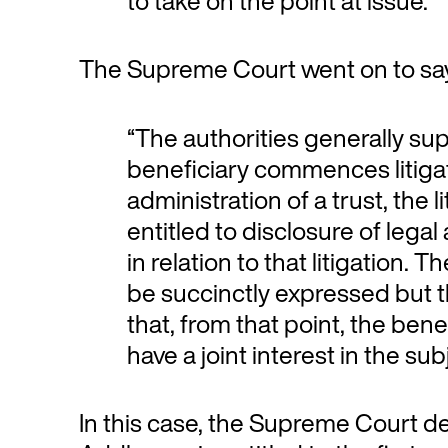
to take on the point at issue.”
The Supreme Court went on to say
“The authorities generally su
beneficiary commences litiga
administration of a trust, the l
entitled to disclosure of lega
in relation to that litigation.
be succinctly expressed but 
that, from that point, the ben
have a joint interest in the sub
In this case, the Supreme Court dec