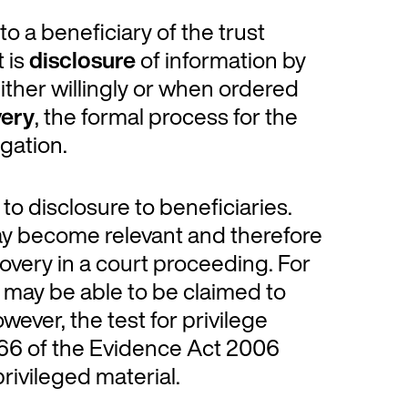
to a beneficiary of the trust
t is
disclosure
of information by
either willingly or when ordered
very
, the formal process for the
gation.
to disclosure to beneficiaries.
may become relevant and therefore
overy in a court proceeding. For
e may be able to be claimed to
ever, the test for privilege
n 66 of the Evidence Act 2006
privileged material.