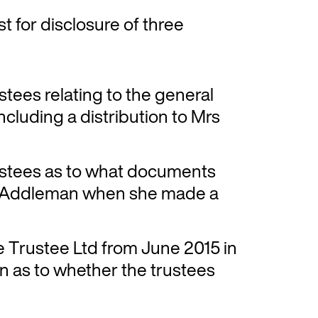
st for disclosure of three
ustees relating to the general
including a distribution to Mrs
rustees as to what documents
s Addleman when she made a
e Trustee Ltd from June 2015 in
on as to whether the trustees