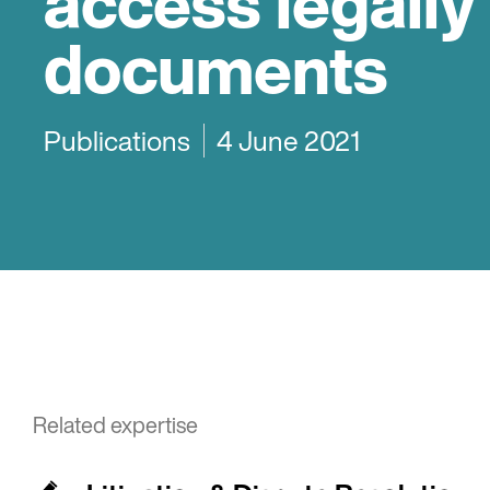
access legally
documents
Publications
4 June 2021
Related expertise