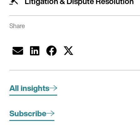
Litigation & Dispute Resolution
Share
All insights
Subscribe