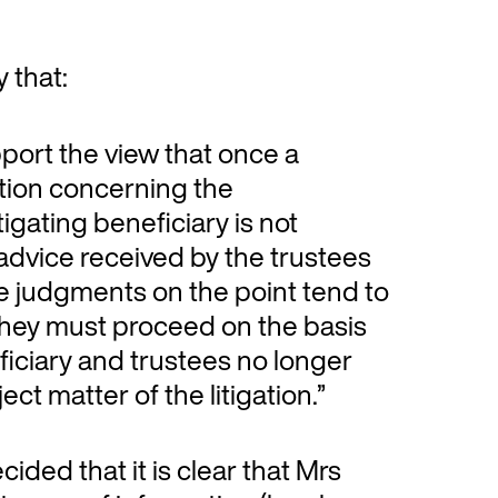
 that:
pport the view that once a
tion concerning the
itigating beneficiary is not
l advice received by the trustees
 The judgments on the point tend to
they must proceed on the basis
eficiary and trustees no longer
ject matter of the litigation.”
ided that it is clear that Mrs