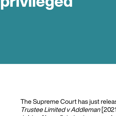
 privileged
The Supreme Court has just releas
Trustee Limited v Addleman
[2021