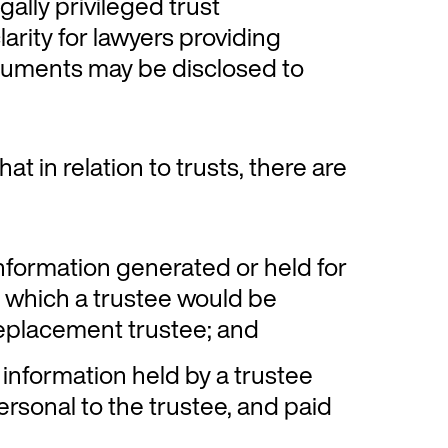
gally privileged trust
arity for lawyers providing
ocuments may be disclosed to
at in relation to trusts, there are
information generated or held for
d which a trustee would be
replacement trustee; and
 information held by a trustee
personal to the trustee, and paid