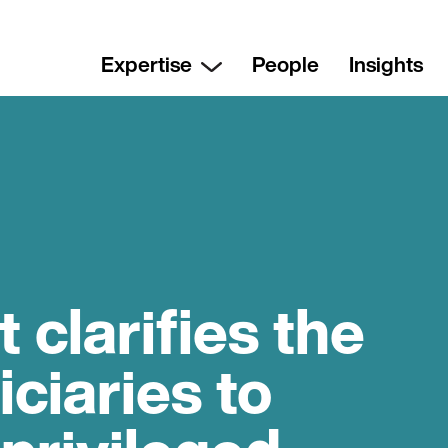
Expertise
People
Insights
clarifies the
iciaries to