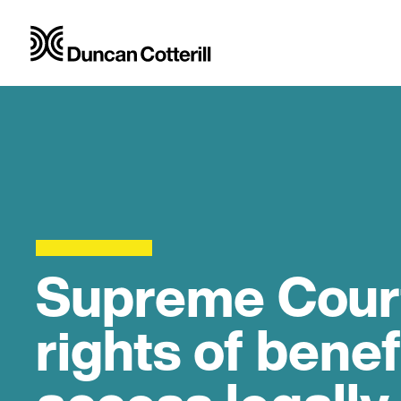
Supreme Court 
rights of benef