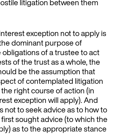
stile litigation between them
 interest exception not to apply is
r the dominant purpose of
 obligations of a trustee to act
sts of the trust as a whole, the
should be the assumption that
spect of contemplated litigation
the right course of action (in
rest exception will apply). And
s not to seek advice as to how to
g first sought advice (to which the
pply) as to the appropriate stance