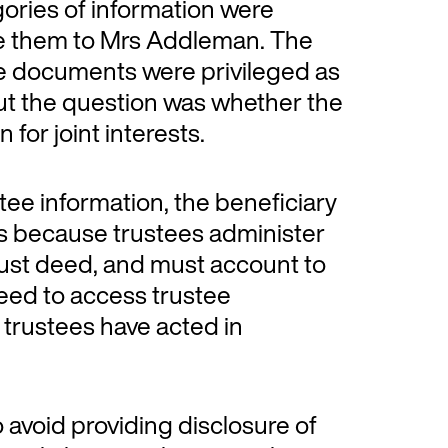
gories of information were
ide them to Mrs Addleman. The
e documents were privileged as
but the question was whether the
 for joint interests.
rustee information, the beneficiary
s is because trustees administer
trust deed, and must account to
need to access trustee
 trustees have acted in
 avoid providing disclosure of