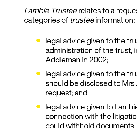
Lambie Trustee
relates to a reque
categories of
trustee
information:
legal advice given to the tr
administration of the trust, 
Addleman in 2002;
legal advice given to the t
should be disclosed to Mr
request; and
legal advice given to Lambi
connection with the litigati
could withhold documents.