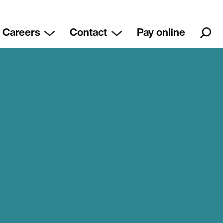
Careers
Contact
Pay online