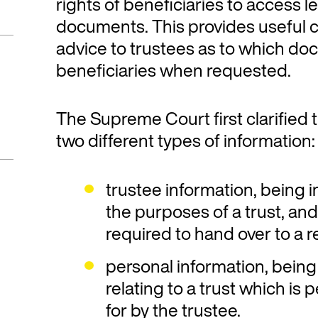
rights of beneficiaries to access le
documents. This provides useful cl
advice to trustees as to which d
beneficiaries when requested.
The Supreme Court first clarified th
two different types of information:
trustee information, being 
the purposes of a trust, an
required to hand over to a 
personal information, being
relating to a trust which is 
for by the trustee.