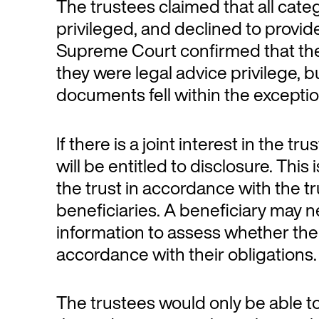
The trustees claimed that all cate
privileged, and declined to prov
Supreme Court confirmed that th
they were legal advice privilege, 
documents fell within the exception
If there is a joint interest in the t
will be entitled to disclosure. Thi
the trust in accordance with the 
beneficiaries. A beneficiary may 
information to assess whether the
accordance with their obligations.
The trustees would only be able to