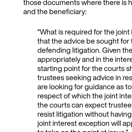
those documents where there is ho
and the beneficiary:
“What is required for the joint
that the advice be sought fo
defending litigation. Given the
appropriately and in the intere
starting point for the courts 
trustees seeking advice in re
are looking for guidance as to 
respect of which the joint inte
the courts can expect trustee
resist litigation without havin
joint interest exception will a