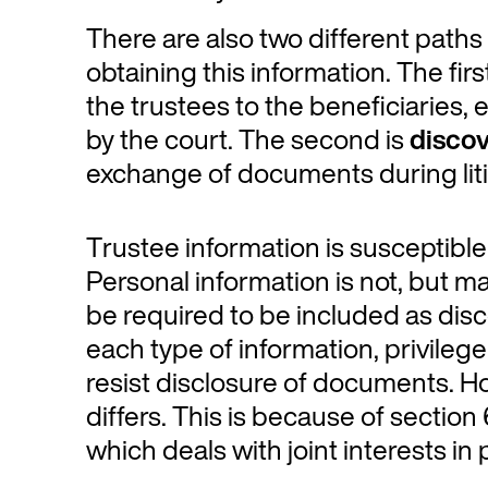
There are also two different paths 
obtaining this information. The firs
the trustees to the beneficiaries, 
by the court. The second is
disco
exchange of documents during liti
Trustee information is susceptible 
Personal information is not, but 
be required to be included as disc
each type of information, privileg
resist disclosure of documents. How
differs. This is because of sectio
which deals with joint interests in 