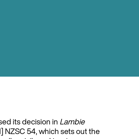
ed its decision in
Lambie
] NZSC 54, which sets out the