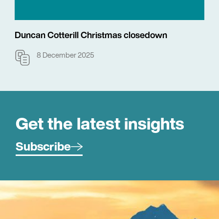
Duncan Cotterill Christmas closedown
8 December 2025
Get the latest insights
Subscribe