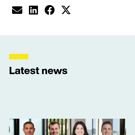
Latest news