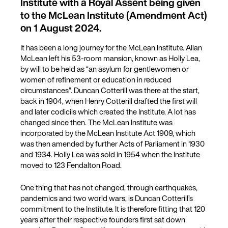
Institute with a Royal Assent being given
to the McLean Institute (Amendment Act)
on 1 August 2024.
It has been a long journey for the McLean Institute. Allan
McLean left his 53-room mansion, known as Holly Lea,
by will to be held as “an asylum for gentlewomen or
women of refinement or education in reduced
circumstances”. Duncan Cotterill was there at the start,
back in 1904, when Henry Cotterill drafted the first will
and later codicils which created the Institute. A lot has
changed since then. The McLean Institute was
incorporated by the McLean Institute Act 1909, which
was then amended by further Acts of Parliament in 1930
and 1934. Holly Lea was sold in 1954 when the Institute
moved to 123 Fendalton Road.
One thing that has not changed, through earthquakes,
pandemics and two world wars, is Duncan Cotterill’s
commitment to the Institute. It is therefore fitting that 120
years after their respective founders first sat down