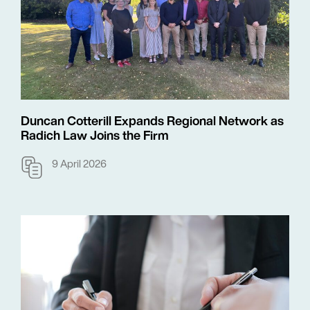
Duncan Cotterill Expands Regional Network as
Radich Law Joins the Firm
9 April 2026