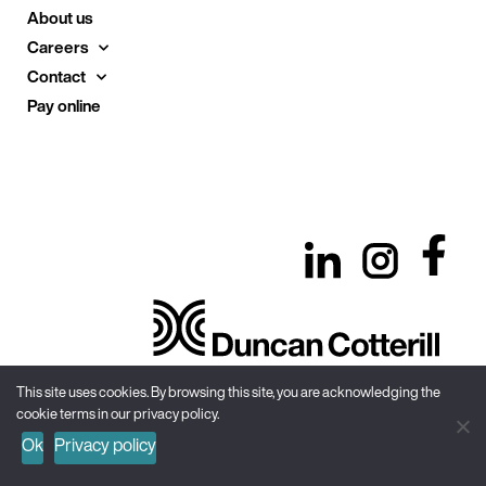
About us
Careers
Contact
Pay online
This site uses cookies. By browsing this site, you are acknowledging the
cookie terms in our privacy policy.
Site Map
Privacy Policy
Terms & Conditions
Ok
Privacy policy
Recruitment Privacy Notice
© Duncan Cotterill
2026