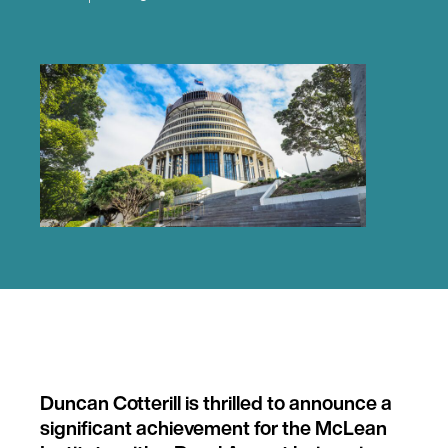
Duncan Cotterill is thrilled to announce a
significant achievement for the McLean