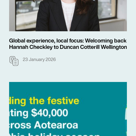
Global experience, local focus: Welcoming back
Hannah Checkley to Duncan Cotterill Wellington
23 January 2026