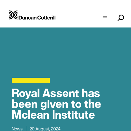
Royal Assent has
been given to the
Mclean Institute
News
20 August, 2024