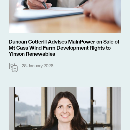
Duncan Cotterill Advises MainPower on Sale of
Mt Cass Wind Farm Development Rights to
Yinson Renewables
28 January 2026