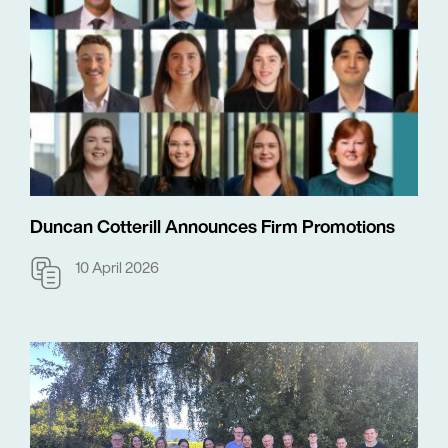
Duncan Cotterill Announces Firm Promotions
10 April 2026