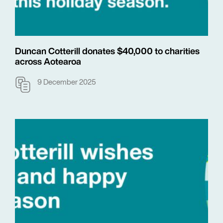
Duncan Cotterill donates $40,000 to charities
across Aotearoa
9 December 2025