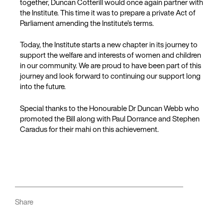
together, Duncan Cotterill would once again partner with
the Institute. This time it was to prepare a private Act of
Parliament amending the Institute’s terms.
Today, the Institute starts a new chapter in its journey to
support the welfare and interests of women and children
in our community. We are proud to have been part of this
journey and look forward to continuing our support long
into the future.
Special thanks to the Honourable Dr Duncan Webb who
promoted the Bill along with Paul Dorrance and Stephen
Caradus for their mahi on this achievement.
Share