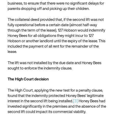
business, to ensure that there were no significant delays for
parents dropping off and picking up their children.
The collateral deed provided that, if the second lift was not
fully operational before a certain date (almost half-way
through the term of the lease), 127 Hobson would indemnify
Honey Bees for all obligations they might incur to 127
Hobson or another landlord until the expiry of the lease. This
included the payment of all rent for the remainder of the
lease.
The lift was not installed by the due date and Honey Bees
sought to enforce the indemnity clause.
The High Court decision
The High Court, applying the new test for a penalty clause,
found that the indemnity protected Honey Bees’ legitimate
interest in the second lift being installed.
[3]
Honey Bees had
invested significantly in the premises and the absence of the
second lift could impact its commercial viability.