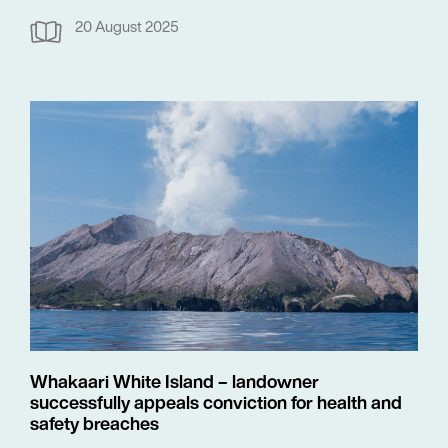
20 August 2025
Whakaari White Island – landowner
successfully appeals conviction for health and
safety breaches