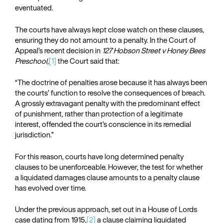
eventuated.
The courts have always kept close watch on these clauses,
ensuring they do not amount to a penalty. In the Court of
Appeal’s recent decision in
127 Hobson Street v Honey Bees
Preschool,
[1]
the Court said that:
“The doctrine of penalties arose because it has always been
the courts’ function to resolve the consequences of breach.
A grossly extravagant penalty with the predominant effect
of punishment, rather than protection of a legitimate
interest, offended the court’s conscience in its remedial
jurisdiction.”
For this reason, courts have long determined penalty
clauses to be unenforceable. However, the test for whether
a liquidated damages clause amounts to a penalty clause
has evolved over time.
Under the previous approach, set out in a House of Lords
case dating from 1915,
[2]
a clause claiming liquidated