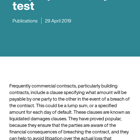
test
Publications
29 April 2019
Frequently commercial contracts, particularly building
contracts, include a clause specifying what amount will be
payable by one party to the other in the event of a breach of
the contract. This could be a lump sum, or a specified
amount for each day of default. These clauses are known as
liquidated damages clauses. They have proved popular,
because they ensure that the parties are aware of the
financial consequences of breaching the contract, and they
can help to avoid litigation over the actual loss that