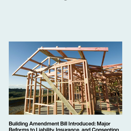
Building Amendment Bill Introduced: Major
Reforms to Liability, Insurance, and Consenting