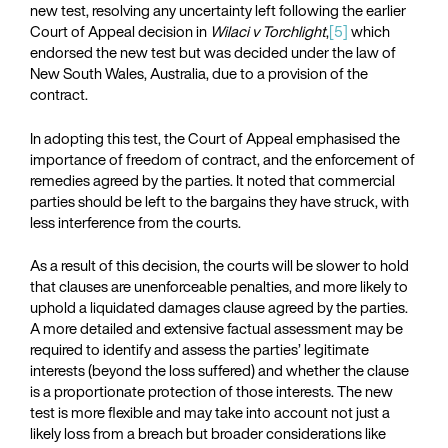
new test, resolving any uncertainty left following the earlier
Court of Appeal decision in
Wilaci v Torchlight
,
[5]
which
endorsed the new test but was decided under the law of
New South Wales, Australia, due to a provision of the
contract.
In adopting this test, the Court of Appeal emphasised the
importance of freedom of contract, and the enforcement of
remedies agreed by the parties. It noted that commercial
parties should be left to the bargains they have struck, with
less interference from the courts.
As a result of this decision, the courts will be slower to hold
that clauses are unenforceable penalties, and more likely to
uphold a liquidated damages clause agreed by the parties.
A more detailed and extensive factual assessment may be
required to identify and assess the parties’ legitimate
interests (beyond the loss suffered) and whether the clause
is a proportionate protection of those interests. The new
test is more flexible and may take into account not just a
likely loss from a breach but broader considerations like