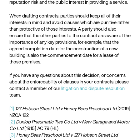
reputation risk and the public interest in providing a service.
When drafting contracts, parties should keep all of their
interests in mind and avoid clauses which are punitive rather
than protective of those interests. A party should also
ensure that the other parties to the contract are aware of the
importance of any key provisions, for example, that the
agreed completion date for the construction of a new
building is also the commencement date for a lease of
those premises.
If you have any questions about this decision, or concerns
about the enforceability of clauses in your contracts, please
contact a member of our
litigation and dispute resolution
team.
[1]
127 Hobson Street Ltd v Honey Bees Preschool Ltd
[2019]
NZCA 122
[2]
Dunlop Pneumatic Tyre Co Ltd v New Garage and Motor
Co Ltd
[1915] AC 79 (HL)
[3]
Honey Bees Preschool Ltd v 127 Hobson Street Ltd