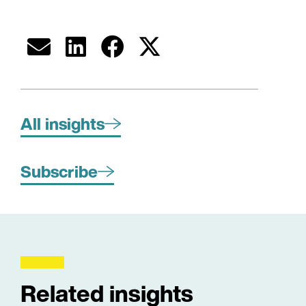
All insights
Subscribe
Related insights