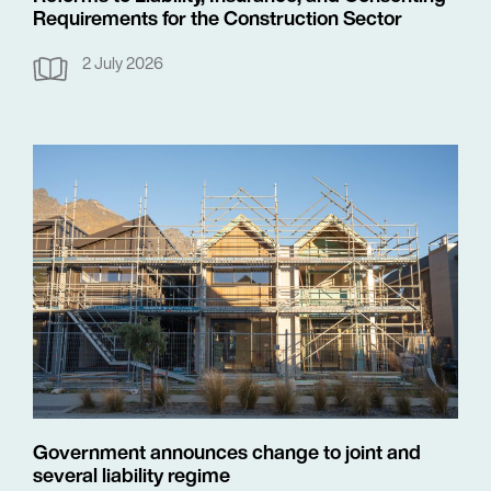
Requirements for the Construction Sector
2 July 2026
Government announces change to joint and
several liability regime