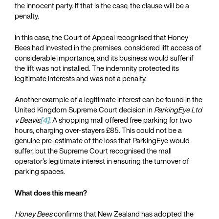
the innocent party. If that is the case, the clause will be a
penalty.
In this case, the Court of Appeal recognised that Honey
Bees had invested in the premises, considered lift access of
considerable importance, and its business would suffer if
the lift was not installed. The indemnity protected its
legitimate interests and was not a penalty.
Another example of a legitimate interest can be found in the
United Kingdom Supreme Court decision in
ParkingEye Ltd
v Beavis
[4]
. A shopping mall offered free parking for two
hours, charging over-stayers £85. This could not be a
genuine pre-estimate of the loss that ParkingEye would
suffer, but the Supreme Court recognised the mall
operator’s legitimate interest in ensuring the turnover of
parking spaces.
What does this mean?
Honey Bees
confirms that New Zealand has adopted the