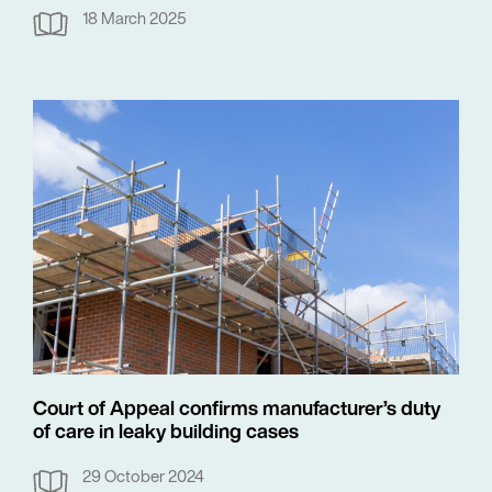
18 March 2025
Court of Appeal confirms manufacturer’s duty
of care in leaky building cases
29 October 2024