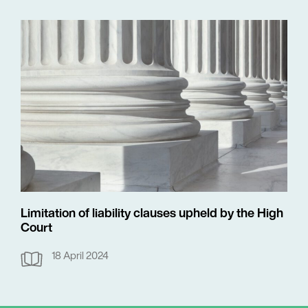
Limitation of liability clauses upheld by the High
Court
18 April 2024