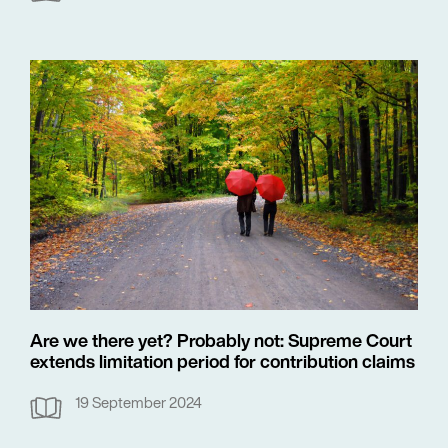
Are we there yet? Probably not: Supreme Court
extends limitation period for contribution claims
19 September 2024