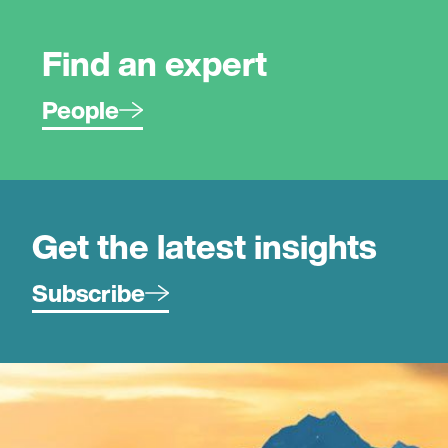
Find an expert
People
Get the latest insights
Subscribe