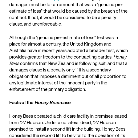
damages must be for an amount that was a “genuine pre-
estimate of loss” that would be caused by the breach of the
contract. If not, it would be considered to be a penalty
clause, and unenforceable.
Although the “genuine pre-estimate of loss” test was in
place for almost a century, the United Kingdom and
Australia have in recent years adopted a broader test, which
provides greater freedom to the contracting parties.
Honey
Bees
confirms that New Zealand is following suit, and that a
damages clause is a penalty only if it is a secondary
obligation that imposes a detriment out of all proportion to
any legitimate interest of the innocent party in the
enforcement of the primary obligation.
Facts of the
Honey Bees
case
Honey Bees operated a child care facility in premises leased
from 127 Hobson. Under a collateral deed, 127 Hobson
promised to install a second lift in the building. Honey Bees
considered the second lift to be vital to the operation of its