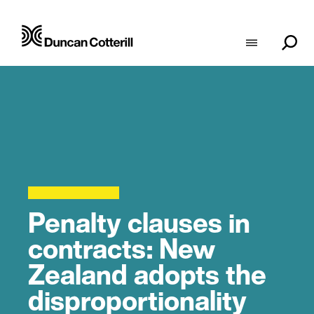
Penalty clauses in
contracts: New
Zealand adopts the
disproportionality