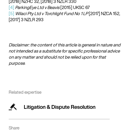
[2018] NZHC 32, [2018] 3 NZLR 330
[4]
ParkingEye Ltd v Beavis
[2015] UKSC 67
[5]
Wilaci Pty Ltd v Torchlight Fund No 1 LP
[2017] NZCA 152,
[2017] 3 NZLR 293
Disclaimer: the content of this article is general in nature and
not intended as a substitute for specific professional advice
on any matter and should not be relied upon for that
purpose.​
Related expertise
Litigation & Dispute Resolution
Share