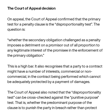
The Court of Appeal decision
On appeal, the Court of Appeal confirmed that the primary
test for a penalty clause is the “disproportionality test”. The
question is:
“whether the secondary obligation challenged as a penalty
imposes a detriment on a promisor out of all proportion to
any legitimate interest of the promisee in the enforcement of
the primary obligation.”
This is a high bar. It also recognises that a party to a contract
might have a number of interests, commercial or non-
commercial, in the contract being performed which cannot
be adequately protected by a payment of damages.
The Court of Appeal also noted that the “disproportionality
test” can be cross-checked against the “punitive purpose”
test. That is, whether the predominant purpose of the
clause is to punish the party in breach rather than protect