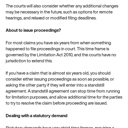
The courts will also consider whether any additional changes
may be necessary in the future, such as options for remote
hearings, and relaxed or modified filing deadlines.
About to issue proceedings?
For most claims you have six years from when something
happened to file proceedings in court. This time frame is
governed by the Limitation Act 2010, and the courts have no
jurisdiction to extend this.
If you have a claim that is almost six years old, you should
consider either issuing proceedings as soon as possible, or
asking the other party if they will enter into a standstill
agreement. A standstill agreement can stop time from running
for limitation purposes, and allow additional time for the parties
to try to resolve the claim before proceeding are issued.
Dealing with a statutory demand
Statutory demands have very strict time frames, requiring a