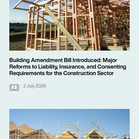
Building Amendment Bill Introduced: Major
Reforms to Liability, Insurance, and Consenting
Requirements for the Construction Sector
2 July 2026