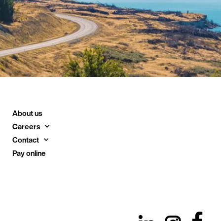
About us
Careers
Contact
Pay online