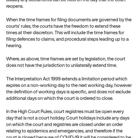
reopens.
When the time frames for filing documents are governed by the
courts’ rules, the courts have the freedom to extend these
times at their discretion. This will include the time frames for
filing defences to claims, and procedural steps leading up to a
hearing.
Where, as above, time frames are set by legislation, the court
does not have the jurisdiction to unilaterally extend time.
The Interpretation Act 1999 extends a limitation period which
expires on a non-working day to the next working day, however
the definition of working days is specific, and does not exclude
additional days on which the court is ordered to close.
In the High Court Rules, court registries must be open every
day that is not a court holiday. Court holidays include any days
on which the court and registries are closed under an order
relating to epidemics and emergencies, and therefore if the
court is closed because of COVID-19 it will be considered to be