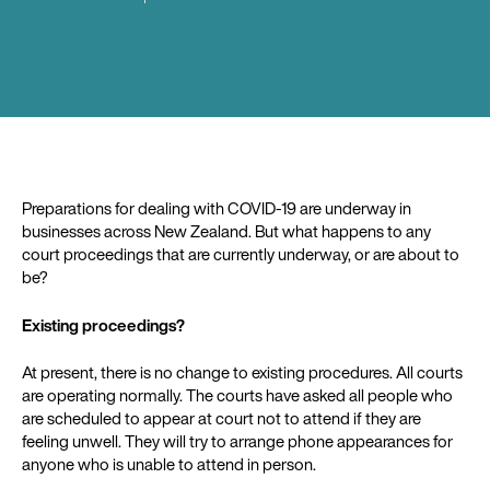
Preparations for dealing with COVID-19 are underway in
businesses across New Zealand. But what happens to any
court proceedings that are currently underway, or are about to
be?
Existing proceedings?
At present, there is no change to existing procedures. All courts
are operating normally. The courts have asked all people who
are scheduled to appear at court not to attend if they are
feeling unwell. They will try to arrange phone appearances for
anyone who is unable to attend in person.