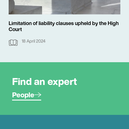
Limitation of liability clauses upheld by the High
Court
18 April 2024
Find an expert
People