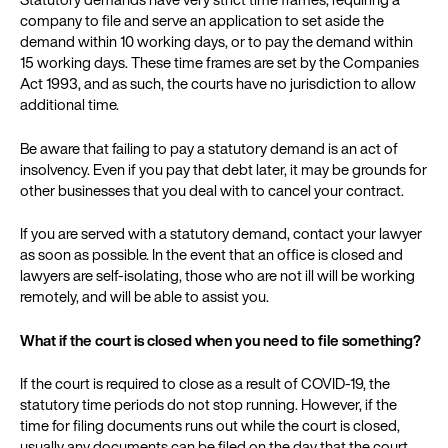
company to file and serve an application to set aside the
demand within 10 working days, or to pay the demand within
15 working days. These time frames are set by the Companies
Act 1993, and as such, the courts have no jurisdiction to allow
additional time.
Be aware that failing to pay a statutory demand is an act of
insolvency. Even if you pay that debt later, it may be grounds for
other businesses that you deal with to cancel your contract.
If you are served with a statutory demand, contact your lawyer
as soon as possible. In the event that an office is closed and
lawyers are self-isolating, those who are not ill will be working
remotely, and will be able to assist you.
What if the court is closed when you need to file something?
If the court is required to close as a result of COVID-19, the
statutory time periods do not stop running. However, if the
time for filing documents runs out while the court is closed,
usually any documents can be filed on the day that the court