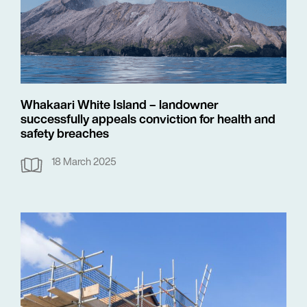
Whakaari White Island – landowner
successfully appeals conviction for health and
safety breaches
18 March 2025