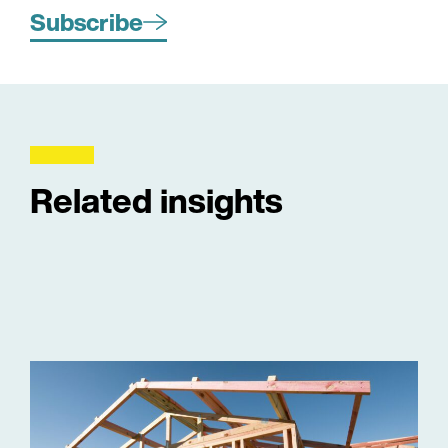
Subscribe
Related insights