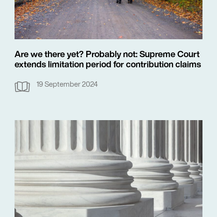
Are we there yet? Probably not: Supreme Court
extends limitation period for contribution claims
19 September 2024