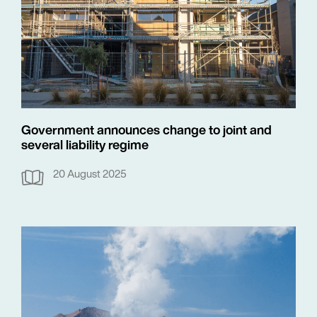
Government announces change to joint and
several liability regime
20 August 2025