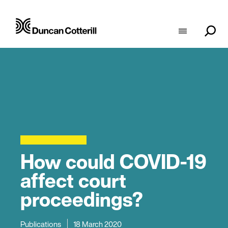
How could COVID-19
affect court
proceedings?
Publications
18 March 2020