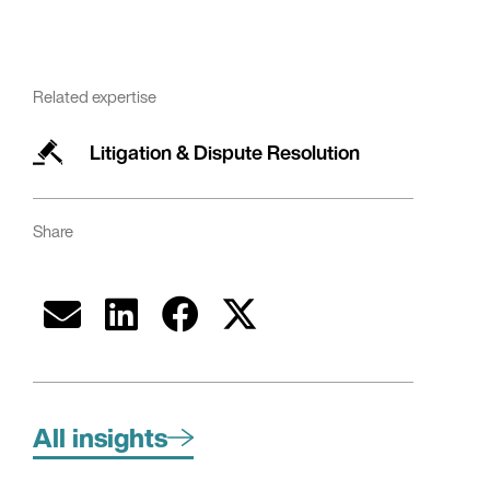
Related expertise
Litigation & Dispute Resolution
Share
All insights