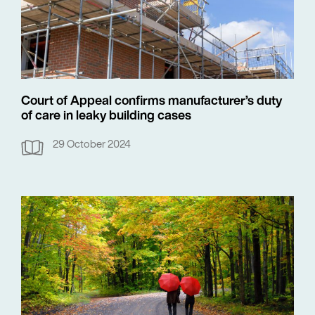
Court of Appeal confirms manufacturer’s duty
of care in leaky building cases
29 October 2024