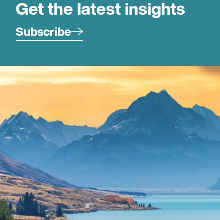
Get the latest insights
Subscribe