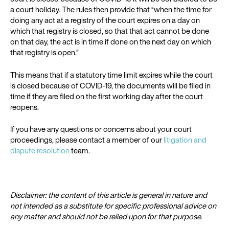
a court holiday. The rules then provide that “when the time for
doing any act at a registry of the court expires on a day on
which that registry is closed, so that that act cannot be done
on that day, the act is in time if done on the next day on which
that registry is open.”
This means that if a statutory time limit expires while the court
is closed because of COVID-19, the documents will be filed in
time if they are filed on the first working day after the court
reopens.
If you have any questions or concerns about your court
proceedings, please contact a member of our
litigation and
dispute resolution
team.
Disclaimer: the content of this article is general in nature and
not intended as a substitute for specific professional advice on
any matter and should not be relied upon for that purpose.​