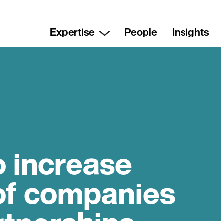
Expertise
People
Insights
 increase
of companies