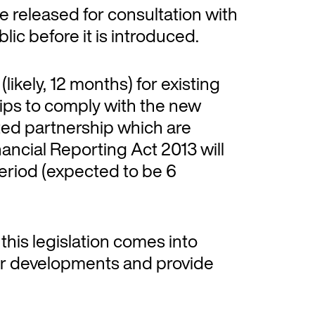
 be released for consultation with
ic before it is introduced.
(likely, 12 months) for existing
ips to comply with the new
ted partnership which are
nancial Reporting Act 2013 will
 period (expected to be 6
e this legislation comes into
tor developments and provide