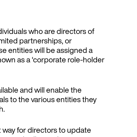
viduals who are directors of
mited partnerships, or
se entities will be assigned a
nown as a ‘corporate role-holder
ailable and will enable the
ls to the various entities they
h.
nt way for directors to update