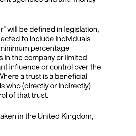
” will be defined in legislation,
xpected to include individuals
) a minimum percentage
ts in the company or limited
nt influence or control over the
here a trust is a beneficial
ls who (directly or indirectly)
ol of that trust.
 taken in the United Kingdom,