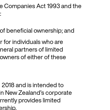
the Companies Act 1993 and the
:
of beneficial ownership; and
r for individuals who are
neral partners of limited
 owners of either of these
n 2018 and is intended to
 in New Zealand’s corporate
rently provides limited
ership.