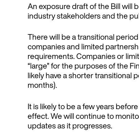
An exposure draft of the Bill will
industry stakeholders and the publ
There will be a transitional period 
companies and limited partnersh
requirements. Companies or limi
“large” for the purposes of the Fi
likely have a shorter transitional
months).
It is likely to be a few years befor
effect. We will continue to moni
updates as it progresses.