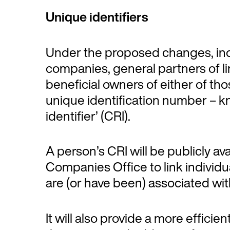
Unique identifiers
Under the proposed changes, indi
companies, general partners of li
beneficial owners of either of tho
unique identification number – k
identifier’ (CRI).
A person’s CRI will be publicly av
Companies Office to link individua
are (or have been) associated wit
It will also provide a more efficie