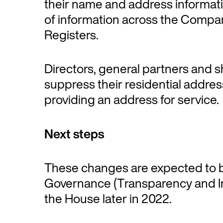
their name and address informati
of information across the Compa
Registers.
Directors, general partners and s
suppress their residential addres
providing an address for service.
Next steps
These changes are expected to b
Governance (Transparency and Inte
the House later in 2022.