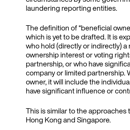
laundering reporting entities.
The definition of “beneficial owner
which is yet to be drafted. It is e
who hold (directly or indirectly
ownership interest or voting righ
partnership, or who have significa
company or limited partnership. W
owner, it will include the individua
have significant influence or contr
This is similar to the approaches
Hong Kong and Singapore.