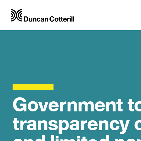
Government to
transparency 