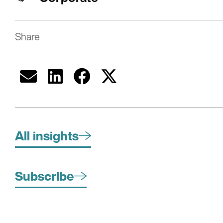
Share
All insights
Subscribe