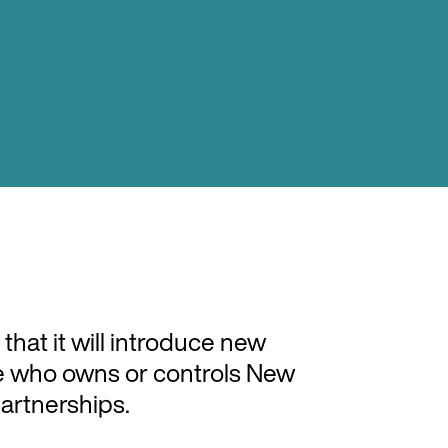
at it will introduce new
see who owns or controls New
artnerships.