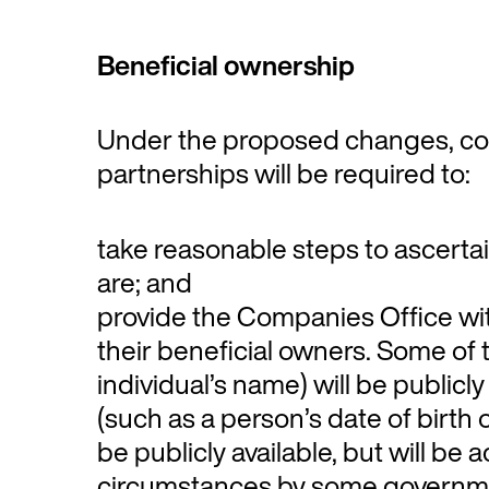
Beneficial ownership
Under the proposed changes, co
partnerships will be required to:
take reasonable steps to ascerta
are; and
provide the Companies Office wi
their beneficial owners. Some of 
individual’s name) will be publicly
(such as a person’s date of birth o
be publicly available, but will be 
circumstances by some governm