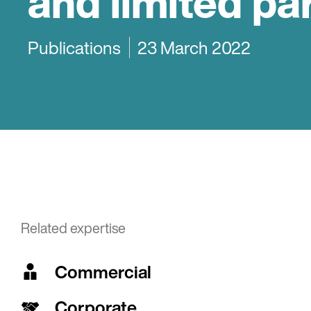
and limited pa
Publications
23 March 2022
Related expertise
Commercial
Corporate