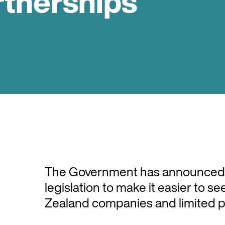
rtnerships
The Government has announced th
legislation to make it easier to 
Zealand companies and limited p