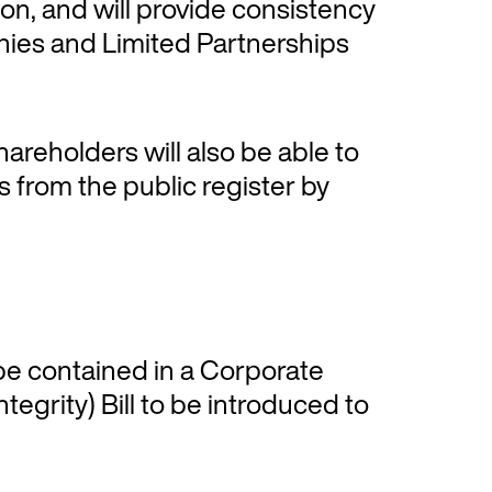
on, and will provide consistency
nies and Limited Partnerships
hareholders will also be able to
s from the public register by
e contained in a Corporate
grity) Bill to be introduced to