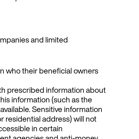
mpanies and limited
in who their beneficial owners
th prescribed information about
this information (such as the
 available. Sensitive information
r residential address) will not
accessible in certain
ent agencies and anti-money