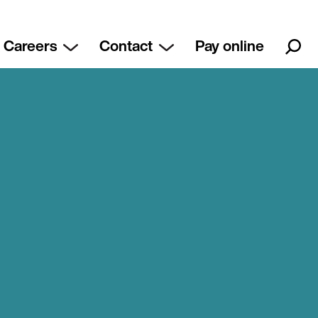
Careers
Contact
Pay online