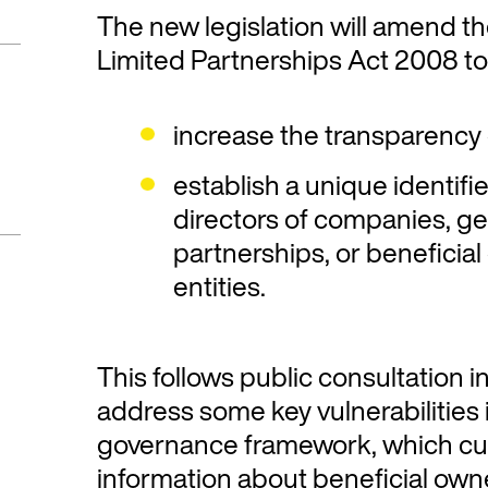
The new legislation will amend 
Limited Partnerships Act 2008 to
increase the transparency 
establish a unique identifie
directors of companies, ge
partnerships, or beneficial
entities.
This follows public consultation i
address some key vulnerabilities
governance framework, which cur
information about beneficial own