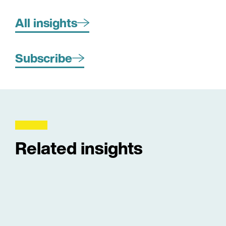
All insights
Subscribe
Related insights