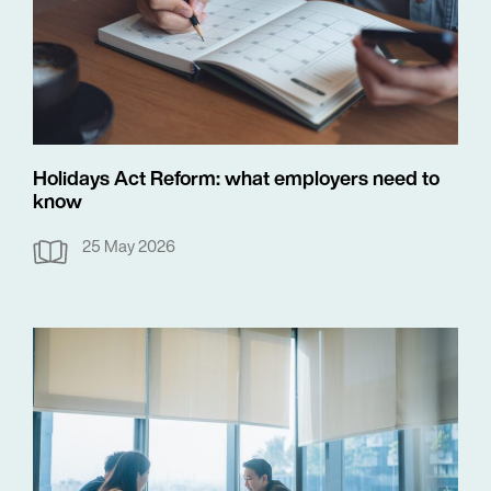
Holidays Act Reform: what employers need to
know
25 May 2026