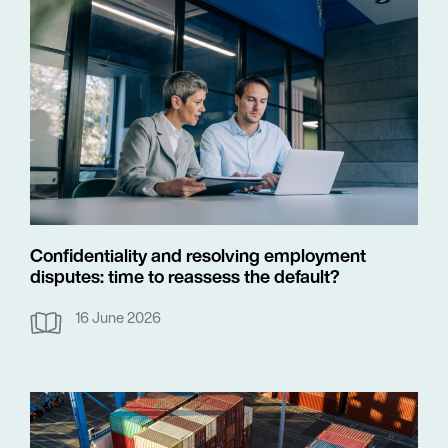
Confidentiality and resolving employment
disputes: time to reassess the default?
16 June 2026