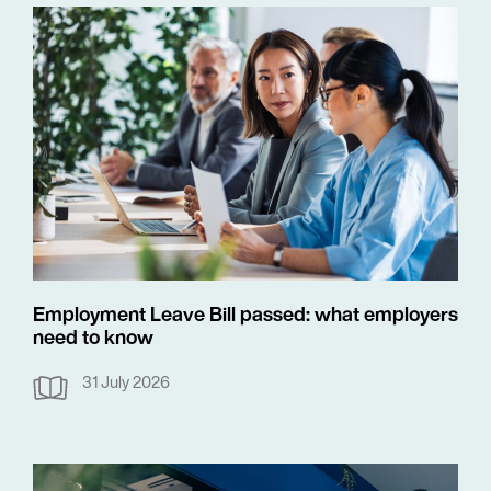
Employment Leave Bill passed: what employers
need to know
31 July 2026