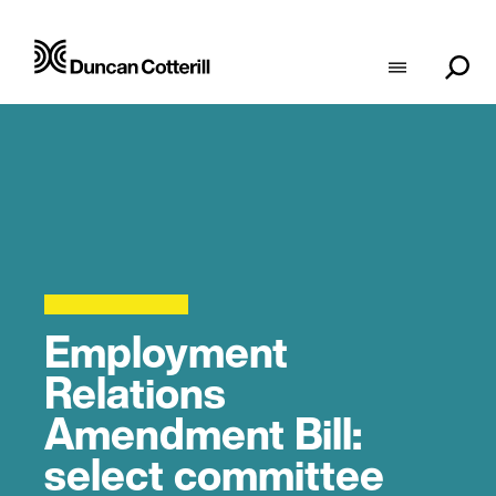
Employment
Relations
Amendment Bill:
select committee