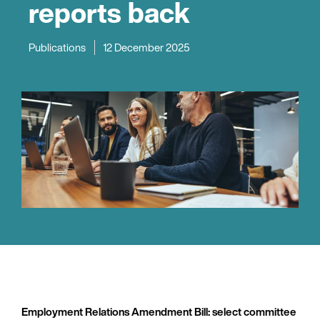
reports back
Publications
12 December 2025
Employment Relations Amendment Bill: select committee