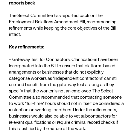
reports back
The Select Committee has reported back on the
Employment Relations Amendment Bill, recommending
refinements while keeping the core objectives of the Bill
intact.
Key refinements:
– Gateway Test for Contractors: Clarifications have been
incorporated into the Bill to ensure that platform-based
arrangements or businesses that do not explicitly
categorise workers as ‘independent contractors’ can still
use and benefit from the gate-way test as long as they
specify that the worker is not an employee. The Select
Committee also recommended that contracting someone
to work “full-time” hours should not in itself be considered a
restriction on working for others. Under the refinements,
businesses would also be able to vet subcontractors for
relevant qualifications or require criminal record checks if
this is justified by the nature of the work.