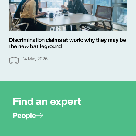
Discrimination claims at work: why they may be
the new battleground
14 May 2026
Find an expert
People