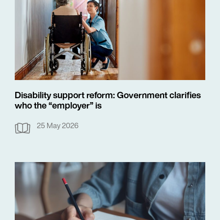
Disability support reform: Government clarifies
who the “employer” is
25 May 2026