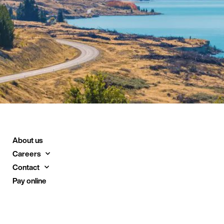
About us
Careers
Contact
Pay online