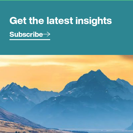
Get the latest insights
Subscribe