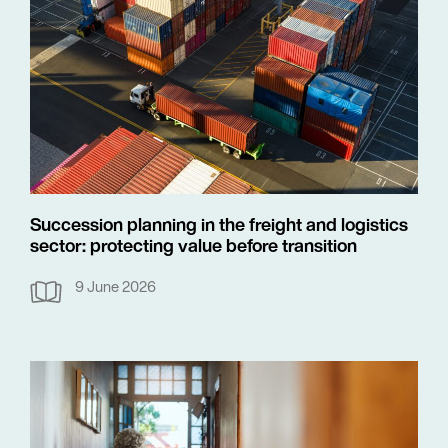
Succession planning in the freight and logistics
sector: protecting value before transition
9 June 2026