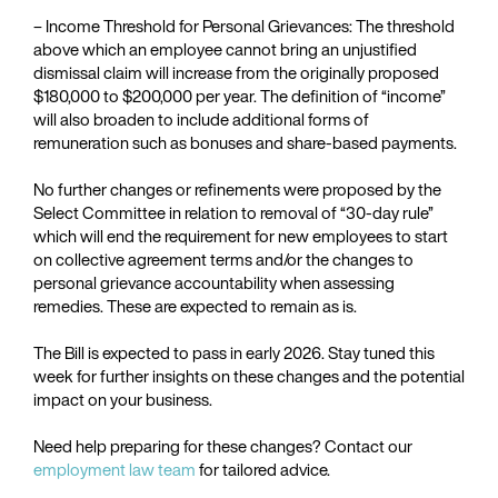
– Income Threshold for Personal Grievances: The threshold
above which an employee cannot bring an unjustified
dismissal claim will increase from the originally proposed
$180,000 to $200,000 per year. The definition of “income”
will also broaden to include additional forms of
remuneration such as bonuses and share-based payments.
No further changes or refinements were proposed by the
Select Committee in relation to removal of “30-day rule”
which will end the requirement for new employees to start
on collective agreement terms and/or the changes to
personal grievance accountability when assessing
remedies. These are expected to remain as is.
The Bill is expected to pass in early 2026. Stay tuned this
week for further insights on these changes and the potential
impact on your business.
Need help preparing for these changes? Contact our
employment law team
for tailored advice.