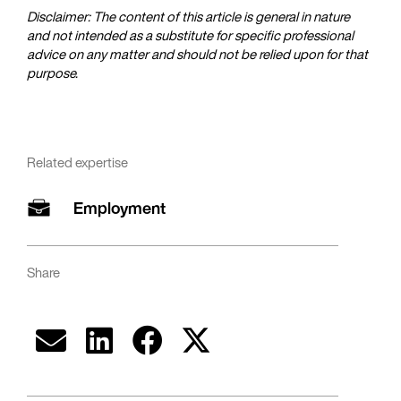
Disclaimer: The content of this article is general in nature
and not intended as a substitute for specific professional
advice on any matter and should not be relied upon for that
purpose.
Related expertise
Employment
Share