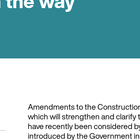
 the way
Amendments to the Construction
which will strengthen and clarif
have recently been considered by
introduced by the Government in 