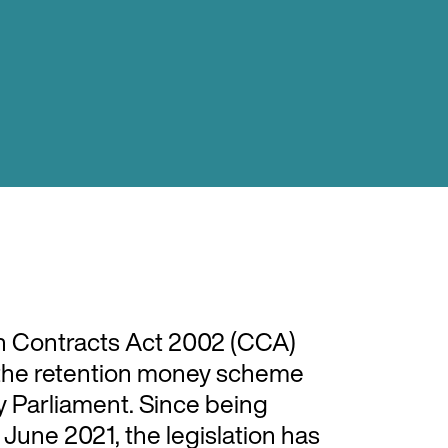
 Contracts Act 2002 (CCA)
y the retention money scheme
 Parliament. Since being
June 2021, the legislation has