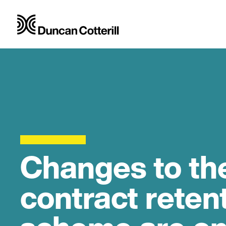
Changes to th
contract rete