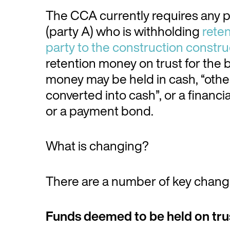
The CCA currently requires any p
(party A) who is withholding
reten
party to the construction constru
retention money on trust for the b
money may be held in cash, “other 
converted into cash”, or a financ
or a payment bond.
What is changing?
There are a number of key chan
Funds deemed to be held on tru