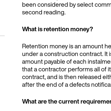
been considered by select commi
second reading.
What is retention money?
Retention money is an amount h
under a construction contract. It 
amount payable of each instalment
that a contractor performs all of 
contract, and is then released eit
after the end of a defects notifica
What are the current requireme