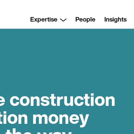
Expertise
People
Insights
e construction
ntion money