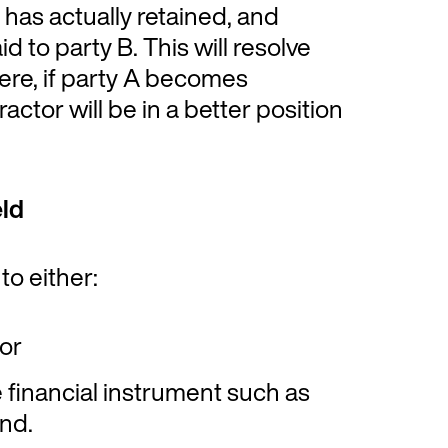
 has actually retained, and
to party B. This will resolve
ere, if party A becomes
ractor will be in a better position
ld
to either:
 or
e financial instrument such as
nd.