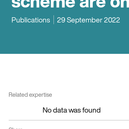
scheme are on
Publications
29 September 2022
Related expertise
No data was found