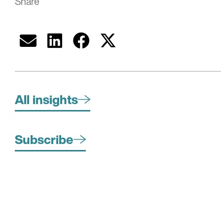
Share
All insights
Subscribe