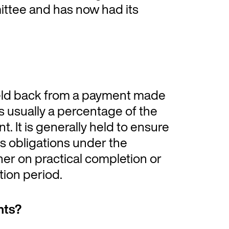
ttee and has now had its
eld back from a payment made
is usually a percentage of the
. It is generally held to ensure
its obligations under the
her on practical completion or
tion period.
nts?