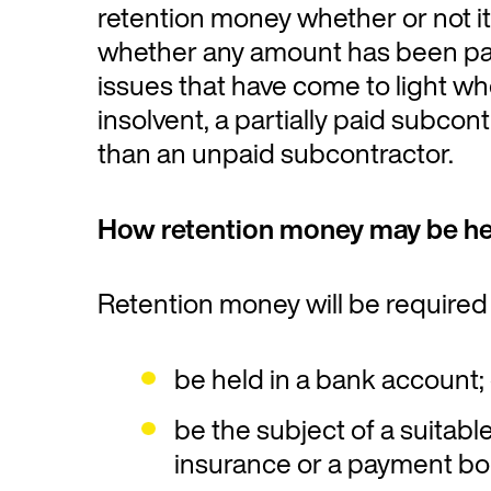
retention money whether or not it
whether any amount has been paid 
issues that have come to light wh
insolvent, a partially paid subcont
than an unpaid subcontractor.
How retention money may be he
Retention money will be required 
be held in a bank account;
be the subject of a suitabl
insurance or a payment bo