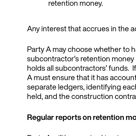
retention money.
Any interest that accrues in the a
Party A may choose whether to ha
subcontractor’s retention money
holds all subcontractors’ funds. I
A must ensure that it has account
separate ledgers, identifying ea
held, and the construction contrac
Regular reports on retention m