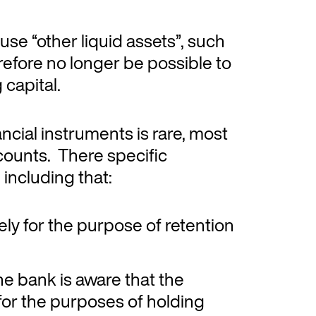
 use “other liquid assets”, such
erefore no longer be possible to
 capital.
nancial instruments is rare, most
ccounts. There specific
including that:
ly for the purpose of retention
he bank is aware that the
 for the purposes of holding