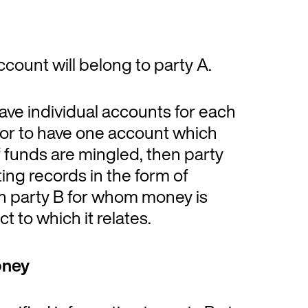
ccount will belong to party A.
ve individual accounts for each
 or to have one account which
f funds are mingled, then party
ing records in the form of
ch party B for whom money is
t to which it relates.
oney