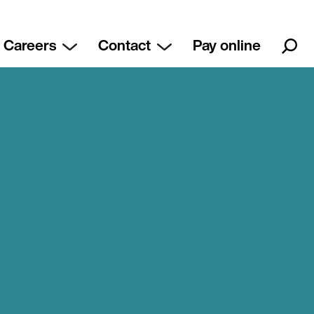
Careers
Contact
Pay online