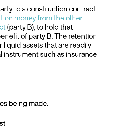
arty to a construction contract
tion money from the other
ct
(party B), to hold that
enefit of party B. The retention
liquid assets that are readily
ial instrument such as insurance
ges being made.
st