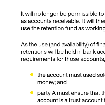
It will no longer be permissible to
as accounts receivable. It will th
use the retention fund as working
As the use (and availability) of fi
retentions will be held in bank a
requirements for those accounts, 
the account must used sole
money; and
party A must ensure that t
account is a trust account