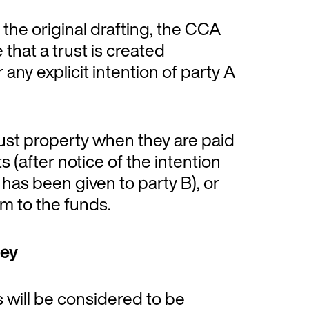
 the original drafting, the CCA
 that a trust is created
 any explicit intention of party A
rust property when they are paid
 (after notice of the intention
 has been given to party B), or
im to the funds.
ney
s will be considered to be