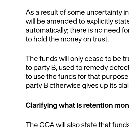
As a result of some uncertainty in
will be amended to explicitly state
automatically; there is no need for
to hold the money on trust.
The funds will only cease to be t
to party B, used to remedy defects
to use the funds for that purpose
party B otherwise gives up its cla
Clarifying what is retention mo
The CCA will also state that fund