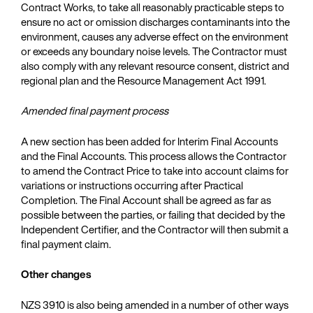
Contract Works, to take all reasonably practicable steps to
ensure no act or omission discharges contaminants into the
environment, causes any adverse effect on the environment
or exceeds any boundary noise levels. The Contractor must
also comply with any relevant resource consent, district and
regional plan and the Resource Management Act 1991.
Amended final payment process
A new section has been added for Interim Final Accounts
and the Final Accounts. This process allows the Contractor
to amend the Contract Price to take into account claims for
variations or instructions occurring after Practical
Completion. The Final Account shall be agreed as far as
possible between the parties, or failing that decided by the
Independent Certifier, and the Contractor will then submit a
final payment claim.
Other changes
NZS 3910 is also being amended in a number of other ways