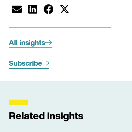
All insights
Subscribe
Related insights