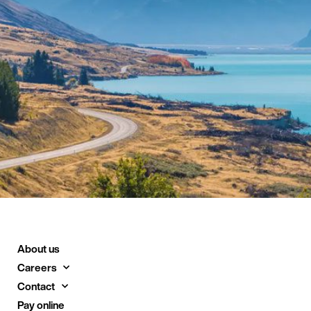
About us
Careers
Contact
Pay online