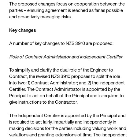
The proposed changes focus on cooperation between the
parties – ensuring agreement is reached as far as possible
and proactively managing risks.
Key changes
A number of key changes to NZS 3910 are proposed:
Role of Contract Administrator and Independent Certifier
To simplify and clarify the dual role of the Engineer to
Contract, the revised NZS 3910 proposes to split the role
into two: 1) Contract Administrator; and 2) the Independent
Certifier. The Contract Administrator is appointed by the
Principal to act on behalf of the Principal and is required to
give instructions to the Contractor.
The Independent Certifier is appointed by the Principal and
is required to act fairly, impartially and independently in
making decisions for the parties including valuing work and
variations and granting extensions of time. The Independent