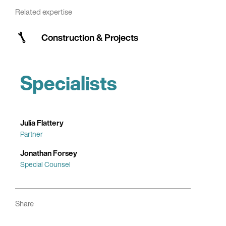
Related expertise
Construction & Projects
Specialists
Julia Flattery
Partner
Jonathan Forsey
Special Counsel
Share