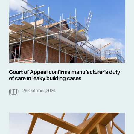
Court of Appeal confirms manufacturer’s duty
of care in leaky building cases
29 October 2024