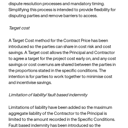
dispute resolution processes and mandatory timing.
Simplifying this process is intended to provide flexibility for
disputing parties and remove barriers to access.
Target cost
A Target Cost method for the Contract Price has been
introduced so the parties can share in cost risk and cost
savings. A Target cost allows the Principal and Contractor
to agree a target for the project cost early on, and any cost
savings or cost overruns are shared between the parties in
the proportions stated in the specific conditions. The
intention is for parties to work together to minimise cost
and incentivise savings.
Limitation of liability/ fault based indemnity
Limitations of liability have been added so the maximum
aggregate liability of the Contractor to the Principal is
limited to the amount recorded in the Specific Conditions.
Fault based indemnity has been introduced so the