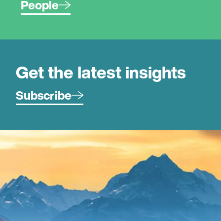
People
Get the latest insights
Subscribe