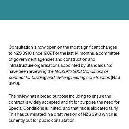
Consultation is now open on the most significant changes
to NZS 3910 since 1987. For the last 14 months, a committee
of government agencies and construction and
infrastructure organisations appointed by Standards NZ
have been reviewing the
NZS3910:2013 Conditions of
contract for building and civil engineering construction
(NZS
3910).
The review has a broad purpose including to ensure the
contract is widely accepted and fit for purpose, the need for
Special Conditions is limited, and that risk is allocated fairly.
This has culminated in a draft version of NZS 3910 which is
currently out for public consultation.