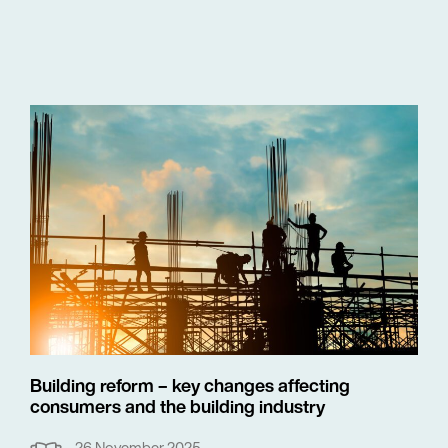
Building reform – key changes affecting
consumers and the building industry
26 November 2025