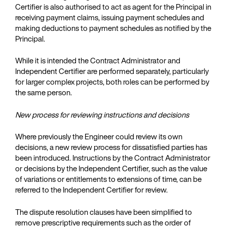
Certifier is also authorised to act as agent for the Principal in
receiving payment claims, issuing payment schedules and
making deductions to payment schedules as notified by the
Principal.
While it is intended the Contract Administrator and
Independent Certifier are performed separately, particularly
for larger complex projects, both roles can be performed by
the same person.
New process for reviewing instructions and decisions
Where previously the Engineer could review its own
decisions, a new review process for dissatisfied parties has
been introduced. Instructions by the Contract Administrator
or decisions by the Independent Certifier, such as the value
of variations or entitlements to extensions of time, can be
referred to the Independent Certifier for review.
The dispute resolution clauses have been simplified to
remove prescriptive requirements such as the order of