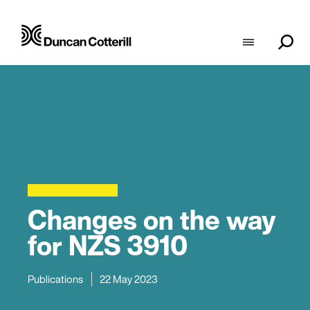
Changes on the way
for NZS 3910
Publications
22 May 2023