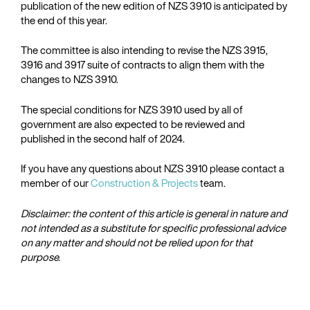
publication of the new edition of NZS 3910 is anticipated by
the end of this year.
The committee is also intending to revise the NZS 3915,
3916 and 3917 suite of contracts to align them with the
changes to NZS 3910.
The special conditions for NZS 3910 used by all of
government are also expected to be reviewed and
published in the second half of 2024.
If you have any questions about NZS 3910 please contact a
member of our
Construction & Projects
team.
Disclaimer: the content of this article is general in nature and
not intended as a substitute for specific professional advice
on any matter and should not be relied upon for that
purpose.