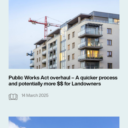
Public Works Act overhaul – A quicker process
and potentially more $$ for Landowners
14 March 2025