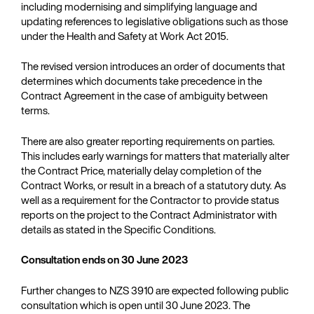
including modernising and simplifying language and
updating references to legislative obligations such as those
under the Health and Safety at Work Act 2015.
The revised version introduces an order of documents that
determines which documents take precedence in the
Contract Agreement in the case of ambiguity between
terms.
There are also greater reporting requirements on parties.
This includes early warnings for matters that materially alter
the Contract Price, materially delay completion of the
Contract Works, or result in a breach of a statutory duty. As
well as a requirement for the Contractor to provide status
reports on the project to the Contract Administrator with
details as stated in the Specific Conditions.
Consultation ends on 30 June 2023
Further changes to NZS 3910 are expected following public
consultation which is open until 30 June 2023. The