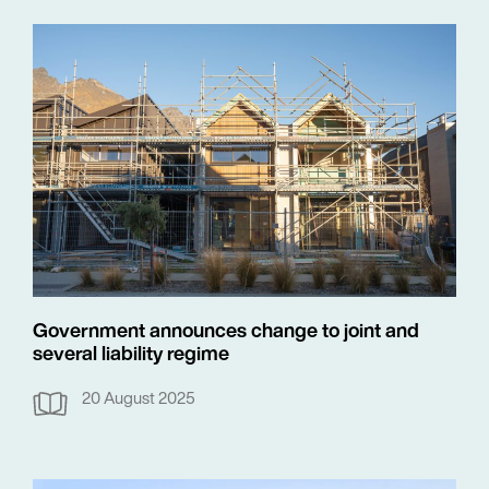
Government announces change to joint and
several liability regime
20 August 2025