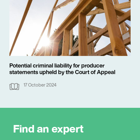
Potential criminal liability for producer
statements upheld by the Court of Appeal
17 October 2024
Find an expert