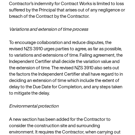
Contractor’s indemnity for Contract Works is limited to loss
suffered by the Principal that arises out of any negligence or
breach of the Contract by the Contractor.
Variations and extension of time process
To encourage collaboration and reduce disputes, the
revised NZS 3910 urges parties to agree, as far as possible,
to variations and extensions of time. Failing agreement, the
Independent Certifier shall decide the variation value and
the extension of time. The revised NZS 3910 also sets out
the factors the Independent Certifier shall have regard to in
deciding an extension of time which include the extent of
delay to the Due Date for Completion, and any steps taken
to mitigate the delay.
Environmental protection
A new section has been added for the Contractor to
consider the construction site and surrounding
environment. It requires the Contractor, when carrying out