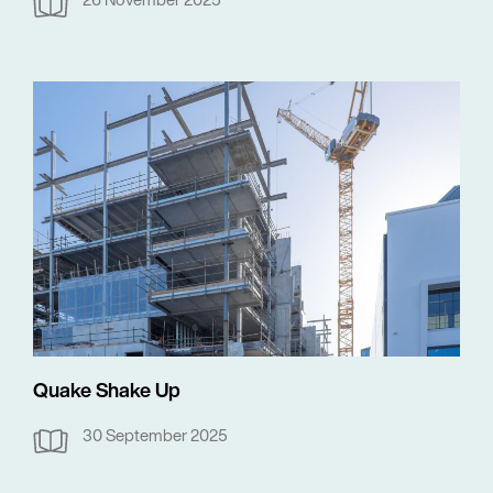
Quake Shake Up
30 September 2025