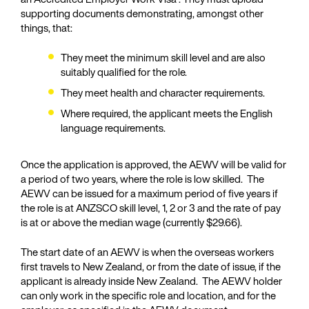
supporting documents demonstrating, amongst other
things, that:
They meet the minimum skill level and are also
suitably qualified for the role.
They meet health and character requirements.
Where required, the applicant meets the English
language requirements.
Once the application is approved, the AEWV will be valid for
a period of two years, where the role is low skilled. The
AEWV can be issued for a maximum period of five years if
the role is at ANZSCO skill level, 1, 2 or 3 and the rate of pay
is at or above the median wage (currently $29.66).
The start date of an AEWV is when the overseas workers
first travels to New Zealand, or from the date of issue, if the
applicant is already inside New Zealand. The AEWV holder
can only work in the specific role and location, and for the