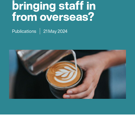
bringing staff in
from overseas?
Publications
21 May 2024