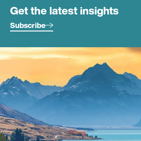
Get the latest insights
Subscribe