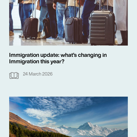
Immigration update: what’s changing in
Immigration this year?
24 March 2026