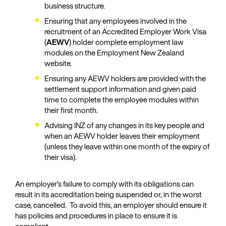
business structure.
Ensuring that any employees involved in the
recruitment of an Accredited Employer Work Visa
(
AEWV
) holder complete employment law
modules on the Employment New Zealand
website.
Ensuring any AEWV holders are provided with the
settlement support information and given paid
time to complete the employee modules within
their first month.
Advising INZ of any changes in its key people and
when an AEWV holder leaves their employment
(unless they leave within one month of the expiry of
their visa).
An employer’s failure to comply with its obligations can
result in its accreditation being suspended or, in the worst
case, cancelled. To avoid this, an employer should ensure it
has policies and procedures in place to ensure it is
compliant.