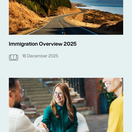
Immigration Overview 2025
16 December 2025