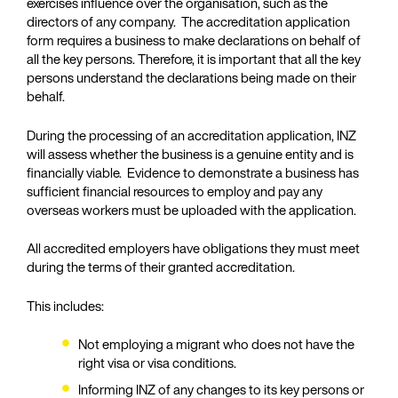
exercises influence over the organisation, such as the
directors of any company. The accreditation application
form requires a business to make declarations on behalf of
all the key persons. Therefore, it is important that all the key
persons understand the declarations being made on their
behalf.
During the processing of an accreditation application, INZ
will assess whether the business is a genuine entity and is
financially viable. Evidence to demonstrate a business has
sufficient financial resources to employ and pay any
overseas workers must be uploaded with the application.
All accredited employers have obligations they must meet
during the terms of their granted accreditation.
This includes:
Not employing a migrant who does not have the
right visa or visa conditions.
Informing INZ of any changes to its key persons or