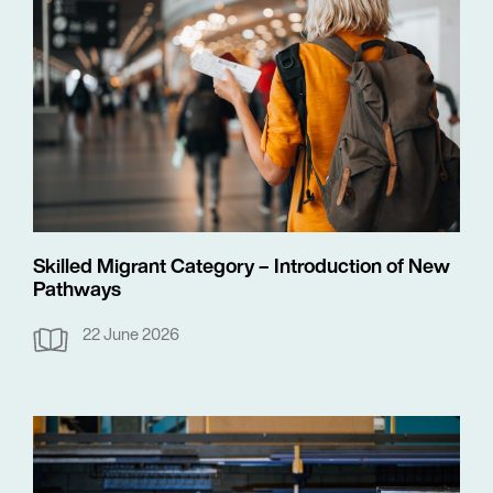
Skilled Migrant Category – Introduction of New
Pathways
22 June 2026