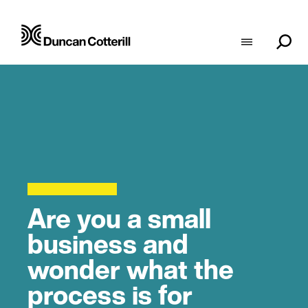
Are you a small
business and
wonder what the
process is for