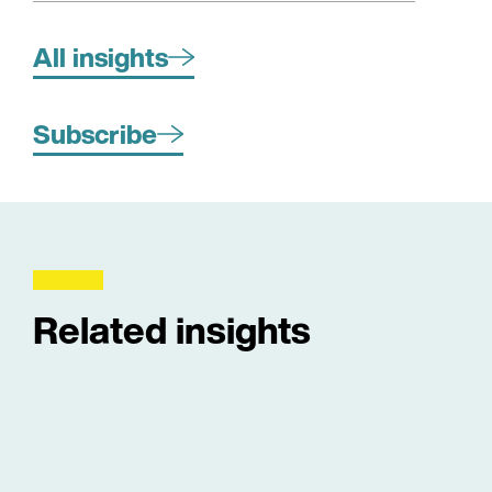
All insights
Subscribe
Related insights