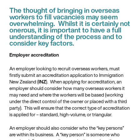
The thought of bringing in overseas
workers to fill vacancies may seem
overwhelming. Whilst it is certainly not
onerous, it is important to have a full
understanding of the process and to
consider key factors.
Employer accreditation
An employer looking to recruit overseas workers, must
firstly submit an accreditation application to Immigration
New Zealand (
INZ
). When applying for accreditation, an
employer should consider how many overseas workers it
may need and where the workers will be based (working
under the direct control of the owner or placed with a third
party). This will ensure that the correct type of accreditation
is applied for – standard, high-volume, or triangular.
An employer should also consider who the “key persons”
are within its business. A “key person” is someone who