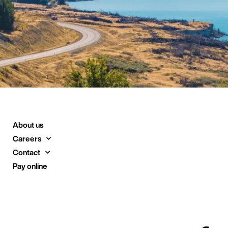
About us
Careers
Contact
Pay online