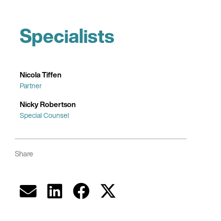
Specialists
Nicola Tiffen
Partner
Nicky Robertson
Special Counsel
Share