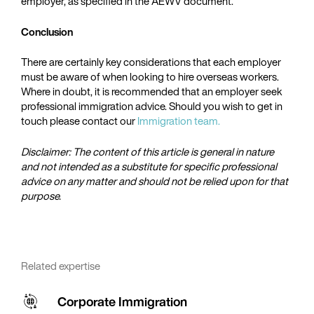
employer, as specified in the AEWV document.
Conclusion
There are certainly key considerations that each employer
must be aware of when looking to hire overseas workers.
Where in doubt, it is recommended that an employer seek
professional immigration advice. Should you wish to get in
touch please contact our
Immigration team.
Disclaimer: The content of this article is general in nature
and not intended as a substitute for specific professional
advice on any matter and should not be relied upon for that
purpose.
Related expertise
Corporate Immigration