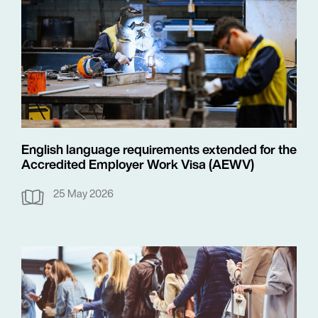
English language requirements extended for the
Accredited Employer Work Visa (AEWV)
25 May 2026