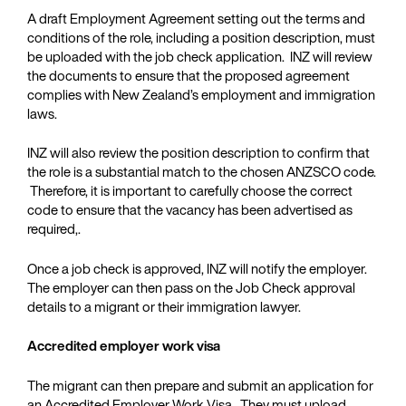
A draft Employment Agreement setting out the terms and
conditions of the role, including a position description, must
be uploaded with the job check application. INZ will review
the documents to ensure that the proposed agreement
complies with New Zealand’s employment and immigration
laws.
INZ will also review the position description to confirm that
the role is a substantial match to the chosen ANZSCO code.
Therefore, it is important to carefully choose the correct
code to ensure that the vacancy has been advertised as
required,.
Once a job check is approved, INZ will notify the employer.
The employer can then pass on the Job Check approval
details to a migrant or their immigration lawyer.
Accredited employer work visa
The migrant can then prepare and submit an application for
an Accredited Employer Work Visa . They must upload