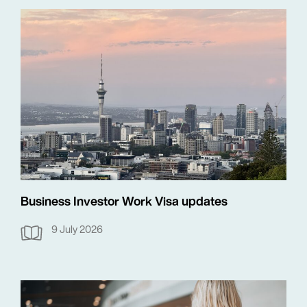
Business Investor Work Visa updates
9 July 2026