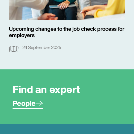
Upcoming changes to the job check process for
employers
24 September 2025
Find an expert
People