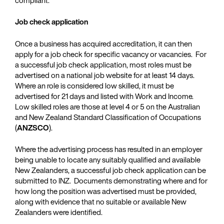
Job check application
Once a business has acquired accreditation, it can then
apply for a job check for specific vacancy or vacancies. For
a successful job check application, most roles must be
advertised on a national job website for at least 14 days.
Where an role is considered low skilled, it must be
advertised for 21 days and listed with Work and Income.
Low skilled roles are those at level 4 or 5 on the Australian
and New Zealand Standard Classification of Occupations
(
ANZSCO
).
Where the advertising process has resulted in an employer
being unable to locate any suitably qualified and available
New Zealanders, a successful job check application can be
submitted to INZ. Documents demonstrating where and for
how long the position was advertised must be provided,
along with evidence that no suitable or available New
Zealanders were identified.